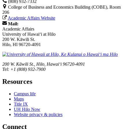
(808) 932-7332
College of Business and Economics Building (COBE), Room
206
Academic Affairs Website
Mail:
Academic Affairs
University of Hawaiʻi at Hilo
200 W. Kāwili St.
Hilo, HI 96720-4091
200 W. Kāwili St., Hilo, Hawaiʻi 96720-4091
Tel: +1 (808) 932-7900
Resources
Campus life
Maps
Title IX
UH Hilo Now
Website privacy & policies
Connect