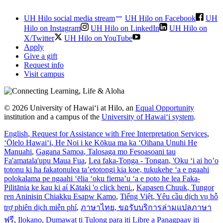
UH Hilo social media stream
UH Hilo on Facebook
UH
Hilo on Instagram
UH Hilo on LinkedIn
UH Hilo on
X/Twitter
UH Hilo on YouTube
Apply
Give a gift
Request info
Visit campus
© 2026 University of Hawaiʻi at Hilo, an
Equal Opportunity
institution and a campus of the
University of Hawaiʻi system
.
English
, Request for Assistance with Free Interpretation Services
,
ʻŌlelo Hawaiʻi
, He Noi i ke Kōkua ma ka ʻOihana Unuhi He
Manuahi
,
Gagana Samoa
, Talosaga mo Fesoasoani tau
Fa'amatala'upu Maua Fua
,
Lea faka-Tonga - Tongan
, 'Oku ‘i ai ho’o
totonu ki ha fakatonulea ta’etotongi kia koe, tukukehe ‘a e ngaahi
polokalama pe ngaahi ‘ēlia ‘oku fiema’u ‘a e poto he lea Faka-
Pilitānia ke kau ki aί Kātaki 'o click heni.
,
Kapasen Chuuk
, Tungor
ren Aninisin Chiakku Esapw Kamo
,
Tiếng Việt
, Yêu cầu dịch vụ hỗ
trợ phiên dịch miễn phí
,
ภาษาไทย
, ขอรับบริการล่ามแปลภาษา
ฟรี
,
Ilokano
, Dumawat ti Tulong para iti Libre a Panagpaay iti