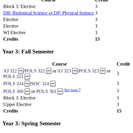
Block 3: Elective
3
DB: Biological Science or DP: Physical Science
3
Elective
3
Elective
3
WI Elective
3
Credits
15
Year 3: Fall Semester
Course
Credit
AJ 322
/
POLS 322
or
AJ 323
/
POLS 323
or
3
POLS 321
3
POLS 324
/
SOC 324
See note 7
3
POLS 360
or
POLS 361
Block 3: Elective
3
Upper Elective
3
Credits
15
Year 3: Spring Semester