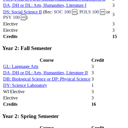
DA, DH or DL: Arts, Humanities, Literature I
3
DS: Social Science II
(Rec:
SOC 100
,
POLS 100
or
3
PSY 100
)
Elective
3
Elective
3
Credits
15
Year 2: Fall Semester
Course
Credit
GL: Language Arts
3
DA, DH or DL: Arts, Humanities, Literature II
3
DB: Biological Science or DP: Physical Science
3
DY: Science Laboratory
1
WI Elective
3
Elective
3
Credits
16
Year 2: Spring Semester
Course
Credit