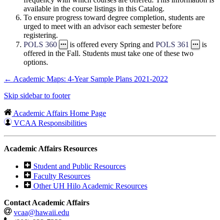
available in the course listings in this Catalog.
To ensure progress toward degree completion, students are
urged to meet with an advisor each semester before
registering.
POLS 360
is offered every Spring and
POLS 361
is
offered in the Fall. Students must take one of these two
options.
←
Academic Maps: 4-Year Sample Plans 2021-2022
Skip sidebar to footer
Academic Affairs Home Page
VCAA Responsibilities
Academic Affairs Resources
Student and Public Resources
Faculty Resources
Other UH Hilo Academic Resources
Contact Academic Affairs
vcaa@hawaii.edu