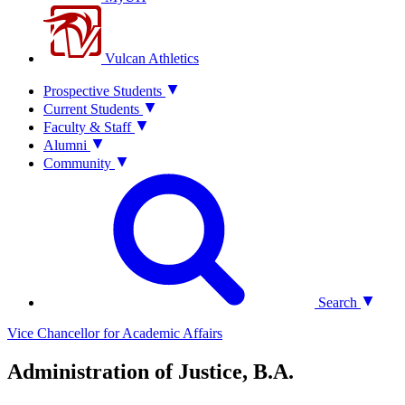
Vulcan Athletics
Prospective Students
Current Students
Faculty & Staff
Alumni
Community
Search
Vice Chancellor for Academic Affairs
Administration of Justice, B.A.