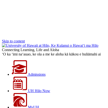
Skip to content
Connecting Learning, Life and Aloha
‘O ka ‘imi na‘auao, ke ola a me ke aloha kā kākou e huliāmahi ai
Admissions
UH Hilo Now
MyUH