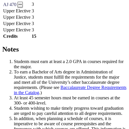
3
AJ 470
Upper Elective
3
Upper Elective
3
Upper Elective
3
Upper Elective
3
Credits
15
Notes
Students must earn at least a 2.0 GPA in courses required for
the major.
To earn a Bachelor of Arts degree in Administration of
Justice, students must fulfill the requirements for the major
and meet all of the University’s other baccalaureate degree
requirements. (Please see
Baccalaureate Degree Requirements
in the Catalog
.)
At least 45 semester hours must be earned in courses at the
300- or 400-level.
Students wishing to make timely progress toward graduation
are urged to pay careful attention to all degree requirements.
In addition, when planning a schedule of courses, it is
imperative to be aware of course prerequisites and the
frequency with which courses are offered. This information is