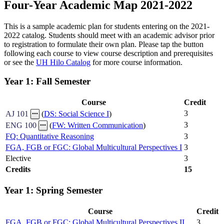
Four-Year Academic Map 2021-2022
This is a sample academic plan for students entering on the 2021-
2022 catalog. Students should meet with an academic advisor prior
to registration to formulate their own plan. Please tap the button
following each course to view course description and prerequisites
or see the
UH Hilo Catalog
for more course information.
Year 1: Fall Semester
Course
Credit
3
AJ 101
(
DS: Social Science I
)
3
ENG 100
(
FW: Written Communication
)
FQ: Quantitative Reasoning
3
FGA, FGB or FGC: Global Multicultural Perspectives I
3
Elective
3
Credits
15
Year 1: Spring Semester
Course
Credit
FGA, FGB or FGC: Global Multicultural Perspectives II
3