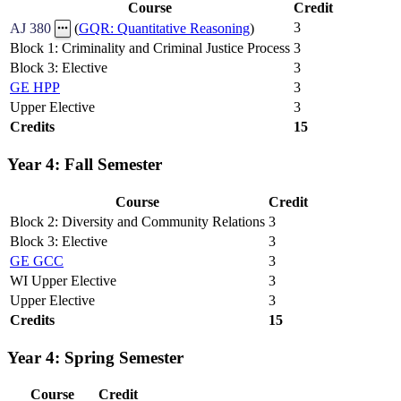
Course
Credit
3
AJ 380
(
GQR: Quantitative Reasoning
)
Block 1: Criminality and Criminal Justice Process
3
Block 3: Elective
3
GE HPP
3
Upper Elective
3
Credits
15
Year 4: Fall Semester
Course
Credit
Block 2: Diversity and Community Relations
3
Block 3: Elective
3
GE GCC
3
WI Upper Elective
3
Upper Elective
3
Credits
15
Year 4: Spring Semester
Course
Credit