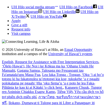
UH Hilo social media stream
UH Hilo on Facebook
UH
Hilo on Instagram
UH Hilo on LinkedIn
UH Hilo on
X/Twitter
UH Hilo on YouTube
Apply
Give a gift
Request info
Visit campus
© 2026 University of Hawaiʻi at Hilo, an
Equal Opportunity
institution and a campus of the
University of Hawaiʻi system
.
English
, Request for Assistance with Free Interpretation Services
,
ʻŌlelo Hawaiʻi
, He Noi i ke Kōkua ma ka ʻOihana Unuhi He
Manuahi
,
Gagana Samoa
, Talosaga mo Fesoasoani tau
Fa'amatala'upu Maua Fua
,
Lea faka-Tonga - Tongan
, 'Oku ‘i ai ho’o
totonu ki ha fakatonulea ta’etotongi kia koe, tukukehe ‘a e ngaahi
polokalama pe ngaahi ‘ēlia ‘oku fiema’u ‘a e poto he lea Faka-
Pilitānia ke kau ki aί Kātaki 'o click heni.
,
Kapasen Chuuk
, Tungor
ren Aninisin Chiakku Esapw Kamo
,
Tiếng Việt
, Yêu cầu dịch vụ hỗ
trợ phiên dịch miễn phí
,
ภาษาไทย
, ขอรับบริการล่ามแปลภาษา
ฟรี
,
Ilokano
, Dumawat ti Tulong para iti Libre a Panagpaay iti