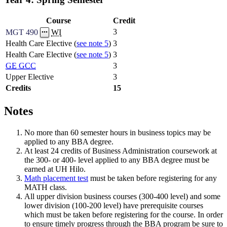
Course
Credit
3
MGT 490
WI
Health Care Elective (
see note 5
)
3
Health Care Elective (
see note 5
)
3
GE
GCC
3
Upper Elective
3
Credits
15
Notes
No more than 60 semester hours in business topics may be
applied to any BBA degree.
At least 24 credits of Business Administration coursework at
the 300- or 400- level applied to any BBA degree must be
earned at UH Hilo.
Math placement test
must be taken before registering for any
MATH class.
All upper division business courses (300-400 level) and some
lower division (100-200 level) have prerequisite courses
which must be taken before registering for the course. In order
to ensure timely progress through the BBA program be sure to