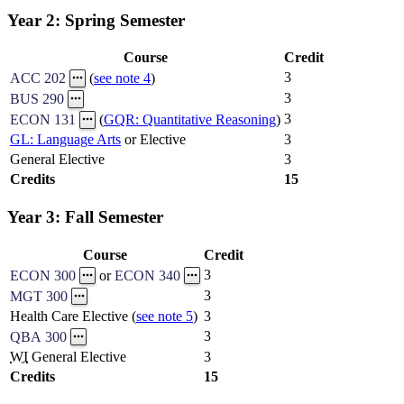
Year 2: Spring Semester
Course
Credit
3
ACC 202
(
see note 4
)
3
BUS 290
3
ECON 131
(
GQR: Quantitative Reasoning
)
GL: Language Arts
or Elective
3
General Elective
3
Credits
15
Year 3: Fall Semester
Course
Credit
3
ECON 300
or
ECON 340
3
MGT 300
Health Care Elective (
see note 5
)
3
3
QBA 300
WI
General Elective
3
Credits
15