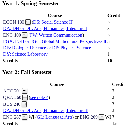
Year 1: Spring Semester
Course
Credit
3
ECON 130
(
DS: Social Science II
)
DA, DH or DL: Arts, Humanities, Literature I
3
3
ENG 100
(
FW: Written Communication
)
FGA, FGB or FGC: Global Multicultural Perspectives II
3
DB: Biological Science or DP: Physical Science
3
DY: Science Laboratory
1
Credits
16
Year 2: Fall Semester
Course
Credit
3
ACC 201
3
QBA 260
(
see note 4
)
3
BUS 240
DA, DH or DL: Arts, Humanities, Literature II
3
3
ENG 287
WI
(
GL: Language Arts
) or
ENG 209
WI
Credits
15