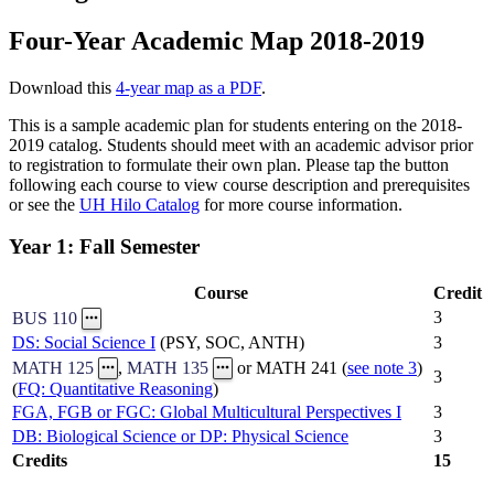
Four-Year Academic Map 2018-2019
Download this
4-year map as a PDF
.
This is a sample academic plan for students entering on the 2018-
2019 catalog. Students should meet with an academic advisor prior
to registration to formulate their own plan. Please tap the button
following each course to view course description and prerequisites
or see the
UH Hilo Catalog
for more course information.
Year 1: Fall Semester
Course
Credit
3
BUS 110
DS: Social Science I
(PSY, SOC, ANTH)
3
MATH 125
,
MATH 135
or MATH 241 (
see note 3
)
3
(
FQ: Quantitative Reasoning
)
FGA, FGB or FGC: Global Multicultural Perspectives I
3
DB: Biological Science or DP: Physical Science
3
Credits
15