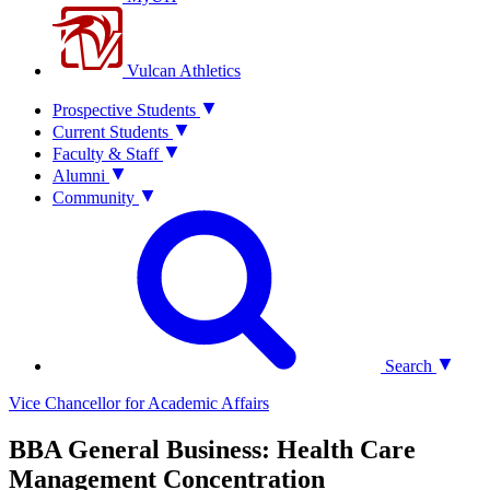
Vulcan Athletics
Prospective Students
Current Students
Faculty & Staff
Alumni
Community
Search
Vice Chancellor for Academic Affairs
BBA General Business: Health Care
Management Concentration