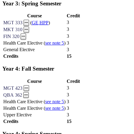
Year 3: Spring Semester
Course
Credit
3
MGT 333
(
GE
HPP
)
3
MKT 310
3
FIN 320
Health Care Elective (
see note 5
)
3
General Elective
3
Credits
15
Year 4: Fall Semester
Course
Credit
3
MGT 423
3
QBA 362
Health Care Elective (
see note 5
)
3
Health Care Elective (
see note 5
)
3
Upper Elective
3
Credits
15
Year 4: Spring Semester