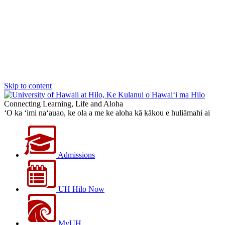
Skip to content
Connecting Learning, Life and Aloha
‘O ka ‘imi na‘auao, ke ola a me ke aloha kā kākou e huliāmahi ai
Admissions
UH Hilo Now
MyUH