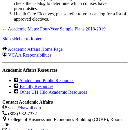
check the catalog to determine which courses have
prerequisites.
Health Care Electives, please refer to your catalog for a list of
approved electives.
←
Academic Maps: Four-Year Sample Plans 2018-2019
Skip sidebar to footer
Academic Affairs Home Page
VCAA Responsibilities
Academic Affairs Resources
Student and Public Resources
Faculty Resources
Other UH Hilo Academic Resources
Contact Academic Affairs
vcaa@hawaii.edu
(808) 932-7332
College of Business and Economics Building (COBE), Room
206