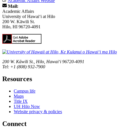
Academic Affairs Website
Mail:
Academic Affairs
University of Hawaiʻi at Hilo
200 W. Kāwili St.
Hilo, HI 96720-4091
200 W. Kāwili St., Hilo, Hawaiʻi 96720-4091
Tel: +1 (808) 932-7900
Resources
Campus life
Maps
Title IX
UH Hilo Now
Website privacy & policies
Connect