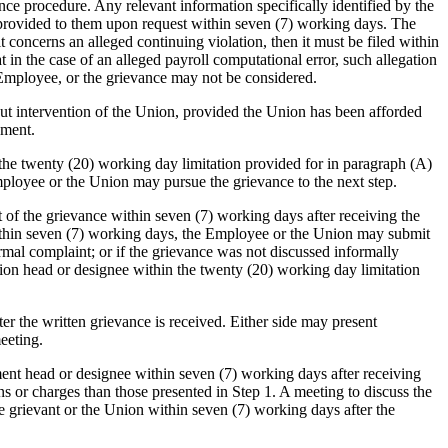
ce procedure. Any relevant information specifically identified by the
e provided to them upon request within seven (7) working days. The
t concerns an alleged continuing violation, then it must be filed within
n the case of an alleged payroll computational error, such allegation
e Employee, or the grievance may not be considered.
t intervention of the Union, provided the Union has been afforded
ement.
the twenty (20) working day limitation provided for in paragraph (A)
mployee or the Union may pursue the grievance to the next step.
t of the grievance within seven (7) working days after receiving the
 within seven (7) working days, the Employee or the Union may submit
ormal complaint; or if the grievance was not discussed informally
ion head or designee within the twenty (20) working day limitation
r the written grievance is received. Either side may present
eeting.
rtment head or designee within seven (7) working days after receiving
s or charges than those presented in Step 1. A meeting to discuss the
he grievant or the Union within seven (7) working days after the