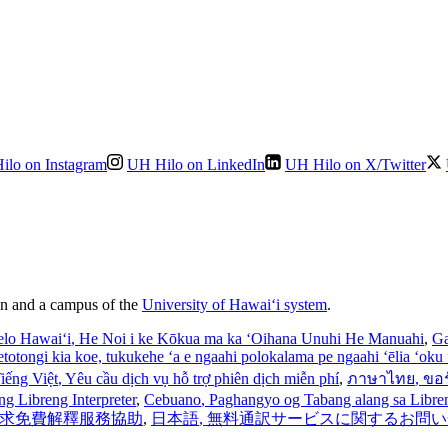
ilo on Instagram
UH Hilo on LinkedIn
UH Hilo on X/Twitter
ion and a campus of the
University of Hawaiʻi system
.
elo Hawaiʻi
, He Noi i ke Kōkua ma ka ʻOihana Unuhi He Manuahi
,
Ga
’etotongi kia koe, tukukehe ‘a e ngaahi polokalama pe ngaahi ‘ēlia ‘oku f
iếng Việt
, Yêu cầu dịch vụ hỗ trợ phiên dịch miễn phí
,
ภาษาไทย
, ขอ
ng Libreng Interpreter
,
Cebuano
, Paghangyo og Tabang alang sa Libreng
 請求免費解釋服務協助
,
日本語
, 無料通訳サービスに関するお問