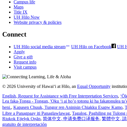
Campus life
Maps
Title IX
UH Hilo Now
Website privacy & policies
Connect
UH Hilo social media stream
UH Hilo on Facebook
UH H
Apply
Give a gift
Request info
Visit campus
© 2026 University of Hawaiʻi at Hilo, an
Equal Opportunity
institut
English
, Request for Assistance with Free Interpretation Services
,
ʻŌl
Lea faka-Tonga - Tongan
, 'Oku ‘i ai ho’o totonu ki ha fakatonulea ta
heni.
,
Kapasen Chuuk
, Tungor ren Aninisin Chiakku Esapw Kamo
,
T
Libre a Panagpaay iti Panaglawlawag
,
Tagalog
, Paghiling ng Tulong 
Riukok Ejjeļọk Oṇãn
,
简体中文
, 申请免费口译服务
,
繁體中文
,
gratuito de interpretación