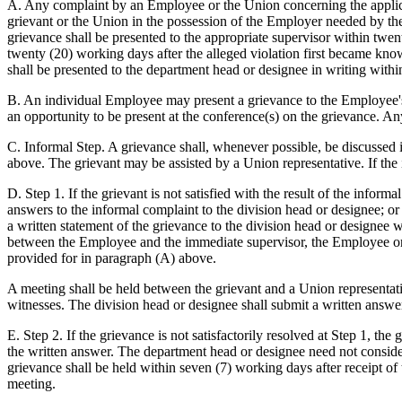
A. Any complaint by an Employee or the Union concerning the applicati
grievant or the Union in the possession of the Employer needed by the
grievance shall be presented to the appropriate supervisor within twent
twenty (20) working days after the alleged violation first became kno
shall be presented to the department head or designee in writing with
B. An individual Employee may present a grievance to the Employee's
an opportunity to be present at the conference(s) on the grievance. An
C. Informal Step. A grievance shall, whenever possible, be discussed
above. The grievant may be assisted by a Union representative. If th
D. Step 1. If the grievant is not satisfied with the result of the inf
answers to the informal complaint to the division head or designee; o
a written statement of the grievance to the division head or designee 
between the Employee and the immediate supervisor, the Employee or t
provided for in paragraph (A) above.
A meeting shall be held between the grievant and a Union representati
witnesses. The division head or designee shall submit a written answe
E. Step 2. If the grievance is not satisfactorily resolved at Step 1, t
the written answer. The department head or designee need not consider
grievance shall be held within seven (7) working days after receipt of
meeting.