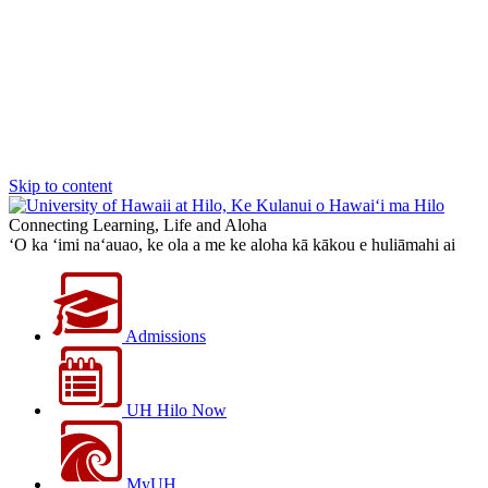
Skip to content
Connecting Learning, Life and Aloha
‘O ka ‘imi na‘auao, ke ola a me ke aloha kā kākou e huliāmahi ai
Admissions
UH Hilo Now
MyUH