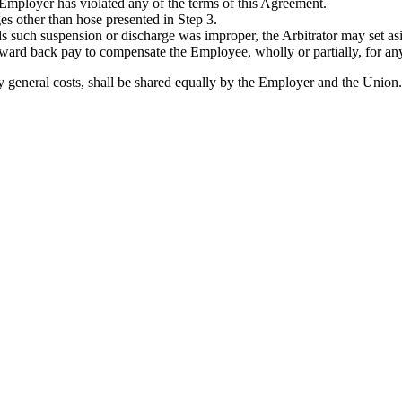
 Employer has violated any of the terms of this Agreement.
ges other than hose presented in Step 3.
ds such suspension or discharge was improper, the Arbitrator may set as
award back pay to compensate the Employee, wholly or partially, for any
ary general costs, shall be shared equally by the Employer and the Union.