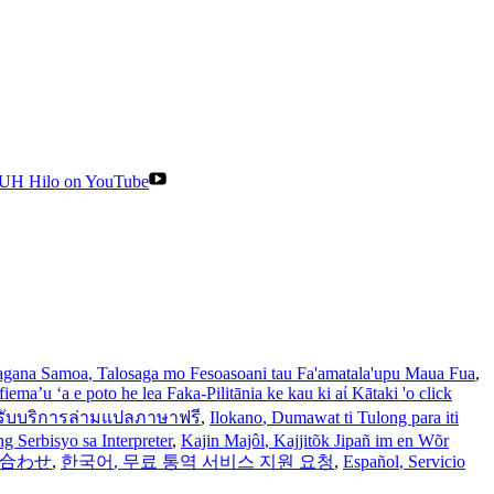
UH Hilo on YouTube
gana Samoa
, Talosaga mo Fesoasoani tau Fa'amatala'upu Maua Fua
,
iema’u ‘a e poto he lea Faka-Pilitānia ke kau ki aί Kātaki 'o click
รับบริการล่ามแปลภาษาฟรี
,
Ilokano
, Dumawat ti Tulong para iti
 Serbisyo sa Interpreter
,
Kajin Majôl
, Kajjitõk Jipañ im en Wõr
い合わせ
,
한국어
, 무료 통역 서비스 지원 요청
,
Español
, Servicio