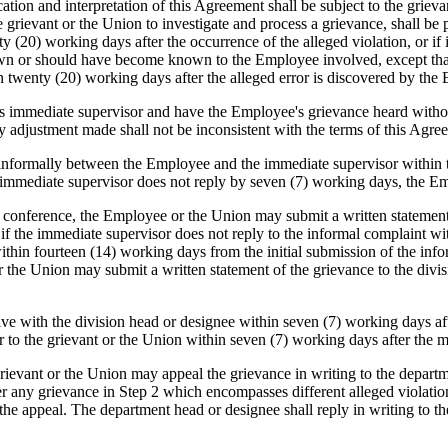
on and interpretation of this Agreement shall be subject to the grievan
 grievant or the Union to investigate and process a grievance, shall b
y (20) working days after the occurrence of the alleged violation, or if i
wn or should have become known to the Employee involved, except that i
in twenty (20) working days after the alleged error is discovered by th
 immediate supervisor and have the Employee's grievance heard withou
y adjustment made shall not be inconsistent with the terms of this Agre
 informally between the Employee and the immediate supervisor within 
e immediate supervisor does not reply by seven (7) working days, the E
ormal conference, the Employee or the Union may submit a written statemen
r if the immediate supervisor does not reply to the informal complaint
within fourteen (14) working days from the initial submission of the inf
he Union may submit a written statement of the grievance to the divis
ve with the division head or designee within seven (7) working days afte
r to the grievant or the Union within seven (7) working days after the m
he grievant or the Union may appeal the grievance in writing to the depa
 any grievance in Step 2 which encompasses different alleged violation
 the appeal. The department head or designee shall reply in writing to t