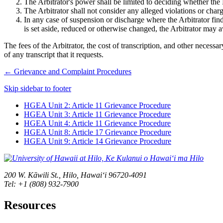
The Arbitrator's power shall be limited to deciding whether the
The Arbitrator shall not consider any alleged violations or char
In any case of suspension or discharge where the Arbitrator fin
is set aside, reduced or otherwise changed, the Arbitrator may 
The fees of the Arbitrator, the cost of transcription, and other necess
of any transcript that it requests.
←
Grievance and Complaint Procedures
Skip sidebar to footer
HGEA Unit 2: Article 11 Grievance Procedure
HGEA Unit 3: Article 11 Grievance Procedure
HGEA Unit 4: Article 11 Grievance Procedure
HGEA Unit 8: Article 17 Grievance Procedure
HGEA Unit 9: Article 14 Grievance Procedure
200 W. Kāwili St., Hilo, Hawaiʻi 96720-4091
Tel: +1 (808) 932-7900
Resources