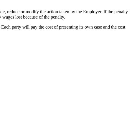
ide, reduce or modify the action taken by the Employer. If the penalty
 wages lost because of the penalty.
 Each party will pay the cost of presenting its own case and the cost