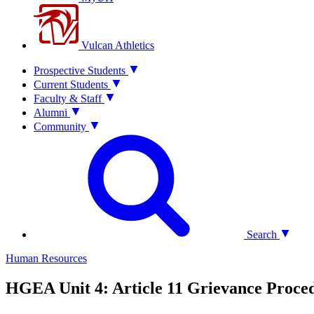
Vulcan Athletics
Prospective Students
Current Students
Faculty & Staff
Alumni
Community
Search
Human Resources
HGEA Unit 4: Article 11 Grievance Proce