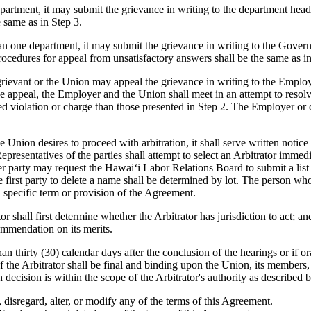
artment, it may submit the grievance in writing to the department head 
 same as in Step 3.
 one department, it may submit the grievance in writing to the Governo
procedures for appeal from unsatisfactory answers shall be the same as in
he grievant or the Union may appeal the grievance in writing to the Emplo
the appeal, the Employer and the Union shall meet in an attempt to res
d violation or charge than those presented in Step 2. The Employer or 
e Union desires to proceed with arbitration, it shall serve written notice
presentatives of the parties shall attempt to select an Arbitrator immedi
her party may request the Hawaiʻi Labor Relations Board to submit a list 
he first party to delete a name shall be determined by lot. The person wh
a specific term or provision of the Agreement.
or shall first determine whether the Arbitrator has jurisdiction to act; an
commendation on its merits.
than thirty (30) calendar days after the conclusion of the hearings or if 
of the Arbitrator shall be final and binding upon the Union, its member
ch decision is within the scope of the Arbitrator's authority as described 
 disregard, alter, or modify any of the terms of this Agreement.