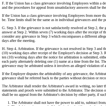
F. If the Union has a class grievance involving Employees within a dep
and the procedures for appeal from unsatisfactory answers shall be the
If the Union has a class grievance involving Employees from more than
be. Time limits shall be the same as in individual grievances and the 
G. Step 3. If the grievance is not satisfactorily resolved at Step 2, t
answer at Step 2. Within seven (7) working days after the receipt of 
consider any grievance in Step 3 which encompasses a different allege
days after the meeting.
H. Step 4. Arbitration. If the grievance is not resolved in Step 3 and th
(10) working days after receipt of the Employer's decision at Step 3. Re
ten (10) working days after the notice for arbitration is submitted, eit
each party alternately deleting one (1) name at a time from the list. T
grievance may be arbitrated unless it involves an alleged violation of 
If the Employer disputes the arbitrability of any grievance, the Arbitrat
grievance shall be referred back to the parties without decision or re
The Arbitrator shall render the Arbitrator's award in writing, no later 
statements and proofs were submitted to the Arbitrator. The decision 
shall be no appeal from the Arbitrator's decision by either party, if su
The Arbitrator shall not have the power to add to, subtract from,