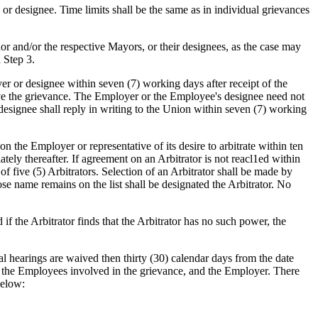
or designee. Time limits shall be the same as in individual grievances
r and/or the respective Mayors, or their designees, as the case may
 Step 3.
yer or designee within seven (7) working days after receipt of the
olve the grievance. The Employer or the Employee's designee need not
designee shall reply in writing to the Union within seven (7) working
 on the Employer or representative of its desire to arbitrate within ten
ately thereafter. If agreement on an Arbitrator is not reacl1ed within
of five (5) Arbitrators. Selection of an Arbitrator shall be made by
ose name remains on the list shall be designated the Arbitrator. No
d if the Arbitrator finds that the Arbitrator has no such power, the
oral hearings are waived then thirty (30) calendar days from the date
s, the Employees involved in the grievance, and the Employer. There
below: