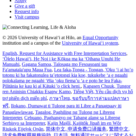
Apply
Give a gift
Request info
Visit campus
© 2026 University of Hawaiʻi at Hilo, an
Equal Opportunity
institution and a campus of the
University of Hawaiʻi system
.
English
, Request for Assistance with Free Interpretation Services
,
ʻŌlelo Hawaiʻi
, He Noi i ke Kōkua ma ka ʻOihana Unuhi He
Manuahi
,
Gagana Samoa
, Talosaga mo Fesoasoani tau
Fa'amatala'upu Maua Fua
,
Lea faka-Tonga - Tongan
, 'Oku ‘i ai ho’o
totonu ki ha fakatonulea ta’etotongi kia koe, tukukehe ‘a e ngaahi
polokalama pe ngaahi ‘ēlia ‘oku fiema’u ‘a e poto he lea Faka-
Pilitānia ke kau ki aί Kātaki 'o click heni.
,
Kapasen Chuuk
, Tungor
ren Aninisin Chiakku Esapw Kamo
,
Tiếng Việt
, Yêu cầu dịch vụ hỗ
trợ phiên dịch miễn phí
,
ภาษาไทย
, ขอรับบริการล่ามแปลภาษา
ฟรี
,
Ilokano
, Dumawat ti Tulong para iti Libre a Panagpaay iti
Panaglawlawag
,
Tagalog
, Paghiling ng Tulong ng Libreng
Interpreter
,
Cebuano
, Paghangyo og Tabang alang sa Libreng
Serbisyo sa Interpreter
,
Kajin Majôl
, Kajjitõk Jipañ im en Wõr
Riukok Ejjeļọk Oṇãn
,
简体中文
, 申请免费口译服务
,
繁體中文
,
請求免費解釋服務協助
,
日本語
, 無料通訳サービスに関するお