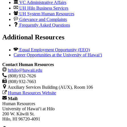
VC Administrative Affairs
UH Hilo Business Services
UH System Human Resources
Grievance and Complaints
Frequently Asked Questions
Additional Resources
Equal Employment Opportunity (EEO)
Career Opportunities at the University of Hawai‘i
Contact Human Resources
hrhilo@hawaii.edu
(808) 932-7626
(808) 932-7663
Auxiliary Services Building (AUX), Room 106
Human Resources Website
Mail:
Human Resources
University of Hawaiʻi at Hilo
200 W. Kāwili St.
Hilo, HI 96720-4091