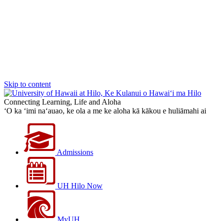
Skip to content
Connecting Learning, Life and Aloha
‘O ka ‘imi na‘auao, ke ola a me ke aloha kā kākou e huliāmahi ai
Admissions
UH Hilo Now
MyUH