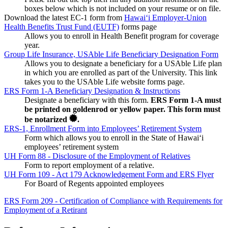
boxes below which is not included on your resume or on file.
Download the latest EC-1 form from
Hawaiʻi Employer-Union
Health Benefits Trust Fund (EUTF)
forms page
Allows you to enroll in Health Benefit program for coverage
year.
Group Life Insurance, USAble Life Beneficiary Designation Form
Allows you to designate a beneficiary for a USAble Life plan
in which you are enrolled as part of the University. This link
takes you to the USAble Life website forms page.
ERS Form 1-A Beneficiary Designation & Instructions
Designate a beneficiary with this form.
ERS Form 1-A must
be printed on goldenrod or yellow paper. This form must
be notarized
.
ERS-1, Enrollment Form into Employees’ Retirement System
Form which allows you to enroll in the State of Hawaiʻi
employees’ retirement system
UH Form 88 - Disclosure of the Employment of Relatives
Form to report employment of a relative.
UH Form 109 - Act 179 Acknowledgement Form and ERS Flyer
For Board of Regents appointed employees
ERS Form 209 - Certification of Compliance with Requirements for
Employment of a Retirant