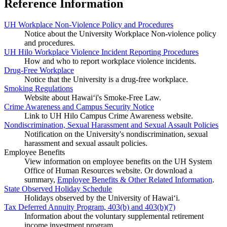
Reference Information
UH Workplace Non-Violence Policy and Procedures
Notice about the University Workplace Non-violence policy
and procedures.
UH Hilo Workplace Violence Incident Reporting Procedures
How and who to report workplace violence incidents.
Drug-Free Workplace
Notice that the University is a drug-free workplace.
Smoking Regulations
Website about Hawaiʻi's Smoke-Free Law.
Crime Awareness and Campus Security Notice
Link to UH Hilo Campus Crime Awareness website.
Nondiscrimination, Sexual Harassment and Sexual Assault Policies
Notification on the University's nondiscrimination, sexual
harassment and sexual assault policies.
Employee Benefits
View information on employee benefits on the UH System
Office of Human Resources website. Or download a
summary,
Employee Benefits & Other Related Information
.
State Observed Holiday Schedule
Holidays observed by the University of Hawai‘i.
Tax Deferred Annuity Program, 403(b) and 403(b)(7)
Information about the voluntary supplemental retirement
income investment program.