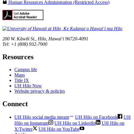
Human Resources Administration (Restricted Access)
200 W. Kāwili St., Hilo, Hawaiʻi 96720-4091
Tel: +1 (808) 932-7900
Resources
Campus life
Maps
Title IX
UH Hilo Now
Website privacy & policies
Connect
UH Hilo social media stream
UH Hilo on Facebook
UH
Hilo on Instagram
UH Hilo on LinkedIn
UH Hilo on
X/Twitter
UH Hilo on YouTube