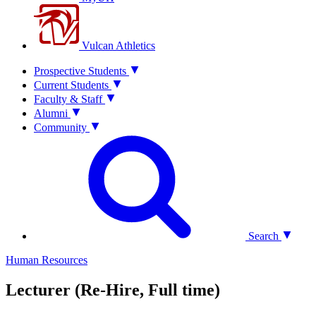
Vulcan Athletics
Prospective Students
Current Students
Faculty & Staff
Alumni
Community
Search
Human Resources
Lecturer (Re-Hire, Full time)