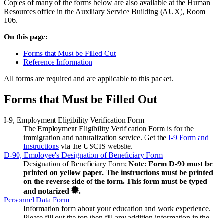
Copies of many of the forms below are also available at the Human
Resources office in the Auxiliary Service Building (AUX), Room
106.
On this page:
Forms that Must be Filled Out
Reference Information
All forms are required and are applicable to this packet.
Forms that Must be Filled Out
I-9, Employment Eligibility Verification Form
The Employment Eligibility Verification Form is for the
immigration and naturalization service. Get the
I-9 Form and
Instructions
via the USCIS website.
D-90, Employee's Designation of Beneficiary Form
Designation of Beneficiary Form;
Note: Form D-90 must be
printed on yellow paper. The instructions must be printed
on the reverse side of the form. This form must be typed
and notarized
.
Personnel Data Form
Information form about your education and work experience.
Please fill out the top then fill any addition information in the