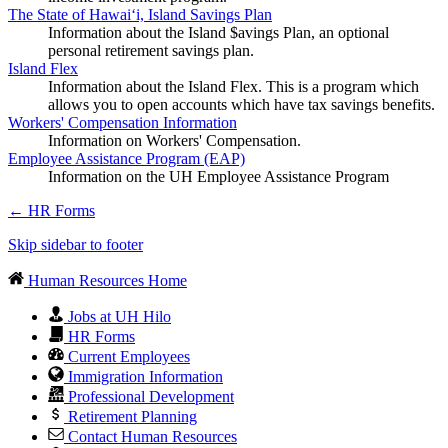
The State of Hawaiʻi, Island Savings Plan
Information about the Island $avings Plan, an optional
personal retirement savings plan.
Island Flex
Information about the Island Flex. This is a program which
allows you to open accounts which have tax savings benefits.
Workers' Compensation Information
Information on Workers' Compensation.
Employee Assistance Program (EAP)
Information on the UH Employee Assistance Program
←
HR Forms
Skip sidebar to footer
Human Resources Home
Jobs at UH Hilo
HR Forms
Current Employees
Immigration Information
Professional Development
Retirement Planning
Contact Human Resources