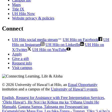
Campus life
Maps
Title IX
UH Hilo Now
Website privacy & policies
Connect
UH Hilo social media stream
UH Hilo on Facebook
UH
Hilo on Instagram
UH Hilo on LinkedIn
UH Hilo on
X/Twitter
UH Hilo on YouTube
Apply
Give a gift
Request info
Visit campus
© 2026 University of Hawaiʻi at Hilo, an
Equal Opportunity
institution and a campus of the
University of Hawaiʻi system
.
English
, Request for Assistance with Free Interpretation Services
,
ʻŌlelo Hawaiʻi
, He Noi i ke Kōkua ma ka ʻOihana Unuhi He
Manuahi
,
Gagana Samoa
, Talosaga mo Fesoasoani tau
Fa'amatala'upu Maua Fua
,
Lea faka-Tonga - Tongan
, 'Oku ‘i ai ho’o