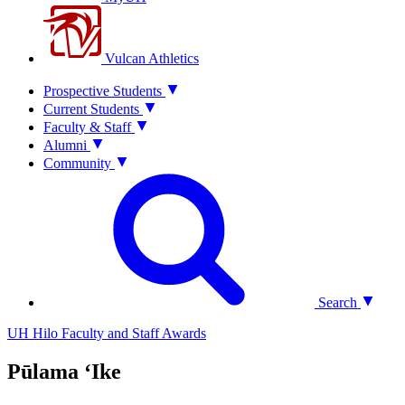
Vulcan Athletics
Prospective Students
Current Students
Faculty & Staff
Alumni
Community
Search
UH Hilo Faculty and Staff Awards
Pūlama ʻIke