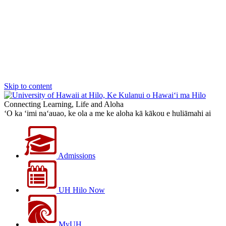
Skip to content
Connecting Learning, Life and Aloha
‘O ka ‘imi na‘auao, ke ola a me ke aloha kā kākou e huliāmahi ai
Admissions
UH Hilo Now
MyUH