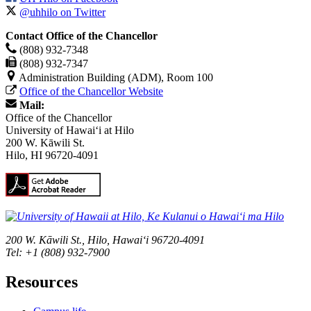
@uhhilo on Twitter
Contact Office of the Chancellor
(808) 932-7348
(808) 932-7347
Administration Building (ADM), Room 100
Office of the Chancellor Website
Mail:
Office of the Chancellor
University of Hawaiʻi at Hilo
200 W. Kāwili St.
Hilo, HI 96720-4091
200 W. Kāwili St., Hilo, Hawaiʻi 96720-4091
Tel: +1 (808) 932-7900
Resources