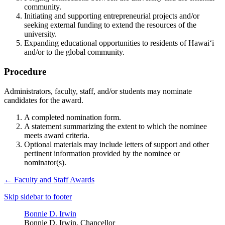
community.
Initiating and supporting entrepreneurial projects and/or
seeking external funding to extend the resources of the
university.
Expanding educational opportunities to residents of Hawai‘i
and/or to the global community.
Procedure
Administrators, faculty, staff, and/or students may nominate
candidates for the award.
A completed nomination form.
A statement summarizing the extent to which the nominee
meets award criteria.
Optional materials may include letters of support and other
pertinent information provided by the nominee or
nominator(s).
←
Faculty and Staff Awards
Skip sidebar to footer
Bonnie D. Irwin
Bonnie D. Irwin, Chancellor