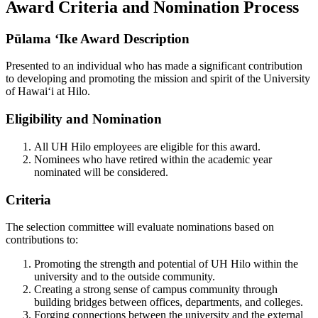
Award Criteria and Nomination Process
Pūlama ʻIke Award Description
Presented to an individual who has made a significant contribution
to developing and promoting the mission and spirit of the University
of Hawai‘i at Hilo.
Eligibility and Nomination
All UH Hilo employees are eligible for this award.
Nominees who have retired within the academic year
nominated will be considered.
Criteria
The selection committee will evaluate nominations based on
contributions to:
Promoting the strength and potential of UH Hilo within the
university and to the outside community.
Creating a strong sense of campus community through
building bridges between offices, departments, and colleges.
Forging connections between the university and the external