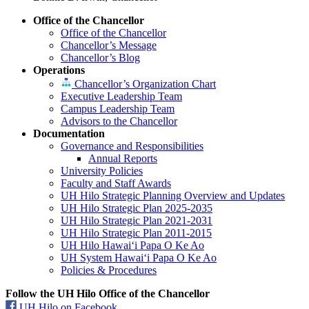
Office of the Chancellor
Office of the Chancellor
Chancellor’s Message
Chancellor’s Blog
Operations
Chancellor’s Organization Chart
Executive Leadership Team
Campus Leadership Team
Advisors to the Chancellor
Documentation
Governance and Responsibilities
Annual Reports
University Policies
Faculty and Staff Awards
UH Hilo Strategic Planning Overview and Updates
UH Hilo Strategic Plan 2025-2035
UH Hilo Strategic Plan 2021-2031
UH Hilo Strategic Plan 2011-2015
UH Hilo Hawaiʻi Papa O Ke Ao
UH System Hawaiʻi Papa O Ke Ao
Policies & Procedures
Follow the UH Hilo Office of the Chancellor
UH Hilo on Facebook