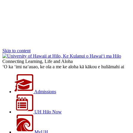
Skip to content
Connecting Learning, Life and Aloha
‘O ka ‘imi na‘auao, ke ola a me ke aloha kā kākou e huliāmahi ai
Admissions
UH Hilo Now
MyUH