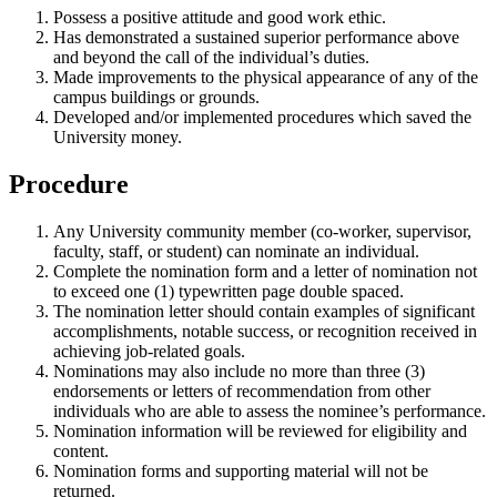
Possess a positive attitude and good work ethic.
Has demonstrated a sustained superior performance above
and beyond the call of the individual’s duties.
Made improvements to the physical appearance of any of the
campus buildings or grounds.
Developed and/or implemented procedures which saved the
University money.
Procedure
Any University community member (co-worker, supervisor,
faculty, staff, or student) can nominate an individual.
Complete the nomination form and a letter of nomination not
to exceed one (1) typewritten page double spaced.
The nomination letter should contain examples of significant
accomplishments, notable success, or recognition received in
achieving job-related goals.
Nominations may also include no more than three (3)
endorsements or letters of recommendation from other
individuals who are able to assess the nominee’s performance.
Nomination information will be reviewed for eligibility and
content.
Nomination forms and supporting material will not be
returned.