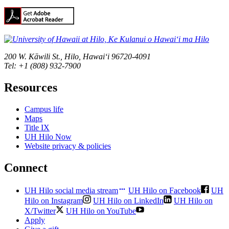
200 W. Kāwili St., Hilo, Hawaiʻi 96720-4091
Tel: +1 (808) 932-7900
Resources
Campus life
Maps
Title IX
UH Hilo Now
Website privacy & policies
Connect
UH Hilo social media stream
UH Hilo on Facebook
UH
Hilo on Instagram
UH Hilo on LinkedIn
UH Hilo on
X/Twitter
UH Hilo on YouTube
Apply