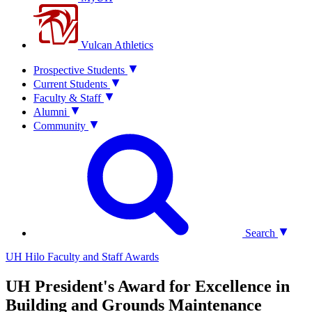
Vulcan Athletics
Prospective Students
Current Students
Faculty & Staff
Alumni
Community
Search
UH Hilo Faculty and Staff Awards
UH President's Award for Excellence in
Building and Grounds Maintenance