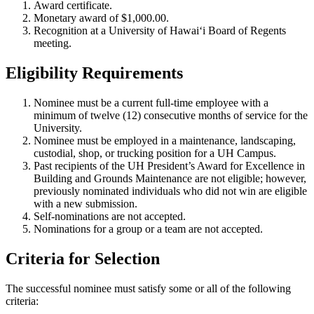
Award certificate.
Monetary award of $1,000.00.
Recognition at a University of Hawai‘i Board of Regents
meeting.
Eligibility Requirements
Nominee must be a current full-time employee with a
minimum of twelve (12) consecutive months of service for the
University.
Nominee must be employed in a maintenance, landscaping,
custodial, shop, or trucking position for a UH Campus.
Past recipients of the UH President’s Award for Excellence in
Building and Grounds Maintenance are not eligible; however,
previously nominated individuals who did not win are eligible
with a new submission.
Self-nominations are not accepted.
Nominations for a group or a team are not accepted.
Criteria for Selection
The successful nominee must satisfy some or all of the following
criteria: