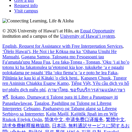
Give a gift
Request info
Visit campus
© 2026 University of Hawaiʻi at Hilo, an
Equal Opportunity
institution and a campus of the
University of Hawaiʻi system
.
English
, Request for Assistance with Free Interpretation Services
,
ʻŌlelo Hawaiʻi
, He Noi i ke Kōkua ma ka ʻOihana Unuhi He
Manuahi
,
Gagana Samoa
, Talosaga mo Fesoasoani tau
Fa'amatala'upu Maua Fua
,
Lea faka-Tonga - Tongan
, 'Oku ‘i ai ho’o
totonu ki ha fakatonulea ta’etotongi kia koe, tukukehe ‘a e ngaahi
polokalama pe ngaahi ‘ēlia ‘oku fiema’u ‘a e poto he lea Faka-
Pilitānia ke kau ki aί Kātaki 'o click heni.
,
Kapasen Chuuk
, Tungor
ren Aninisin Chiakku Esapw Kamo
,
Tiếng Việt
, Yêu cầu dịch vụ hỗ
trợ phiên dịch miễn phí
,
ภาษาไทย
, ขอรับบริการล่ามแปลภาษา
ฟรี
,
Ilokano
, Dumawat ti Tulong para iti Libre a Panagpaay iti
Panaglawlawag
,
Tagalog
, Paghiling ng Tulong ng Libreng
Interpreter
,
Cebuano
, Paghangyo og Tabang alang sa Libreng
Serbisyo sa Interpreter
,
Kajin Majôl
, Kajjitõk Jipañ im en Wõr
Riukok Ejjeļọk Oṇãn
,
简体中文
, 申请免费口译服务
,
繁體中文
,
請求免費解釋服務協助
,
日本語
, 無料通訳サービスに関するお
問い合わせ
,
한국어
, 무료 통역 서비스 지원 요청
,
Español
,