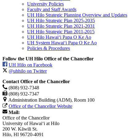
University Policies
Faculty and Staff Awards
UH Hilo Strategic Planning Overview and Updates
UH Hilo Strategic Plan 2025-2035
UH Hilo Strategic Plan 2021-2031
UH Hilo Strategic Plan 2011-2015
UH Hilo Hawaiʻi Papa O Ke Ao
UH System Hawaiʻi Papa O Ke Ao
Policies & Procedures
Follow the UH Hilo Office of the Chancellor
UH Hilo on Facebook
@uhhilo on Twitter
Contact Office of the Chancellor
(808) 932-7348
(808) 932-7347
Administration Building (ADM), Room 100
Office of the Chancellor Website
Mail:
Office of the Chancellor
University of Hawaiʻi at Hilo
200 W. Kāwili St.
Hilo, HI 96720-4091