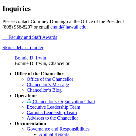
Inquiries
Please contact Courtney Domingo at the Office of the President
(808) 956-8207 or email
cmnd@hawaii.edu
.
←
Faculty and Staff Awards
Skip sidebar to footer
Bonnie D. Irwin
Bonnie D. Irwin, Chancellor
Office of the Chancellor
Office of the Chancellor
Chancellor’s Message
Chancellor’s Blog
Operations
Chancellor’s Organization Chart
Executive Leadership Team
Campus Leadership Team
Advisors to the Chancellor
Documentation
Governance and Responsibilities
Annual Reports