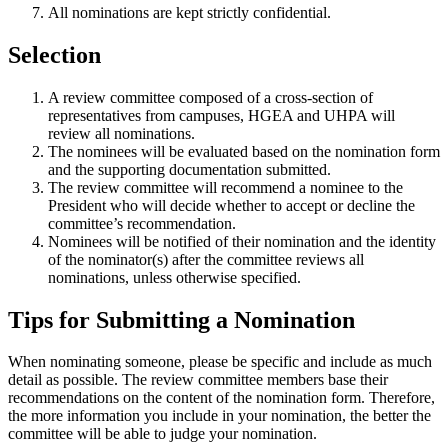
All nominations are kept strictly confidential.
Selection
A review committee composed of a cross-section of
representatives from campuses, HGEA and UHPA will
review all nominations.
The nominees will be evaluated based on the nomination form
and the supporting documentation submitted.
The review committee will recommend a nominee to the
President who will decide whether to accept or decline the
committee’s recommendation.
Nominees will be notified of their nomination and the identity
of the nominator(s) after the committee reviews all
nominations, unless otherwise specified.
Tips for Submitting a Nomination
When nominating someone, please be specific and include as much
detail as possible. The review committee members base their
recommendations on the content of the nomination form. Therefore,
the more information you include in your nomination, the better the
committee will be able to judge your nomination.