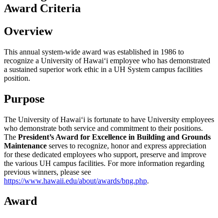
Award Criteria
Overview
This annual system-wide award was established in 1986 to
recognize a University of Hawaiʻi employee who has demonstrated
a sustained superior work ethic in a UH System campus facilities
position.
Purpose
The University of Hawaiʻi is fortunate to have University employees
who demonstrate both service and commitment to their positions.
The
President’s Award for Excellence in Building and Grounds
Maintenance
serves to recognize, honor and express appreciation
for these dedicated employees who support, preserve and improve
the various UH campus facilities. For more information regarding
previous winners, please see
https://www.hawaii.edu/about/awards/bng.php
.
Award