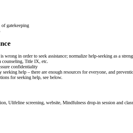
d of gatekeeping
s
ance
is wrong in order to seek assistance; normalize help-seeking as a strengt
 counseling, Title IX, etc.
ssure confidentiality
y seeking help – there are enough resources for everyone, and prevention
tions for seeking help, see below.
ion, Ulifeline screening, website, Mindfulness drop-in session and cla