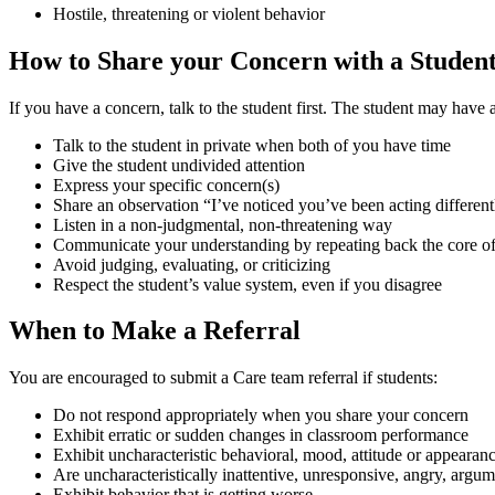
Hostile, threatening or violent behavior
How to Share your Concern with a Studen
If you have a concern, talk to the student first. The student may have 
Talk to the student in private when both of you have time
Give the student undivided attention
Express your specific concern(s)
Share an observation “I’ve noticed you’ve been acting differen
Listen in a non-judgmental, non-threatening way
Communicate your understanding by repeating back the core of 
Avoid judging, evaluating, or criticizing
Respect the student’s value system, even if you disagree
When to Make a Referral
You are encouraged to submit a Care team referral if students:
Do not respond appropriately when you share your concern
Exhibit erratic or sudden changes in classroom performance
Exhibit uncharacteristic behavioral, mood, attitude or appearan
Are uncharacteristically inattentive, unresponsive, angry, argum
Exhibit behavior that is getting worse