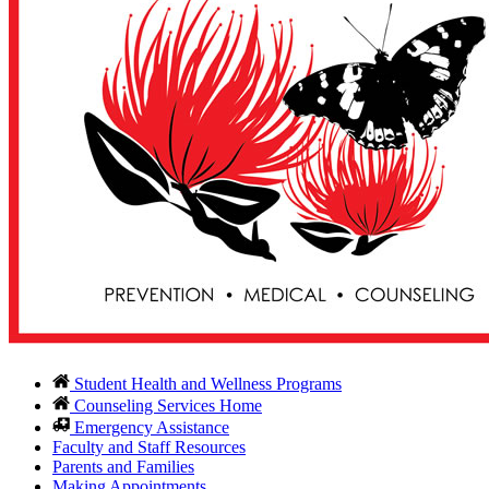
Student Health and Wellness Programs
Counseling Services Home
Emergency Assistance
Faculty and Staff Resources
Parents and Families
Making Appointments