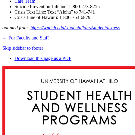
Care Team
Suicide Prevention Lifeline: 1-800-273-8255
Crisis Text Line: Text “Aloha” to 741-741
Crisis Line of Hawaiʻi: 1-800-753-6879
adapted from:
https://wmich.edu/studentaffairs/studentdistress
←
For Faculty and Staff
Skip sidebar to footer
Download this page as a PDF