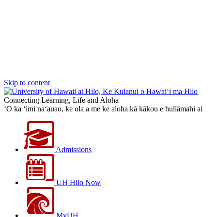
Skip to content
Connecting Learning, Life and Aloha
‘O ka ‘imi na‘auao, ke ola a me ke aloha kā kākou e huliāmahi ai
Admissions
UH Hilo Now
MyUH