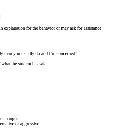
t
an explanation for the behavior or may ask for assistance.
tly than you usually do and I’m concerned”
what the student has said
ce changes
entative or aggressive