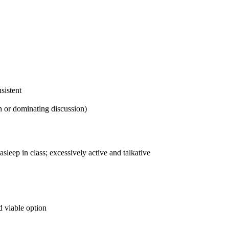
sistent
n or dominating discussion)
sleep in class; excessively active and talkative
nd viable option