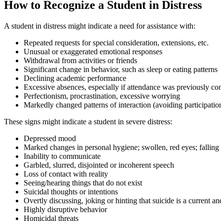
How to Recognize a Student in Distress
A student in distress might indicate a need for assistance with:
Repeated requests for special consideration, extensions, etc.
Unusual or exaggerated emotional responses
Withdrawal from activities or friends
Significant change in behavior, such as sleep or eating patterns
Declining academic performance
Excessive absences, especially if attendance was previously con
Perfectionism, procrastination, excessive worrying
Markedly changed patterns of interaction (avoiding participatio
These signs might indicate a student in severe distress:
Depressed mood
Marked changes in personal hygiene; swollen, red eyes; falling a
Inability to communicate
Garbled, slurred, disjointed or incoherent speech
Loss of contact with reality
Seeing/hearing things that do not exist
Suicidal thoughts or intentions
Overtly discussing, joking or hinting that suicide is a current a
Highly disruptive behavior
Homicidal threats