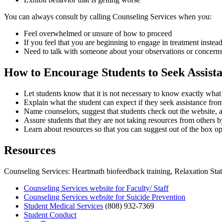
You can always consult by calling Counseling Services when you:
Feel overwhelmed or unsure of how to proceed
If you feel that you are beginning to engage in treatment instea
Need to talk with someone about your observations or concern
How to Encourage Students to Seek Assist
Let students know that it is not necessary to know exactly what 
Explain what the student can expect if they seek assistance from
Name counselors, suggest that students check out the website, a
Assure students that they are not taking resources from others b
Learn about resources so that you can suggest out of the box op
Resources
Counseling Services: Heartmath biofeedback training, Relaxation Stat
Counseling Services website for Faculty/ Staff
Counseling Services website for Suicide Prevention
Student Medical Services
(808) 932-7369
Student Conduct