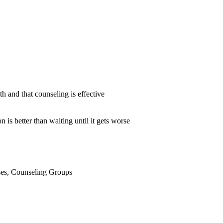
h and that counseling is effective
 is better than waiting until it gets worse
sses, Counseling Groups