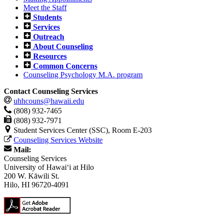
Meet the Staff
Students
Services
Outreach
About Counseling
Resources
Common Concerns
Counseling Psychology M.A. program
Contact Counseling Services
uhhcouns@hawaii.edu
(808) 932-7465
(808) 932-7971
Student Services Center (SSC), Room E-203
Counseling Services Website
Mail:
Counseling Services
University of Hawaiʻi at Hilo
200 W. Kāwili St.
Hilo, HI 96720-4091