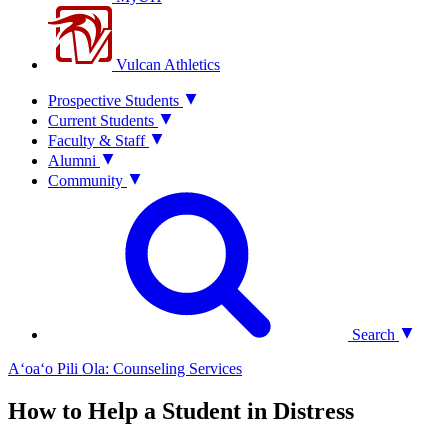
Vulcan Athletics
Prospective Students
Current Students
Faculty & Staff
Alumni
Community
Search
Aʻoaʻo Pili Ola: Counseling Services
How to Help a Student in Distress