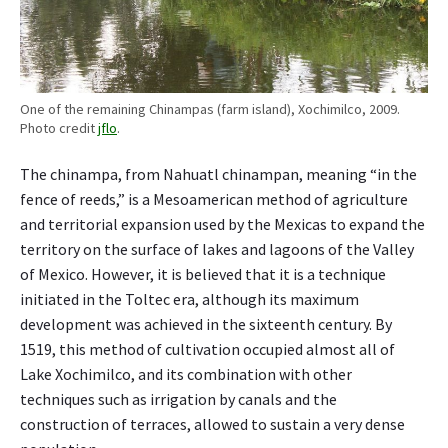
e
r
c
e
n
One of the remaining Chinampas (farm island), Xochimilco, 2009.
t
Photo credit
jflo
.
o
f
The chinampa, from Nahuatl chinampan, meaning “in the
i
fence of reeds,” is a Mesoamerican method of agriculture
t
and territorial expansion used by the Mexicas to expand the
s
territory on the surface of lakes and lagoons of the Valley
f
of Mexico. However, it is believed that it is a technique
o
initiated in the Toltec era, although its maximum
o
development was achieved in the sixteenth century. By
d
?
1519, this method of cultivation occupied almost all of
Lake Xochimilco, and its combination with other
techniques such as irrigation by canals and the
construction of terraces, allowed to sustain a very dense