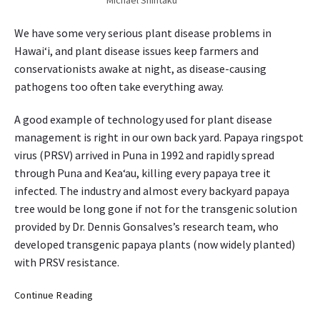
n
y
H
s
We have some very serious plant disease problems in
a
s
Hawai‘i, and plant disease issues keep farmers and
w
t
conservationists awake at night, as disease-causing
a
a
pathogens too often take everything away.
i
r
‘
t
A good example of technology used for plant disease
i
i
management is right in our own back yard. Papaya ringspot
n
g
virus (PRSV) arrived in Puna in 1992 and rapidly spread
M
through Puna and Kea‘au, killing every papaya tree it
a
infected. The industry and almost every backyard papaya
r
tree would be long gone if not for the transgenic solution
c
provided by Dr. Dennis Gonsalves’s research team, who
h
developed transgenic papaya plants (now widely planted)
1
with PRSV resistance.
4
O
Continue Reading
r