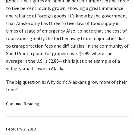
goods. The figures are about 96 percent imported and three
to five percent locally grown, showing a great imbalance
and reliance of foreign goods. It’s know by the government
that Alaska only has three to five days of food supply in
times of state of emergency. Also, to note that the cost of
food varies greatly the farther away from major cities due
to transportation fees and difficulties. In the community of
Sand Point a pound of grapes costs $6.49, where the
average in the U.S. is $2.88—this is just one example of a
village/small town in Alaska.
The big question is: Why don’t Alaskans grow more of their
food?
W
Continue Reading
h
y
d
February 2, 2018
o