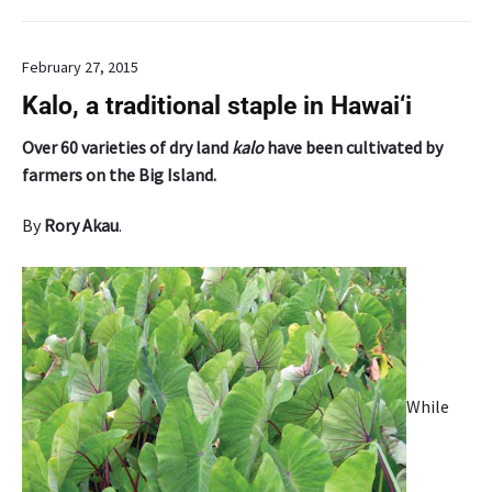
u
r
February 27, 2015
s
e
Kalo, a traditional staple in Hawai‘i
o
n
Over 60 varieties of dry land
kalo
have been cultivated by
a
farmers on the Big Island.
g
r
By
Rory Akau
.
o
f
o
r
e
s
t
While
r
y
f
o