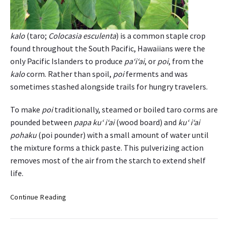
r
H
a
kalo
(taro;
Colocasia esculenta
) is a common staple crop
w
found throughout the South Pacific, Hawaiians were the
a
only Pacific Islanders to produce
pa‘i‘ai
, or
poi
, from the
i
‘
kalo
corm. Rather than spoil,
poi
ferments and was
i
sometimes stashed alongside trails for hungry travelers.
I
s
To make
poi
traditionally, steamed or boiled taro corms are
l
pounded between
papa ku‘ i‘ai
(wood board) and
ku‘ i‘ai
a
pohaku
(poi pounder) with a small amount of water until
n
the mixture forms a thick paste. This pulverizing action
d
removes most of the air from the starch to extend shelf
r
life.
e
s
K
i
Continue Reading
a
d
l
e