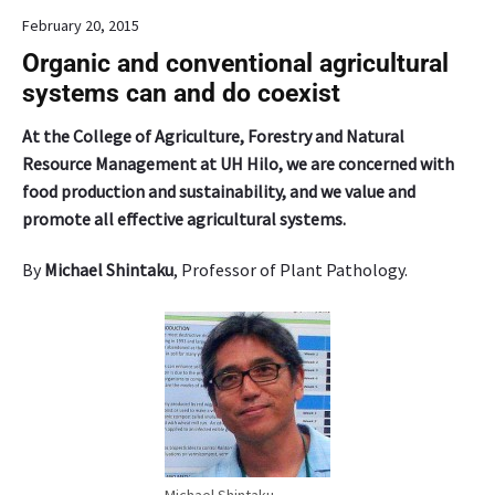
o
n
February 20, 2015
,
t
a
s
Organic and conventional agricultural
t
,
systems can and do coexist
r
h
a
e
At the College of Agriculture, Forestry and Natural
d
l
Resource Management at UH Hilo, we are concerned with
i
d
food production and sustainability, and we value and
t
o
promote all effective agricultural systems.
i
n
o
f
By
Michael Shintaku
, Professor of Plant Pathology.
n
i
a
v
l
e
s
S
t
a
a
t
p
u
l
r
e
d
i
a
Michael Shintaku