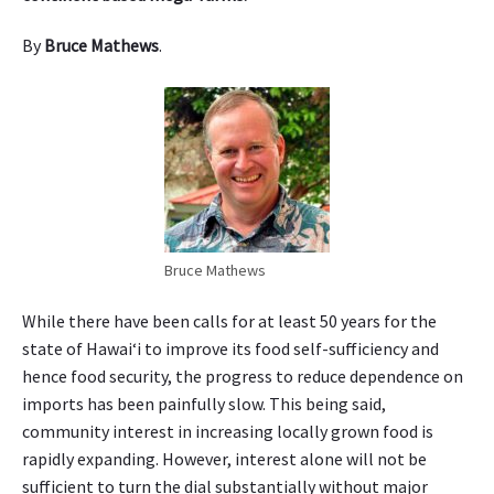
i
:
‘
By
Bruce Mathews
.
U
l
u
Bruce Mathews
While there have been calls for at least 50 years for the
state of Hawaiʻi to improve its food self-sufficiency and
hence food security, the progress to reduce dependence on
imports has been painfully slow. This being said,
community interest in increasing locally grown food is
rapidly expanding. However, interest alone will not be
sufficient to turn the dial substantially without major