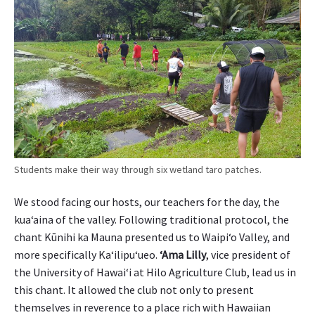
g
r
i
c
u
l
t
u
r
a
l
Students make their way through six wetland taro patches.
i
n
We stood facing our hosts, our teachers for the day, the
n
kua‘aina of the valley. Following traditional protocol, the
o
chant Kūnihi ka Mauna presented us to Waipi‘o Valley, and
v
a
more specifically Ka‘ilipu‘ueo.
ʻAma Lilly
, vice president of
t
the University of Hawai‘i at Hilo Agriculture Club, lead us in
i
this chant. It allowed the club not only to present
o
themselves in reverence to a place rich with Hawaiian
n