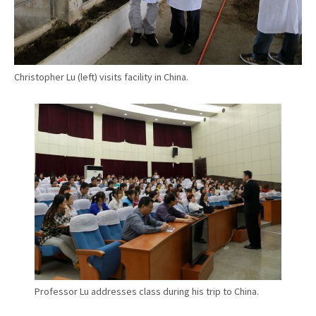
f
o
o
d
p
Christopher Lu (left) visits facility in China.
r
o
d
u
c
t
i
o
n
p
o
t
e
Professor Lu addresses class during his trip to China.
n
t