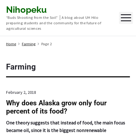
S
Nihopeku
k
M
“Buds Shooting from the Soil” │A blog about UH Hilo
i
preparing students and the community for the future of
p
agricultural sciences
t
o
Home
Farming
Page 2
c
o
n
Farming
t
e
n
February 2, 2018
t
Why does Alaska grow only four
percent of its food?
One theory suggests that instead of food, the main focus
became oil, since it is the biggest nonrenewable