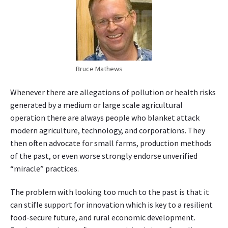
g
r
i
c
u
l
Bruce Mathews
t
u
Whenever there are allegations of pollution or health risks
r
generated by a medium or large scale agricultural
a
operation there are always people who blanket attack
l
modern agriculture, technology, and corporations. They
s
y
then often advocate for small farms, production methods
s
of the past, or even worse strongly endorse unverified
t
“miracle” practices.
e
m
The problem with looking too much to the past is that it
can stifle support for innovation which is key to a resilient
food-secure future, and rural economic development.