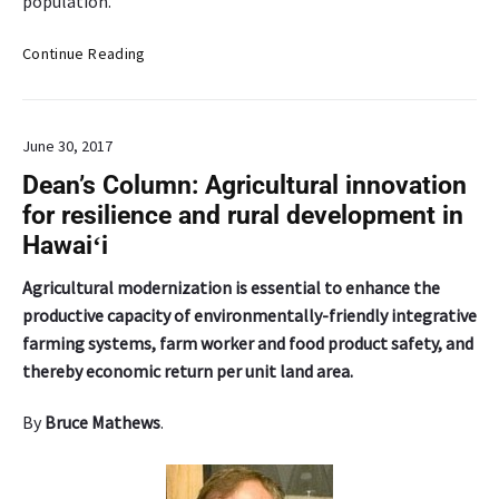
population.
C
Continue Reading
h
i
n
June 30, 2017
a
m
Dean’s Column: Agricultural innovation
p
for resilience and rural development in
a
Hawaiʻi
:
A
Agricultural modernization is essential to enhance the
n
productive capacity of environmentally-friendly integrative
a
farming systems, farm worker and food product safety, and
n
c
thereby economic return per unit land area.
i
e
By
Bruce Mathews
.
n
t
a