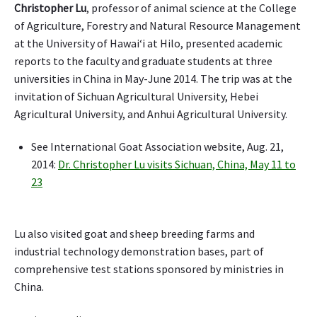
Christopher Lu
, professor of animal science at the College
i
a
of Agriculture, Forestry and Natural Resource Management
l
at the University of Hawaiʻi at Hilo, presented academic
,
reports to the faculty and graduate students at three
a
universities in China in May-June 2014. The trip was at the
s
invitation of Sichuan Agricultural University, Hebei
l
Agricultural University, and Anhui Agricultural University.
o
w
See International Goat Association website, Aug. 21,
m
2014:
Dr. Christopher Lu visits Sichuan, China, May 11 to
a
r
23
c
h
f
Lu also visited goat and sheep breeding farms and
o
industrial technology demonstration bases, part of
r
comprehensive test stations sponsored by ministries in
w
China.
a
r