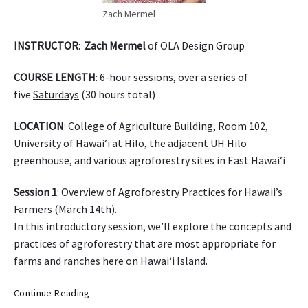
a
Zach Mermel
INSTRUCTOR
:
Zach Mermel
of OLA Design Group
COURSE LENGTH
: 6-hour sessions, over a series of
five
Saturdays
(30 hours total)
LOCATION
: College of Agriculture Building, Room 102,
University of Hawai‘i at Hilo, the adjacent UH Hilo
greenhouse, and various agroforestry sites in East Hawai‘i
Session 1
: Overview of Agroforestry Practices for Hawaii’s
Farmers (
March 14th
).
In this introductory session, we’ll explore the concepts and
practices of agroforestry that are most appropriate for
farms and ranches here on Hawai‘i Island.
C
Continue Reading
o