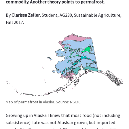
commodity. Another theory points to permafrost.
By
Clarissa Zeller
, Student, AG230, Sustainable Agriculture,
Fall 2017.
Map of permafrost in Alaska. Source: NSIDC.
Growing up in Alaska I knew that most food (not including
subsistence) I ate was not Alaskan grown, but imported