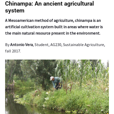
e
Chinampa: An ancient agricultural
s
system
A
l
A Mesoamerican method of agriculture, chinampa is an
a
artificial cultivation system built in areas where water is
s
the main natural resource present in the environment.
k
a
By
Antonio Vera
, Student, AG230, Sustainable Agriculture,
g
fall 2017.
r
o
w
o
n
l
y
f
o
u
r
p