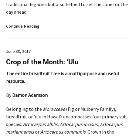
traditional legacies but also helped to set the tone for the
f
day ahead.
o
r
U
Continue Reading
r
H
e
H
s
i
i
June 30, 2017
l
l
o
i
Crop of the Month: ‘Ulu
A
e
g
The entire breadfruit tree is a multipurpose and useful
n
r
c
resource.
i
e
c
a
By
Damon Adamson
.
u
n
l
d
Belonging to the
Moracceae
(Fig or Mulberry Family),
t
r
breadfruit or ‘ulu in Hawai‘i encompasses four primary sub-
u
u
species:
Artocarpus altilis
,
Artocarpus incisus
,
Artocarpus
r
r
mariannensis
or
Artocarpus communis
. Grown in the
e
a