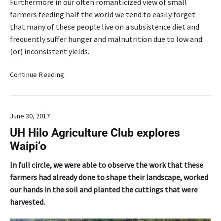
Furthermore in our often romanticized view of small
farmers feeding half the world we tend to easily forget
that many of these people live on a subsistence diet and
frequently suffer hunger and malnutrition due to low and
(or) inconsistent yields.
D
Continue Reading
e
a
n
June 30, 2017
’
s
UH Hilo Agriculture Club explores
C
Waipi‘o
o
l
In full circle, we were able to observe the work that these
u
farmers had already done to shape their landscape, worked
m
our hands in the soil and planted the cuttings that were
n
harvested.
:
A