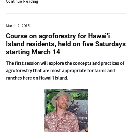
P
Continue Reading
d
r
o
f
March 2, 2015
e
s
Course on agroforestry for Hawai‘i
s
Island residents, held on five Saturdays
o
starting March 14
r
L
The first session will explore the concepts and practices of
u
agroforestry that are most appropriate for farms and
v
ranches here on Hawai‘i Island.
i
s
i
t
s
C
h
i
n