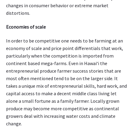
changes in consumer behavior or extreme market
distortions.
Economies of scale
In order to be competitive one needs to be farming at an
economy of scale and price point differentials that work,
particularly when the competition is imported from
continent based mega-farms. Even in Hawaiʻi the
entrepreneurial produce farmer success stories that are
most often mentioned tend to be on the larger side. It
takes a unique mix of entrepreneurial skills, hard work, and
capital access to make a decent middle class living let
alone a small fortune as a family farmer. Locally grown
produce may become more competitive as continental
growers deal with increasing water costs and climate
change.