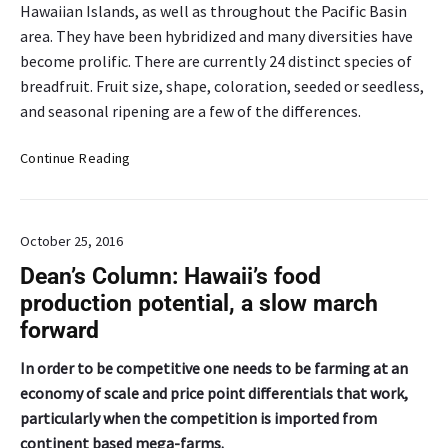
C
Hawaiian Islands, as well as throughout the Pacific Basin
l
l
area. They have been hybridized and many diversities have
d
u
e
become prolific. There are currently 24 distinct species of
b
v
breadfruit. Fruit size, shape, coloration, seeded or seedless,
e
e
and seasonal ripening are a few of the differences.
x
l
p
o
C
Continue Reading
l
p
r
o
m
o
r
e
p
e
n
October 25, 2016
o
s
t
f
Dean’s Column: Hawaii’s food
W
i
t
a
production potential, a slow march
n
h
i
H
forward
e
p
a
M
i
w
In order to be competitive one needs to be farming at an
o
‘
a
economy of scale and price point differentials that work,
n
o
i
particularly when the competition is imported from
t
ʻ
h
continent based mega-farms.