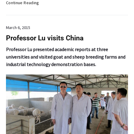
D
Continue Reading
e
a
n
March 6, 2015
’
s
Professor Lu visits China
C
o
Professor Lu presented academic reports at three
l
universities and visited goat and sheep breeding farms and
u
industrial technology demonstration bases.
m
n
:
H
a
w
a
i
i
’
s