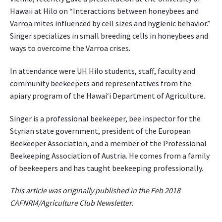
p
Hawaii at Hilo on “Interactions between honeybees and
h
Varroa mites influenced by cell sizes and hygienic behavior.”
o
Singer specializes in small breeding cells in honeybees and
t
ways to overcome the Varroa crises.
o
g
In attendance were UH Hilo students, staff, faculty and
r
community beekeepers and representatives from the
a
p
apiary program of the Hawai‘i Department of Agriculture.
h
e
Singer is a professional beekeeper, bee inspector for the
d
Styrian state government, president of the European
f
Beekeeper Association, and a member of the Professional
o
Beekeeping Association of Austria. He comes from a family
r
of beekeepers and has taught beekeeping professionally.
w
e
This article was originally published in the Feb 2018
b
CAFNRM/Agriculture Club Newsletter.
-
b