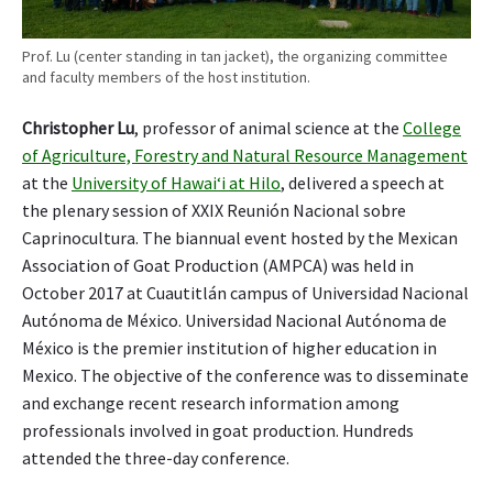
Prof. Lu (center standing in tan jacket), the organizing committee
and faculty members of the host institution.
Christopher Lu
, professor of animal science at the
College
of Agriculture, Forestry and Natural Resource Management
at the
University of Hawai‘i at Hilo
, delivered a speech at
the plenary session of XXIX Reunión Nacional sobre
Caprinocultura. The biannual event hosted by the Mexican
Association of Goat Production (AMPCA) was held in
October 2017 at Cuautitlán campus of Universidad Nacional
Autónoma de México. Universidad Nacional Autónoma de
México is the premier institution of higher education in
Mexico. The objective of the conference was to disseminate
and exchange recent research information among
professionals involved in goat production. Hundreds
attended the three-day conference.