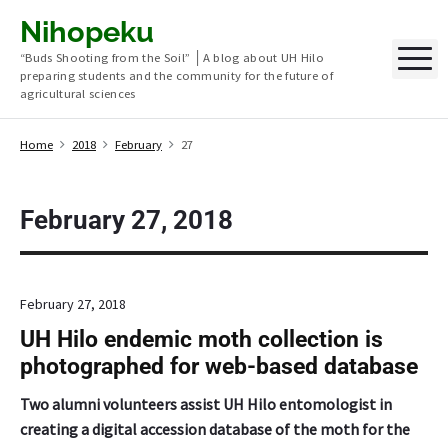
S
Nihopeku
k
M
“Buds Shooting from the Soil” │A blog about UH Hilo
i
preparing students and the community for the future of
p
agricultural sciences
t
o
Home
2018
February
27
c
o
n
February 27, 2018
t
e
n
February 27, 2018
t
UH Hilo endemic moth collection is
photographed for web-based database
Two alumni volunteers assist UH Hilo entomologist in
creating a digital accession database of the moth for the