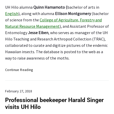
UH Hilo alumna
Quinn Hamamoto (
bachelor of arts in
English
), along with alumna
Ellison Montgomery
(bachelor
of science from the
College of Agriculture, Forestry and
Natural Resource Management
), and Assistant Professor of
Entomology
Jesse Eiben
, who serves as manager of the UH
Hilo Teaching and Research Arthropod Collection (TRAC),
collaborated to curate and digitize pictures of the endemic
Hawaiian insects. The database is posted to the web as a
way to raise awareness of the moths.
U
Continue Reading
H
H
i
February 27, 2018
l
o
Professional beekeeper Harald Singer
e
visits UH Hilo
n
d