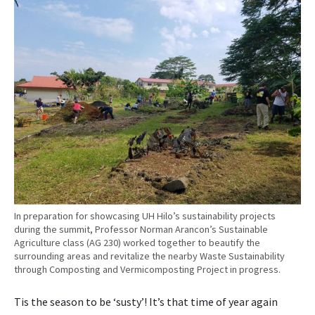
p
h
e
r
L
u
d
e
l
i
v
e
r
s
In preparation for showcasing UH Hilo’s sustainability projects
p
during the summit, Professor Norman Arancon’s Sustainable
l
Agriculture class (AG 230) worked together to beautify the
e
surrounding areas and revitalize the nearby Waste Sustainability
through Composting and Vermicomposting Project in progress.
n
a
Tis the season to be ‘susty’! It’s that time of year again
r