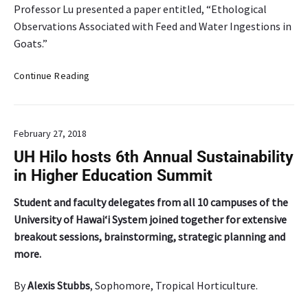
Professor Lu presented a paper entitled, “Ethological
Observations Associated with Feed and Water Ingestions in
Goats.”
P
Continue Reading
r
o
f
February 27, 2018
e
s
UH Hilo hosts 6th Annual Sustainability
s
in Higher Education Summit
o
r
Student and faculty delegates from all 10 campuses of the
C
University of Hawai‘i System joined together for extensive
h
breakout sessions, brainstorming, strategic planning and
r
more.
i
s
By
Alexis Stubbs
, Sophomore, Tropical Horticulture.
t
o