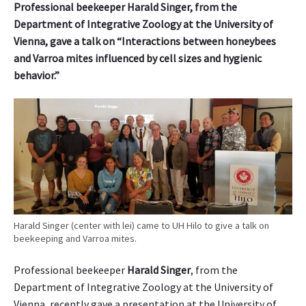
Professional beekeeper Harald Singer, from the
e
Department of Integrative Zoology at the University of
m
Vienna, gave a talk on “Interactions between honeybees
i
and Varroa mites influenced by cell sizes and hygienic
c
behavior.”
m
o
t
h
c
o
l
l
e
c
t
Harald Singer (center with lei) came to UH Hilo to give a talk on
beekeeping and Varroa mites.
i
o
Professional beekeeper
Harald Singer
, from the
n
i
Department of Integrative Zoology at the University of
s
Vienna, recently gave a presentation at the University of