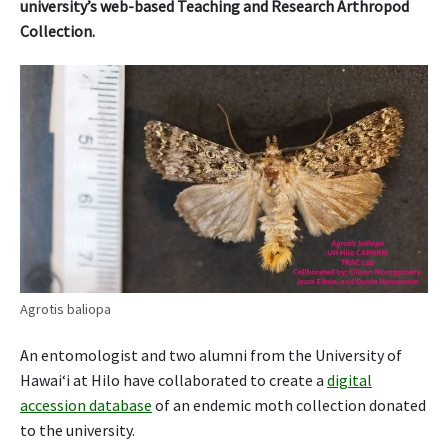
university’s web-based Teaching and Research Arthropod
Collection.
Agrotis baliopa
An entomologist and two alumni from the University of
Hawai‘i at Hilo have collaborated to create a
digital
accession database
of an endemic moth collection donated
to the university.