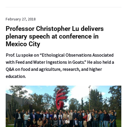
a
s
e
February 27, 2018
d
d
Professor Christopher Lu delivers
a
plenary speech at conference in
t
Mexico City
a
b
Prof. Lu spoke on “Ethological Observations Associated
a
with Feed and Water Ingestions in Goats.” He also held a
s
Q&A on food and agriculture, research, and higher
e
education.