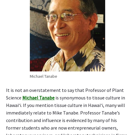
i
n
t
a
k
u
f
e
a
t
u
r
Michael Tanabe
e
d
It is not an overstatement to say that Professor of Plant
i
Science
Michael Tanabe
is synonymous to tissue culture in
n
Hawai‘i. If you mention tissue culture in Hawai‘i, many will
f
immediately relate to Mike Tanabe. Professor Tanabe’s
i
l
contribution and influence is evidenced by many of his
m
former students who are now entrepreneurial owners,
,