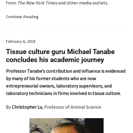
from
The New York Times
and other media outlets.
P
Continue Reading
r
o
f
February 6, 2018
e
s
Tissue culture guru Michael Tanabe
s
concludes his academic journey
o
r
Professor Tanabe’s contribution and influence is evidenced
M
by many of his former students who are now
i
entrepreneurial owners, laboratory supervisors, and
c
laboratory technicians in firms involved in tissue culture.
h
a
By
Christopher Lu
, Professor of Animal Science.
e
l
S
h