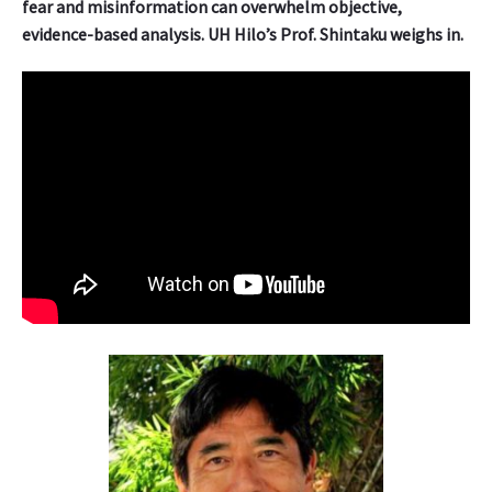
fear and misinformation can overwhelm objective,
evidence-based analysis. UH Hilo’s Prof. Shintaku weighs in.