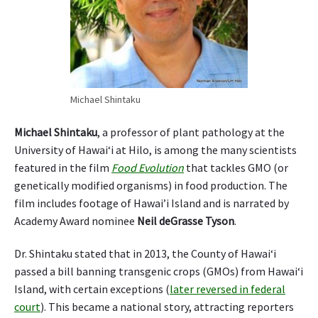
Michael Shintaku
Michael Shintaku
, a professor of plant pathology at the
University of Hawai‘i at Hilo, is among the many scientists
featured in the film
Food Evolution
that tackles GMO (or
genetically modified organisms) in food production. The
film includes footage of Hawai’i Island and is narrated by
Academy Award nominee
Neil deGrasse Tyson
.
Dr. Shintaku stated that in 2013, the County of Hawai‘i
passed a bill banning transgenic crops (GMOs) from Hawai‘i
Island, with certain exceptions (
later reversed in federal
court
). This became a national story, attracting reporters