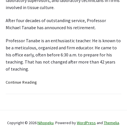
laboratory supervisors, and laboratory technicians in firms
F
involved in tissue culture.
o
o
After four decades of outstanding service, Professor
d
Michael Tanabe has announced his retirement.
E
v
Professor Tanabe is an enthusiastic teacher. He is known to
o
be a meticulous, organized and firm educator. He came to
l
u
his office early, often before 6:30 a.m. to prepare for his
t
teaching. That has not changed after more than 42 years
i
of teaching.
o
n
T
Continue Reading
i
s
s
u
P
e
r
c
Copyright © 2026
Nihopeku
. Powered by
WordPress
and
Themelia
.
i
u