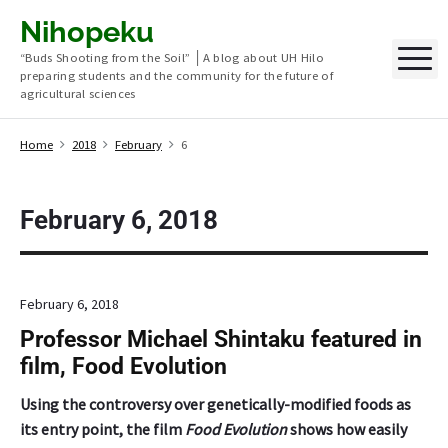
S
Nihopeku
k
M
“Buds Shooting from the Soil” │A blog about UH Hilo
i
preparing students and the community for the future of
p
agricultural sciences
t
o
Home
2018
February
6
c
o
n
February 6, 2018
t
e
n
February 6, 2018
t
Professor Michael Shintaku featured in
film, Food Evolution
Using the controversy over genetically-modified foods as
its entry point, the film
Food Evolution
shows how easily