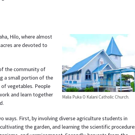
aha, Hilo, where almost
 acres are devoted to
 of the community of
g a small portion of the
y of vegetables. People
 work and learn together
Malia Puka O Kalani Catholic Church.
d.
ays. First, by involving diverse agriculture students in
cultivating the garden, and learning the scientific procedure