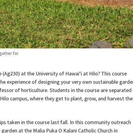
 gather for
 (Ag230) at the University of Hawai‘i at Hilo? This course
the experience of designing your very own sustainable garde
fessor of horticulture. Students in the course are separated
Hilo campus, where they get to plant, grow, and harvest the
trips taken in the course last fall. In this community outreach
le garden at the Malia Puka O Kalani Catholic Church in