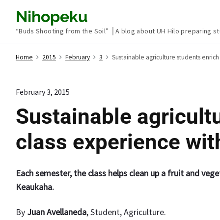
S
Nihopeku
k
“Buds Shooting from the Soil” │A blog about UH Hilo preparing st
i
p
Home
2015
February
3
Sustainable agriculture students enric
t
o
c
February 3, 2015
o
Sustainable agricult
n
t
class experience wi
e
n
t
Each semester, the class helps clean up a fruit and veg
Keaukaha.
By
Juan Avellaneda
, Student, Agriculture.