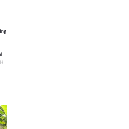
ning
i
UH