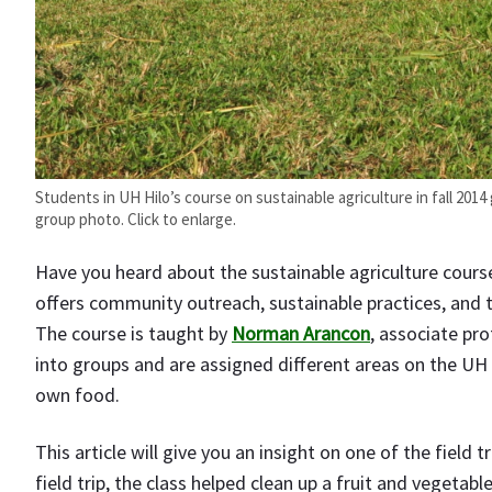
Students in UH Hilo’s course on sustainable agriculture in fall 2014
group photo. Click to enlarge.
Have you heard about the sustainable agriculture course
offers community outreach, sustainable practices, and 
The course is taught by
Norman Arancon
, associate pro
into groups and are assigned different areas on the UH 
own food.
This article will give you an insight on one of the field 
field trip, the class helped clean up a fruit and vegetab