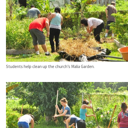
Students help clean up the church’s Malia Garden.