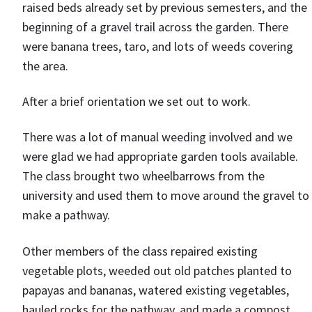
raised beds already set by previous semesters, and the
beginning of a gravel trail across the garden. There
were banana trees, taro, and lots of weeds covering
the area.
After a brief orientation we set out to work.
There was a lot of manual weeding involved and we
were glad we had appropriate garden tools available.
The class brought two wheelbarrows from the
university and used them to move around the gravel to
make a pathway.
Other members of the class repaired existing
vegetable plots, weeded out old patches planted to
papayas and bananas, watered existing vegetables,
hauled rocks for the pathway, and made a compost