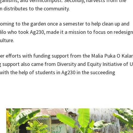
ganisms, and vermicompost. Secondly, harvests from the
en distributes to the community.
 coming to the garden once a semester to help clean up and
Hilo who took Ag230, made it a mission to focus on redesig
ulture.
r efforts with funding support from the Malia Puka O Kalan
upport also came from Diversity and Equity Initiative of 
th the help of students in Ag230 in the succeeding