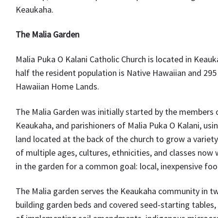
Keaukaha.
The Malia Garden
Malia Puka O Kalani Catholic Church is located in Keauk
half the resident population is Native Hawaiian and 295
Hawaiian Home Lands.
The Malia Garden was initially started by the members
Keaukaha, and parishioners of Malia Puka O Kalani, usin
land located at the back of the church to grow a variet
of multiple ages, cultures, ethnicities, and classes now
in the garden for a common goal: local, inexpensive foo
The Malia garden serves the Keaukaha community in two w
building garden beds and covered seed-starting tables, 