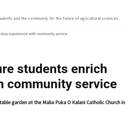
udents and the community for the future of agricultural sciences
h class experience with community service
ure students enrich
th community service
etable garden at the Malia Puka O Kalani Catholic Church in