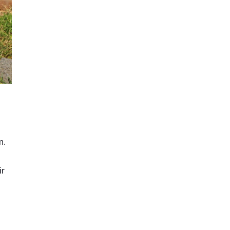
n.
ir