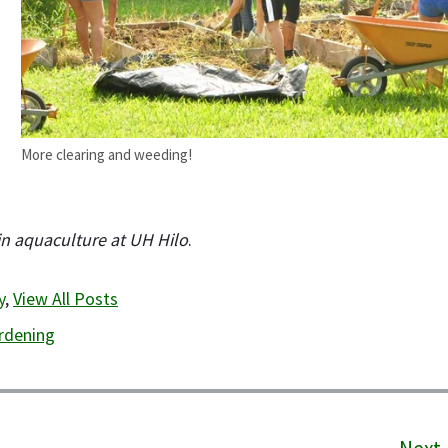
More clearing and weeding!
 in aquaculture at UH Hilo
.
y
,
View All Posts
rdening