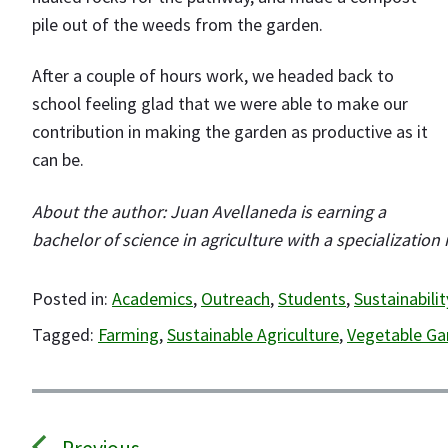
pile out of the weeds from the garden.
After a couple of hours work, we headed back to
school feeling glad that we were able to make our
contribution in making the garden as productive as it
can be.
About the author: Juan Avellaneda is earning a
bachelor of science in agriculture with a specialization
Posted in:
Academics
,
Outreach
,
Students
,
Sustainabilit
Tagged:
Farming
,
Sustainable Agriculture
,
Vegetable Ga
P
o