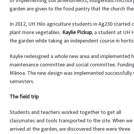
of implementing soil amendments, indigenous microor
garden are given to the food pantry that the church th
In 2012, UH Hilo agriculture students in Ag230 started
plant more vegetables.
Kaylie Pickup
, a student at UH 
the garden while taking an independent course in hortic
Kaylie redesigned a whole new area and implemented he
maintenance committee and social committee. Funding s
Mānoa. The new design was implemented successfully wi
semesters.
The field trip
Students and teachers worked together to get all
classmates and tools transported to the site. When we
arrived at the garden, we discovered there were three