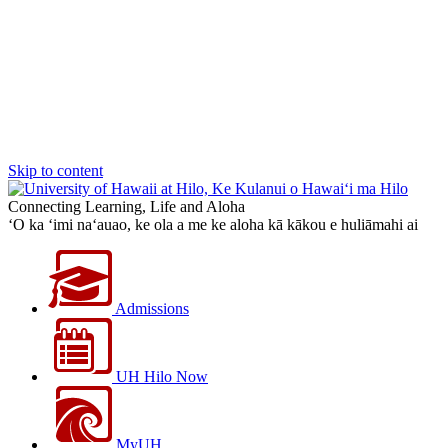
Skip to content
Connecting Learning, Life and Aloha
‘O ka ‘imi na‘auao, ke ola a me ke aloha kā kākou e huliāmahi ai
Admissions
UH Hilo Now
MyUH