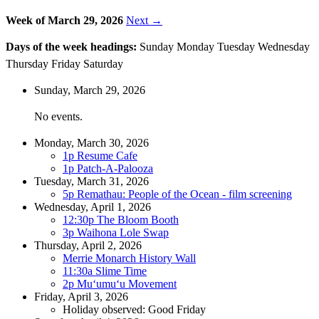
Week of March 29, 2026
Next →
Days of the week headings:
Sunday
Monday
Tuesday
Wednesday
Thursday
Friday
Saturday
Sunday,
March
29
, 2026
No events.
Monday,
March
30
, 2026
1p
Resume Cafe
1p
Patch-A-Palooza
Tuesday,
March
31
, 2026
5p
Remathau: People of the Ocean - film screening
Wednesday,
April
1
, 2026
12:30p
The Bloom Booth
3p
Waihona Lole Swap
Thursday,
April
2
, 2026
Merrie Monarch History Wall
11:30a
Slime Time
2p
Muʻumuʻu Movement
Friday,
April
3
, 2026
Holiday observed: Good Friday