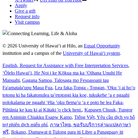
Apply
Give a gift
Request info
Visit campus
© 2026 University of Hawaiʻi at Hilo, an
Equal Opportunity
institution and a campus of the
University of Hawaiʻi system
.
English
, Request for Assistance with Free Interpretation Services
,
ʻŌlelo Hawaiʻi
, He Noi i ke Kōkua ma ka ʻOihana Unuhi He
Manuahi
,
Gagana Samoa
, Talosaga mo Fesoasoani tau
Fa'amatala'upu Maua Fua
,
Lea faka-Tonga - Tongan
, 'Oku ‘i ai ho’o
totonu ki ha fakatonulea ta’etotongi kia koe, tukukehe ‘a e ngaahi
polokalama pe ngaahi ‘ēlia ‘oku fiema’u ‘a e poto he lea Faka-
Pilitānia ke kau ki aί Kātaki 'o click heni.
,
Kapasen Chuuk
, Tungor
ren Aninisin Chiakku Esapw Kamo
,
Tiếng Việt
, Yêu cầu dịch vụ hỗ
trợ phiên dịch miễn phí
,
ภาษาไทย
, ขอรับบริการล่ามแปลภาษา
ฟรี
,
Ilokano
, Dumawat ti Tulong para iti Libre a Panagpaay iti