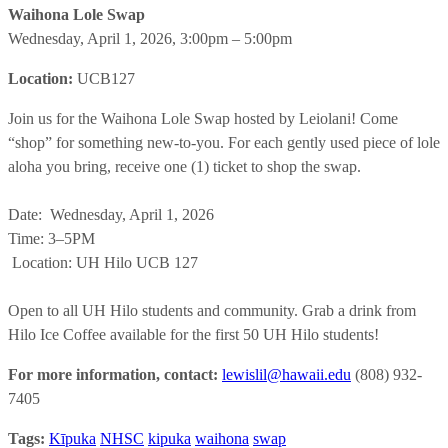
Waihona Lole Swap
Wednesday, April 1, 2026, 3:00pm
– 5:00pm
Location:
UCB127
Join us for the Waihona Lole Swap hosted by Leiolani! Come
“shop” for something new-to-you. For each gently used piece of lole
aloha you bring, receive one (1) ticket to shop the swap.
Date: Wednesday, April 1, 2026
Time: 3–5PM
Location: UH Hilo UCB 127
Open to all UH Hilo students and community. Grab a drink from
Hilo Ice Coffee available for the first 50 UH Hilo students!
For more information, contact:
lewislil@hawaii.edu
(808) 932-
7405
Tags:
Kīpuka
NHSC
kipuka
waihona
swap