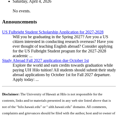
Saturday,
April
4
, 2026
No events.
Announcements
US Fulbright Student Scholarship Application for 2027-2028
Will you be graduating in the Spring 2027? Are you a US
citizen interested in conducting research overseas? Have you
ever thought of teaching English abroad? Consider applying
for the US Fulbright Student program for the 2027-2028
academic ...
Study Abroad Fall 2027 application due October 1st
Explore the world and earn credits towards graduation while
paying UH Hilo tuition! All students should submit their study
abroad applications by October 1st for Fall 2027 departure.
Apply today: ...
Disclaimer:
The University of Hawaii at Hilo is not responsible for the
contents, links and/or materials presented in any web site listed above that is
not of the “hilo.hawaii.edu” or “.uhh.hawaii.edu” domains. All comments,
complaints and grievances should be filed with the author, host and/or owner of