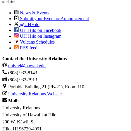
said site.
News & Events
Submit your Event or Announcement
@UHHilo
UH Hilo on Facebook
UH Hilo on Instagram
Vulcans Schedules
RSS feed
Contact the University Relations
univrel@hawaii.edu
(808) 932-8143
(808) 932-7913
Portable Building 21 (PB-21), Room 110
University Relations Website
Mail:
University Relations
University of Hawaiʻi at Hilo
200 W. Kāwili St.
Hilo, HI 96720-4091