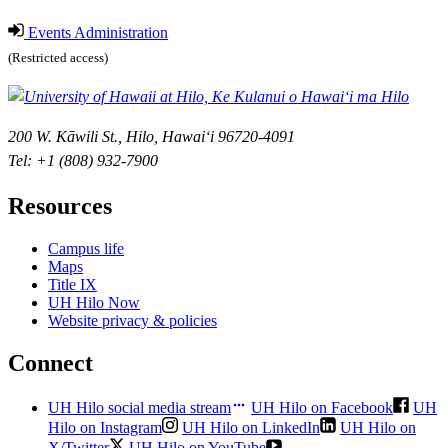
Events Administration
(Restricted access)
200 W. Kāwili St., Hilo, Hawaiʻi 96720-4091
Tel: +1 (808) 932-7900
Resources
Campus life
Maps
Title IX
UH Hilo Now
Website privacy & policies
Connect
UH Hilo social media stream
UH Hilo on Facebook
UH
Hilo on Instagram
UH Hilo on LinkedIn
UH Hilo on
X/Twitter
UH Hilo on YouTube