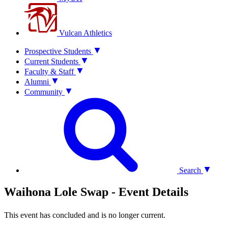
Vulcan Athletics
Prospective Students
Current Students
Faculty & Staff
Alumni
Community
Search
Waihona Lole Swap - Event Details
This event has concluded and is no longer current.