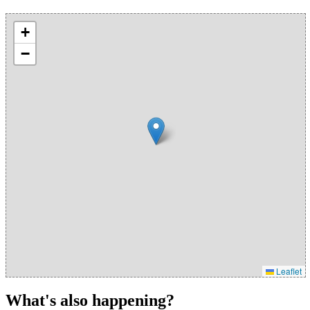
+
−
Leaflet
What's also happening?