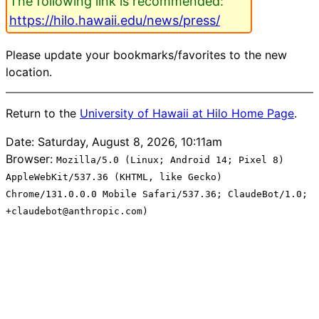
The following link is recommended:
https://hilo.hawaii.edu/news/press/
Please update your bookmarks/favorites to the new
location.
Return to the
University of Hawaii at Hilo Home Page
.
Date: Saturday, August 8, 2026, 10:11am
Browser:
Mozilla/5.0 (Linux; Android 14; Pixel 8)
AppleWebKit/537.36 (KHTML, like Gecko)
Chrome/131.0.0.0 Mobile Safari/537.36; ClaudeBot/1.0;
+claudebot@anthropic.com)