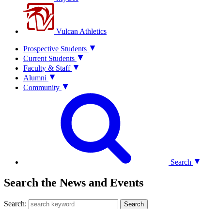
Vulcan Athletics
Prospective Students
Current Students
Faculty & Staff
Alumni
Community
Search
Search the News and Events
Search:
Search