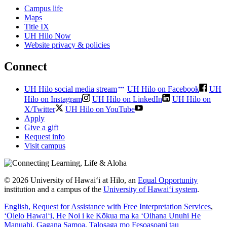
Campus life
Maps
Title IX
UH Hilo Now
Website privacy & policies
Connect
UH Hilo social media stream
UH Hilo on Facebook
UH
Hilo on Instagram
UH Hilo on LinkedIn
UH Hilo on
X/Twitter
UH Hilo on YouTube
Apply
Give a gift
Request info
Visit campus
© 2026 University of Hawaiʻi at Hilo, an
Equal Opportunity
institution and a campus of the
University of Hawaiʻi system
.
English
, Request for Assistance with Free Interpretation Services
,
ʻŌlelo Hawaiʻi
, He Noi i ke Kōkua ma ka ʻOihana Unuhi He
Manuahi
,
Gagana Samoa
, Talosaga mo Fesoasoani tau