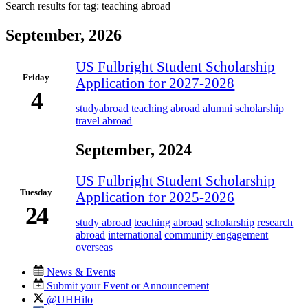
Search results for tag:
teaching abroad
September, 2026
US Fulbright Student Scholarship
Friday
Application for 2027-2028
4
studyabroad
teaching abroad
alumni
scholarship
travel abroad
September, 2024
US Fulbright Student Scholarship
Tuesday
Application for 2025-2026
24
study abroad
teaching abroad
scholarship
research
abroad
international
community engagement
overseas
News & Events
Submit your Event or Announcement
@UHHilo