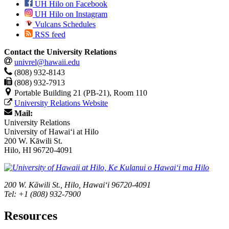
UH Hilo on Facebook
UH Hilo on Instagram
Vulcans Schedules
RSS feed
Contact the University Relations
univrel@hawaii.edu
(808) 932-8143
(808) 932-7913
Portable Building 21 (PB-21), Room 110
University Relations Website
Mail:
University Relations
University of Hawaiʻi at Hilo
200 W. Kāwili St.
Hilo, HI 96720-4091
200 W. Kāwili St., Hilo, Hawaiʻi 96720-4091
Tel: +1 (808) 932-7900
Resources