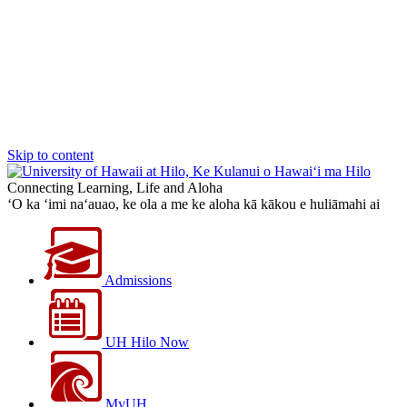
Skip to content
Connecting Learning, Life and Aloha
‘O ka ‘imi na‘auao, ke ola a me ke aloha kā kākou e huliāmahi ai
Admissions
UH Hilo Now
MyUH