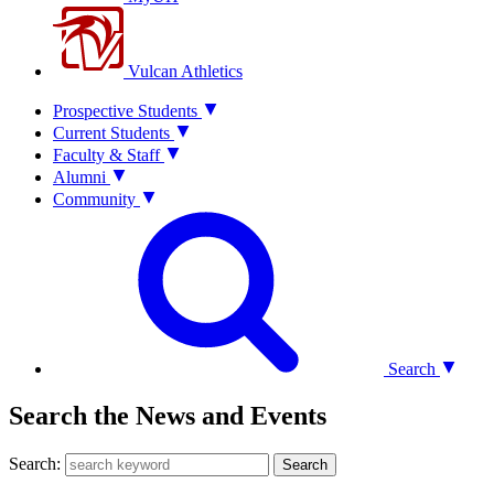
Vulcan Athletics
Prospective Students
Current Students
Faculty & Staff
Alumni
Community
Search
Search the News and Events
Search:
Search