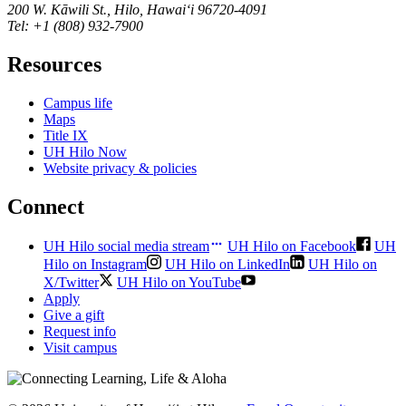
200 W. Kāwili St., Hilo, Hawaiʻi 96720-4091
Tel: +1 (808) 932-7900
Resources
Campus life
Maps
Title IX
UH Hilo Now
Website privacy & policies
Connect
UH Hilo social media stream
UH Hilo on Facebook
UH
Hilo on Instagram
UH Hilo on LinkedIn
UH Hilo on
X/Twitter
UH Hilo on YouTube
Apply
Give a gift
Request info
Visit campus