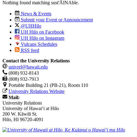
Nothing found matching
sust'ĀINAble
.
News & Events
Submit your Event or Announcement
@UHHilo
UH Hilo on Facebook
UH Hilo on Instagram
Vulcans Schedules
RSS feed
Contact the University Relations
univrel@hawaii.edu
(808) 932-8143
(808) 932-7913
Portable Building 21 (PB-21), Room 110
University Relations Website
Mail:
University Relations
University of Hawaiʻi at Hilo
200 W. Kāwili St.
Hilo, HI 96720-4091