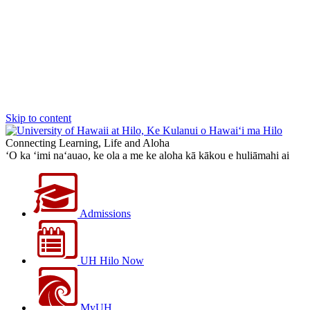
Skip to content
Connecting Learning, Life and Aloha
‘O ka ‘imi na‘auao, ke ola a me ke aloha kā kākou e huliāmahi ai
Admissions
UH Hilo Now
MyUH