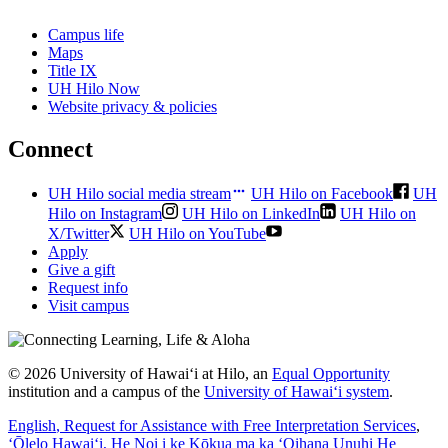
Campus life
Maps
Title IX
UH Hilo Now
Website privacy & policies
Connect
UH Hilo social media stream
UH Hilo on Facebook
UH
Hilo on Instagram
UH Hilo on LinkedIn
UH Hilo on
X/Twitter
UH Hilo on YouTube
Apply
Give a gift
Request info
Visit campus
© 2026 University of Hawaiʻi at Hilo, an
Equal Opportunity
institution and a campus of the
University of Hawaiʻi system
.
English
, Request for Assistance with Free Interpretation Services
,
ʻŌlelo Hawaiʻi
, He Noi i ke Kōkua ma ka ʻOihana Unuhi He