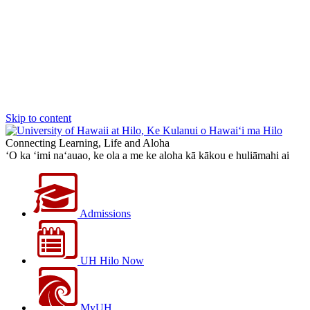
Skip to content
Connecting Learning, Life and Aloha
‘O ka ‘imi na‘auao, ke ola a me ke aloha kā kākou e huliāmahi ai
Admissions
UH Hilo Now
MyUH