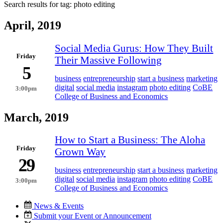
Search results for tag:
photo editing
April, 2019
Social Media Gurus: How They Built
Friday
Their Massive Following
5
business
entrepreneurship
start a business
marketing
digital
social media
instagram
photo editing
CoBE
3:00pm
College of Business and Economics
March, 2019
How to Start a Business: The Aloha
Friday
Grown Way
29
business
entrepreneurship
start a business
marketing
digital
social media
instagram
photo editing
CoBE
3:00pm
College of Business and Economics
News & Events
Submit your Event or Announcement