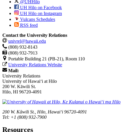
@UHHilo
UH Hilo on Facebook
UH Hilo on Instagram
Vulcans Schedules
RSS feed
Contact the University Relations
univrel@hawaii.edu
(808) 932-8143
(808) 932-7913
Portable Building 21 (PB-21), Room 110
University Relations Website
Mail:
University Relations
University of Hawaiʻi at Hilo
200 W. Kāwili St.
Hilo, HI 96720-4091
200 W. Kāwili St., Hilo, Hawaiʻi 96720-4091
Tel: +1 (808) 932-7900
Resources