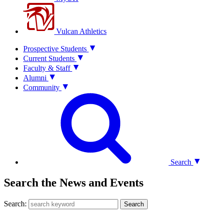
Vulcan Athletics
Prospective Students
Current Students
Faculty & Staff
Alumni
Community
Search
Search the News and Events
Search:
Search