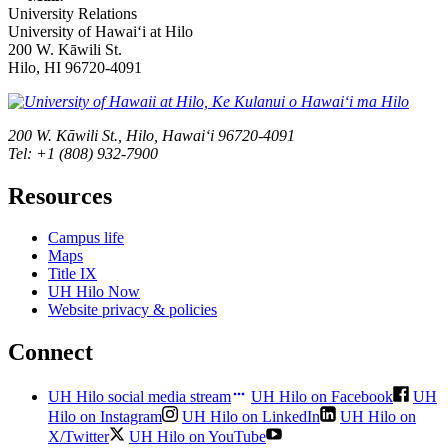
University Relations
University of Hawaiʻi at Hilo
200 W. Kāwili St.
Hilo, HI 96720-4091
200 W. Kāwili St., Hilo, Hawaiʻi 96720-4091
Tel: +1 (808) 932-7900
Resources
Campus life
Maps
Title IX
UH Hilo Now
Website privacy & policies
Connect
UH Hilo social media stream
UH Hilo on Facebook
UH
Hilo on Instagram
UH Hilo on LinkedIn
UH Hilo on
X/Twitter
UH Hilo on YouTube