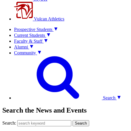
Vulcan Athletics
Prospective Students
Current Students
Faculty & Staff
Alumni
Community
Search
Search the News and Events
Search:
Search