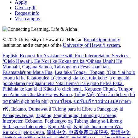
Apply
Give a gift
Request info
Visit campus
© 2026 University of Hawaiʻi at Hilo, an
Equal Opportunity
institution and a campus of the
University of Hawaiʻi system
.
English
, Request for Assistance with Free Interpretation Services
,
ʻŌlelo Hawaiʻi
, He Noi i ke Kōkua ma ka ʻOihana Unuhi He
Manuahi
,
Gagana Samoa
, Talosaga mo Fesoasoani tau
Fa'amatala'upu Maua Fua
,
Lea faka-Tonga - Tongan
, 'Oku ‘i ai ho’o
totonu ki ha fakatonulea ta’etotongi kia koe, tukukehe ‘a e ngaahi
polokalama pe ngaahi ‘ēlia ‘oku fiema’u ‘a e poto he lea Faka-
Pilitānia ke kau ki aί Kātaki 'o click heni.
,
Kapasen Chuuk
, Tungor
ren Aninisin Chiakku Esapw Kamo
,
Tiếng Việt
, Yêu cầu dịch vụ hỗ
trợ phiên dịch miễn phí
,
ภาษาไทย
, ขอรับบริการล่ามแปลภาษา
ฟรี
,
Ilokano
, Dumawat ti Tulong para iti Libre a Panagpaay iti
Panaglawlawag
,
Tagalog
, Paghiling ng Tulong ng Libreng
Interpreter
,
Cebuano
, Paghangyo og Tabang alang sa Libreng
Serbisyo sa Interpreter
,
Kajin Majôl
, Kajjitõk Jipañ im en Wõr
Riukok Ejjeļọk Oṇãn
,
简体中文
, 申请免费口译服务
,
繁體中文
,