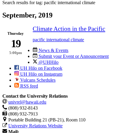
Search results for tag:
pacific international climate
September, 2019
Climate Action in the Pacific
Thursday
pacific international climate
19
News & Events
5:00pm
Submit your Event or Announcement
@UHHilo
UH Hilo on Facebook
UH Hilo on Instagram
Vulcans Schedules
RSS feed
Contact the University Relations
univrel@hawaii.edu
(808) 932-8143
(808) 932-7913
Portable Building 21 (PB-21), Room 110
University Relations Website
Mail: