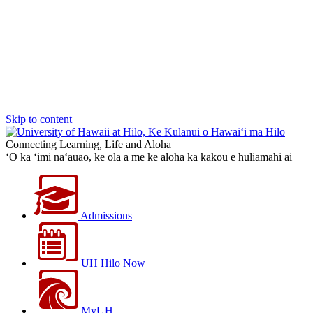
Skip to content
Connecting Learning, Life and Aloha
‘O ka ‘imi na‘auao, ke ola a me ke aloha kā kākou e huliāmahi ai
Admissions
UH Hilo Now
MyUH