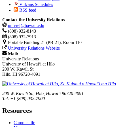
Vulcans Schedules
RSS feed
Contact the University Relations
univrel@hawaii.edu
(808) 932-8143
(808) 932-7913
Portable Building 21 (PB-21), Room 110
University Relations Website
Mail:
University Relations
University of Hawaiʻi at Hilo
200 W. Kāwili St.
Hilo, HI 96720-4091
200 W. Kāwili St., Hilo, Hawaiʻi 96720-4091
Tel: +1 (808) 932-7900
Resources
Campus life