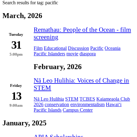
Search results for tag:
pacific
March, 2026
Remathau: People of the Ocean - film
Tuesday
screening
31
Film
Educational
Discussion
Pacific
Oceania
Pacific Islanders
movie
diaspora
5:00pm
February, 2026
Nā Leo Hulihia: Voices of Change in
Friday
STEM
13
Nā Leo Hulihia
STEM
TCBES
Kaiameaola Club
2026
conservation
environmentalism
Hawai‘i
9:00am
Pacific Islands
Campus Center
January, 2025
APIA Scholarships