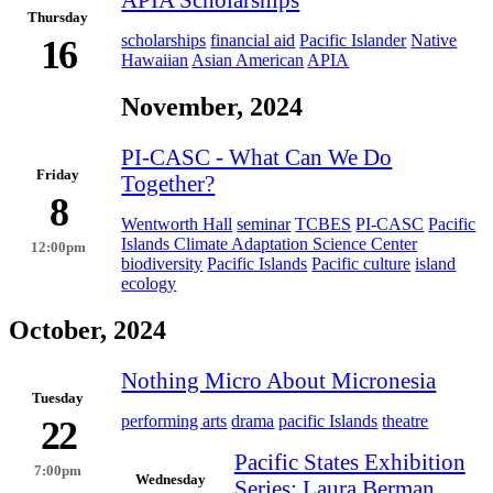
Thursday
scholarships
financial aid
Pacific Islander
Native
16
Hawaiian
Asian American
APIA
November, 2024
PI-CASC - What Can We Do
Friday
Together?
8
Wentworth Hall
seminar
TCBES
PI-CASC
Pacific
Islands Climate Adaptation Science Center
12:00pm
biodiversity
Pacific Islands
Pacific culture
island
ecology
October, 2024
Nothing Micro About Micronesia
Tuesday
performing arts
drama
pacific Islands
theatre
22
Pacific States Exhibition
7:00pm
Wednesday
Series: Laura Berman