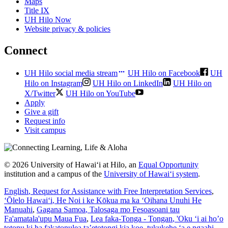
Maps
Title IX
UH Hilo Now
Website privacy & policies
Connect
UH Hilo social media stream
UH Hilo on Facebook
UH
Hilo on Instagram
UH Hilo on LinkedIn
UH Hilo on
X/Twitter
UH Hilo on YouTube
Apply
Give a gift
Request info
Visit campus
© 2026 University of Hawaiʻi at Hilo, an
Equal Opportunity
institution and a campus of the
University of Hawaiʻi system
.
English
, Request for Assistance with Free Interpretation Services
,
ʻŌlelo Hawaiʻi
, He Noi i ke Kōkua ma ka ʻOihana Unuhi He
Manuahi
,
Gagana Samoa
, Talosaga mo Fesoasoani tau
Fa'amatala'upu Maua Fua
,
Lea faka-Tonga - Tongan
, 'Oku ‘i ai ho’o
totonu ki ha fakatonulea ta’etotongi kia koe, tukukehe ‘a e ngaahi