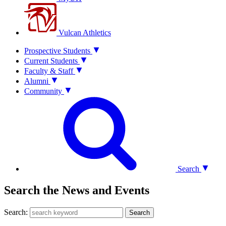
Vulcan Athletics
Prospective Students
Current Students
Faculty & Staff
Alumni
Community
Search
Search the News and Events
Search:
Search