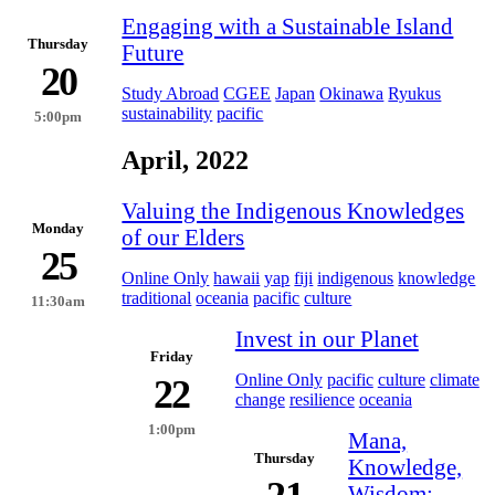
Engaging with a Sustainable Island
Thursday
Future
20
Study Abroad
CGEE
Japan
Okinawa
Ryukus
sustainability
pacific
5:00pm
April, 2022
Valuing the Indigenous Knowledges
Monday
of our Elders
25
Online Only
hawaii
yap
fiji
indigenous
knowledge
traditional
oceania
pacific
culture
11:30am
Invest in our Planet
Friday
Online Only
pacific
culture
climate
22
change
resilience
oceania
1:00pm
Mana,
Thursday
Knowledge,
Wisdom: