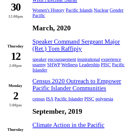
30
Women's History
Pacific Islands
Nuclear
Gender
Pacific
12:00pm
March, 2020
Speaker Command Sergeant Major
Thursday
(Ret.) Tom Raffipiy
12
speaker
encouragement
inspirational
experience
usarmy
SHWP
Wellness
Leadership
PISC
Pacific
2:00pm
Islander
Census 2020 Outreach to Empower
Monday
Pacific Islander Communities
2
census
ISA
Pacific Islander
PISC
polynesia
5:00pm
September, 2019
Climate Action in the Pacific
Thursday