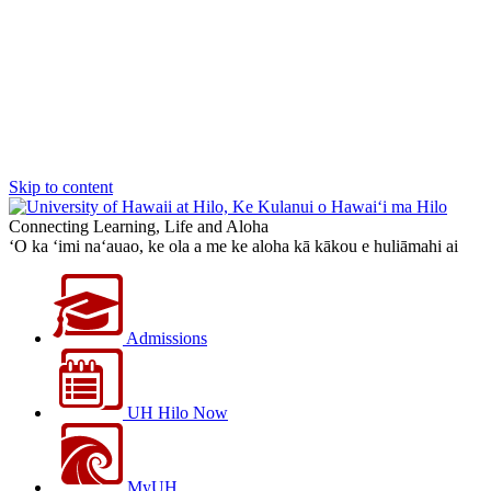
Skip to content
Connecting Learning, Life and Aloha
‘O ka ‘imi na‘auao, ke ola a me ke aloha kā kākou e huliāmahi ai
Admissions
UH Hilo Now
MyUH