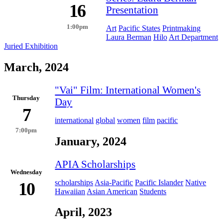
16
Presentation
1:00pm
Art
Pacific States
Printmaking
Laura Berman
Hilo
Art Department
Juried Exhibition
March, 2024
"Vai" Film: International Women's
Thursday
Day
7
international
global
women
film
pacific
7:00pm
January, 2024
APIA Scholarships
Wednesday
scholarships
Asia-Pacific
Pacific Islander
Native
10
Hawaiian
Asian American
Students
April, 2023