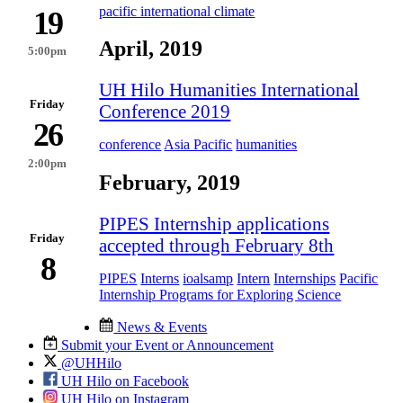
pacific international climate
19
April, 2019
5:00pm
UH Hilo Humanities International
Friday
Conference 2019
26
conference
Asia Pacific
humanities
2:00pm
February, 2019
PIPES Internship applications
Friday
accepted through February 8th
8
PIPES
Interns
ioalsamp
Intern
Internships
Pacific
Internship Programs for Exploring Science
News & Events
Submit your Event or Announcement
@UHHilo
UH Hilo on Facebook
UH Hilo on Instagram