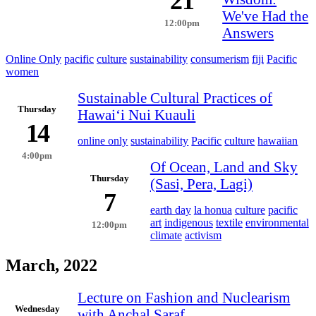
21
We've Had the
12:00pm
Answers
Online Only
pacific
culture
sustainability
consumerism
fiji
Pacific
women
Sustainable Cultural Practices of
Thursday
Hawaiʻi Nui Kuauli
14
online only
sustainability
Pacific
culture
hawaiian
4:00pm
Of Ocean, Land and Sky
Thursday
(Sasi, Pera, Lagi)
7
earth day
la honua
culture
pacific
art
indigenous
textile
environmental
12:00pm
climate
activism
March, 2022
Lecture on Fashion and Nuclearism
Wednesday
with Anchal Saraf