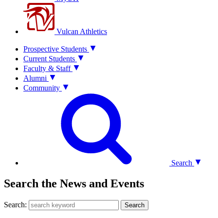
Vulcan Athletics
Prospective Students
Current Students
Faculty & Staff
Alumni
Community
Search
Search the News and Events
Search:
Search