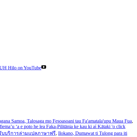
UH Hilo on YouTube
gana Samoa
, Talosaga mo Fesoasoani tau Fa'amatala'upu Maua Fua
,
iema’u ‘a e poto he lea Faka-Pilitānia ke kau ki aί Kātaki 'o click
รับบริการล่ามแปลภาษาฟรี
,
Ilokano
, Dumawat ti Tulong para iti