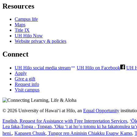
Resources
Campus life
Maps
Title IX
UH Hilo Now
Website privacy & policies
Connect
UH Hilo social media stream
UH Hilo on Facebook
UH H
Apply
Give a gift
Request info
Visit campus
© 2026 University of Hawaiʻi at Hilo, an
Equal Opportunity
institut
English
, Request for Assistance with Free Interpretation Services
,
ʻŌl
Lea faka-Tonga - Tongan
, 'Oku ‘i ai ho’o totonu ki ha fakatonulea ta
heni.
,
Kapasen Chuuk
, Tungor ren Aninisin Chiakku Esapw Kamo
,
T