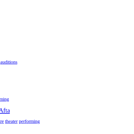
auditions
rming
Afta
tre
theater
performing