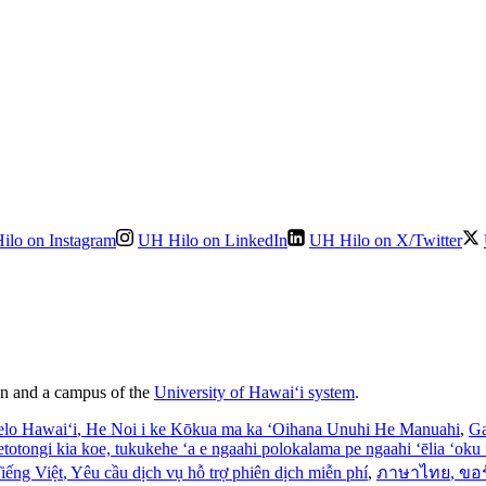
ilo on Instagram
UH Hilo on LinkedIn
UH Hilo on X/Twitter
ion and a campus of the
University of Hawaiʻi system
.
elo Hawaiʻi
, He Noi i ke Kōkua ma ka ʻOihana Unuhi He Manuahi
,
Ga
’etotongi kia koe, tukukehe ‘a e ngaahi polokalama pe ngaahi ‘ēlia ‘oku f
iếng Việt
, Yêu cầu dịch vụ hỗ trợ phiên dịch miễn phí
,
ภาษาไทย
, ขอ