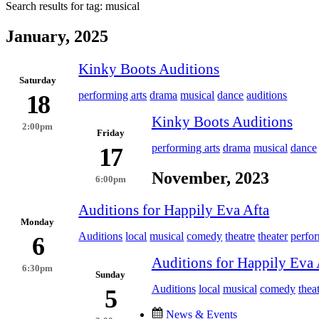
Search results for tag:
musical
January, 2025
Kinky Boots Auditions
Saturday
performing arts
drama
musical
dance
auditions
18
Kinky Boots Auditions
2:00pm
Friday
performing arts
drama
musical
dance
17
November, 2023
6:00pm
Auditions for Happily Eva Afta
Monday
Auditions
local
musical
comedy
theatre
theater
perfo
6
Auditions for Happily Eva 
6:30pm
Sunday
Auditions
local
musical
comedy
thea
5
News & Events