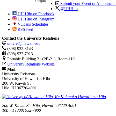
3:00pm
Submit your Event or Announcem
@UHHilo
UH Hilo on Facebook
UH Hilo on Instagram
Vulcans Schedules
RSS feed
Contact the University Relations
univrel@hawaii.edu
(808) 932-8143
(808) 932-7913
Portable Building 21 (PB-21), Room 110
University Relations Website
Mail:
University Relations
University of Hawaiʻi at Hilo
200 W. Kāwili St.
Hilo, HI 96720-4091
200 W. Kāwili St., Hilo, Hawaiʻi 96720-4091
Tel: +1 (808) 932-7900