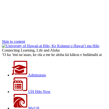
Skip to content
Connecting Learning, Life and Aloha
‘O ka ‘imi na‘auao, ke ola a me ke aloha kā kākou e huliāmahi ai
Admissions
UH Hilo Now
MyUH