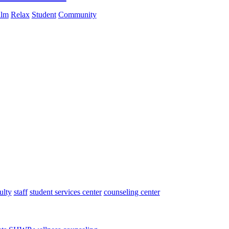
lm
Relax
Student
Community
ulty
staff
student services center
counseling center