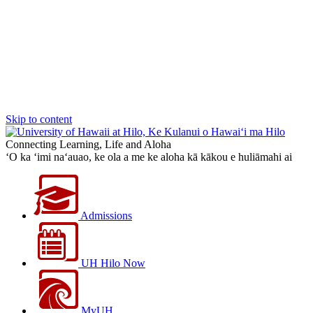
Skip to content
Connecting Learning, Life and Aloha
‘O ka ‘imi na‘auao, ke ola a me ke aloha kā kākou e huliāmahi ai
Admissions
UH Hilo Now
MyUH