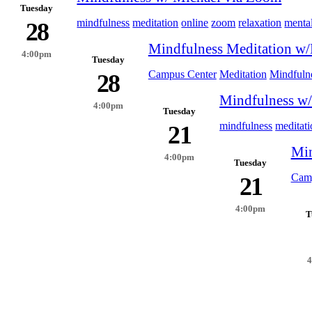
Tuesday
mindfulness
meditation
online
zoom
relaxation
mental
28
Mindfulness Meditation w/
4:00pm
Tuesday
Campus Center
Meditation
Mindfuln
28
Mindfulness w/
4:00pm
Tuesday
mindfulness
meditati
21
Min
4:00pm
Tuesday
Camp
21
4:00pm
T