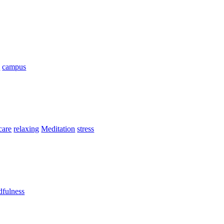
n
campus
 care
relaxing
Meditation
stress
fulness