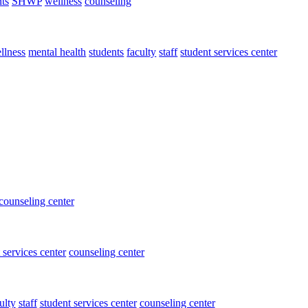
ts
SHWP
wellness
counseling
llness
mental health
students
faculty
staff
student services center
counseling center
 services center
counseling center
ulty
staff
student services center
counseling center