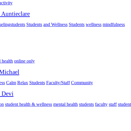
activity
 Auntieclare
elingstudents
Students
and Wellness
Students
wellness
mindfulness
 health
online only
Michael
ess
Calm
Relax
Students
Faculty/Staff
Community
 Devi
on
student health & wellness
mental health
students
faculty
staff
student