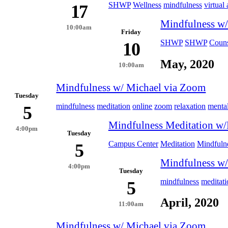
SHWP
Wellness
mindfulness
virtual 
17
Mindfulness w/
10:00am
Friday
SHWP
SHWP
Couns
10
May, 2020
10:00am
Mindfulness w/ Michael via Zoom
Tuesday
mindfulness
meditation
online
zoom
relaxation
mental
5
Mindfulness Meditation w/
4:00pm
Tuesday
Campus Center
Meditation
Mindfuln
5
Mindfulness w/
4:00pm
Tuesday
mindfulness
meditati
5
April, 2020
11:00am
Mindfulness w/ Michael via Zoom