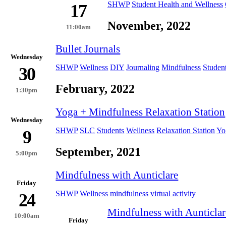
SHWP
Student Health and Wellness
17
November, 2022
11:00am
Bullet Journals
Wednesday
SHWP
Wellness
DIY
Journaling
Mindfulness
Studen
30
February, 2022
1:30pm
Yoga + Mindfulness Relaxation Station
Wednesday
SHWP
SLC
Students
Wellness
Relaxation Station
Yo
9
September, 2021
5:00pm
Mindfulness with Aunticlare
Friday
SHWP
Wellness
mindfulness
virtual activity
24
Mindfulness with Aunticlar
10:00am
Friday