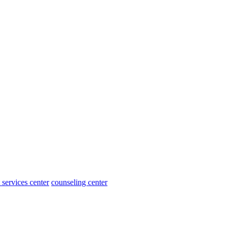
 services center
counseling center