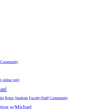
Community
h
online only
ael
lm
Relax
Students
Faculty/Staff
Community
tion w/Michael