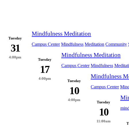
Mindfulness Meditation
Tuesday
Campus Center
Mindfulness
Meditation
Community
31
Mindfulness Meditation
4:00pm
Tuesday
Campus Center
Mindfulness
Meditat
17
Mindfulness Me
4:00pm
Tuesday
Campus Center
Mind
10
Min
4:00pm
Tuesday
mind
10
11:00am
T