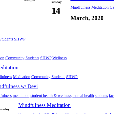
4:00pm
Tuesday
Mindfulness
Meditation
Ca
14
March, 2020
Students
SHWP
ion
Community
Students
SHWP
Wellness
ditation
fulness
Meditation
Community
Students
SHWP
dfulness w/ Devi
fulness
meditation
student health & wellness
mental health
students
fac
Mindfulness Meditation
uesday