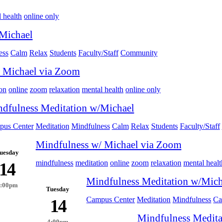
 health
online only
Michael
ess
Calm
Relax
Students
Faculty/Staff
Community
 Michael via Zoom
on
online
zoom
relaxation
mental health
online only
dfulness Meditation w/Michael
us Center
Meditation
Mindfulness
Calm
Relax
Students
Faculty/Staff
Mindfulness w/ Michael via Zoom
uesday
mindfulness
meditation
online
zoom
relaxation
mental healt
14
Mindfulness Meditation w/Mich
4:00pm
Tuesday
Campus Center
Meditation
Mindfulness
Ca
14
Mindfulness Medita