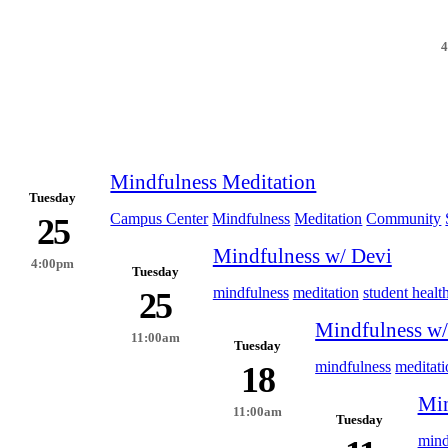
Mindfulness Meditation
Tuesday
Campus Center
Mindfulness
Meditation
Community
25
Mindfulness w/ Devi
4:00pm
Tuesday
mindfulness
meditation
student healt
25
Mindfulness w/
11:00am
Tuesday
mindfulness
meditati
18
Min
11:00am
Tuesday
mind