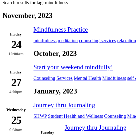
Search results for tag:
mindfulness
November, 2023
Mindfulness Practice
Friday
mindfulness
meditation
counseling services
relaxatio
24
October, 2023
10:00am
Start your weekend mindfully!
Friday
Counseling Services
Mental Health
Mindfulness
self
27
January, 2023
4:00pm
Journey thru Journaling
Wednesday
SHWP
Student Health and Wellness
Counseling
Mind
25
Journey thru Journaling
9:30am
Tuesday