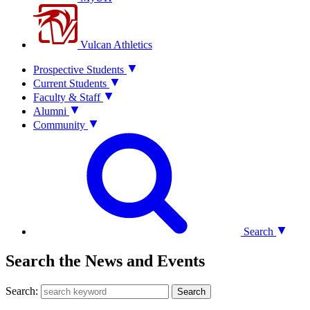
Vulcan Athletics
Prospective Students
Current Students
Faculty & Staff
Alumni
Community
Search
Search the News and Events
Search:
Search