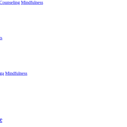
Counseling
Mindfulness
ts
ga
Mindfulness
e