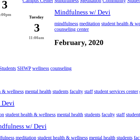
Campus Center
Mindfulness
Meditation
Community
Studen
3
Mindfulness w/ Devi
4:00pm
Tuesday
mindfulness
meditation
student health & we
3
counseling center
11:00am
February, 2020
Students
SHWP
wellness
counseling
h & wellness
mental health
students
faculty
staff
student services center
 Devi
on
student health & wellness
mental health
students
faculty
staff
student
dfulness w/ Devi
fulness
meditation
student health & wellness
mental health
students
fac