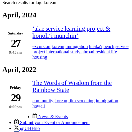
Search results for tag:
korean
April, 2024
ʻalae service learning project &
Saturday
honoliʻi munchin’
27
excursion
korean
immigration
huaka'i
beach
service
project
international
study abroad
resident life
9:45am
housing
April, 2022
The Words of Wisdom from the
Friday
Rainbow State
29
community
korean
film screening
immigration
hawaii
6:00pm
News & Events
Submit your Event or Announcement
@UHHilo