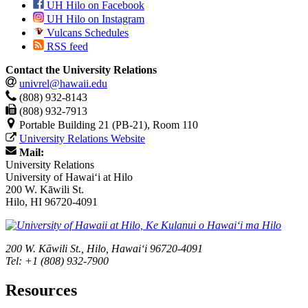
UH Hilo on Facebook
UH Hilo on Instagram
Vulcans Schedules
RSS feed
Contact the University Relations
univrel@hawaii.edu
(808) 932-8143
(808) 932-7913
Portable Building 21 (PB-21), Room 110
University Relations Website
Mail:
University Relations
University of Hawaiʻi at Hilo
200 W. Kāwili St.
Hilo, HI 96720-4091
200 W. Kāwili St., Hilo, Hawaiʻi 96720-4091
Tel: +1 (808) 932-7900
Resources