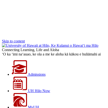
Skip to content
Connecting Learning, Life and Aloha
‘O ka ‘imi na‘auao, ke ola a me ke aloha kā kākou e huliāmahi ai
Admissions
UH Hilo Now
MyUH