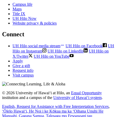
Campus life
Maps
Title IX
UH Hilo Now
Website privacy & policies
Connect
UH Hilo social media stream
UH Hilo on Facebook
UH
Hilo on Instagram
UH Hilo on LinkedIn
UH Hilo on
X/Twitter
UH Hilo on YouTube
Apply
Give a gift
Request info
Visit campus
© 2026 University of Hawaiʻi at Hilo, an
Equal Opportunity
institution and a campus of the
University of Hawaiʻi system
.
English
, Request for Assistance with Free Interpretation Services
,
ʻŌlelo Hawaiʻi
, He Noi i ke Kōkua ma ka ʻOihana Unuhi He
Manuahi
,
Gagana Samoa
, Talosaga mo Fesoasoani tau