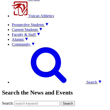
Vulcan Athletics
Prospective Students
Current Students
Faculty & Staff
Alumni
Community
Search
Search the News and Events
Search:
Search