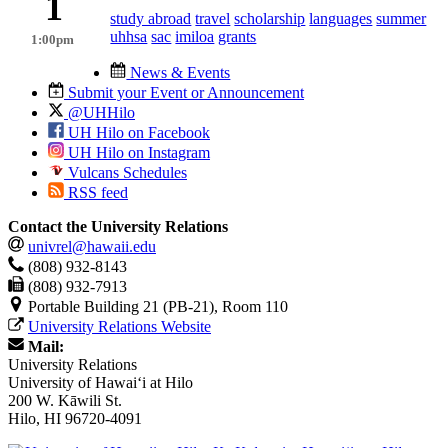
1
study abroad
travel
scholarship
languages
summer
uhhsa
sac
imiloa
grants
1:00pm
News & Events
Submit your Event or Announcement
@UHHilo
UH Hilo on Facebook
UH Hilo on Instagram
Vulcans Schedules
RSS feed
Contact the University Relations
univrel@hawaii.edu
(808) 932-8143
(808) 932-7913
Portable Building 21 (PB-21), Room 110
University Relations Website
Mail:
University Relations
University of Hawaiʻi at Hilo
200 W. Kāwili St.
Hilo, HI 96720-4091