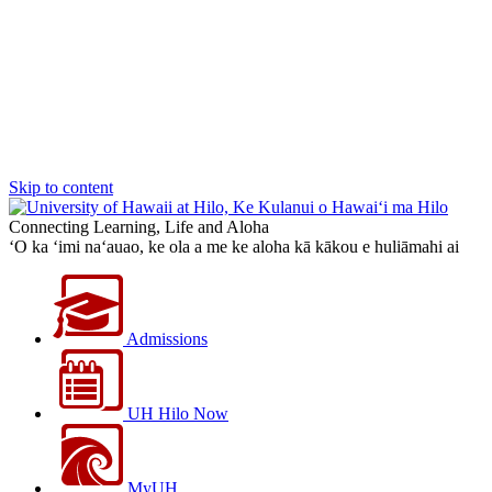
Skip to content
Connecting Learning, Life and Aloha
‘O ka ‘imi na‘auao, ke ola a me ke aloha kā kākou e huliāmahi ai
Admissions
UH Hilo Now
MyUH