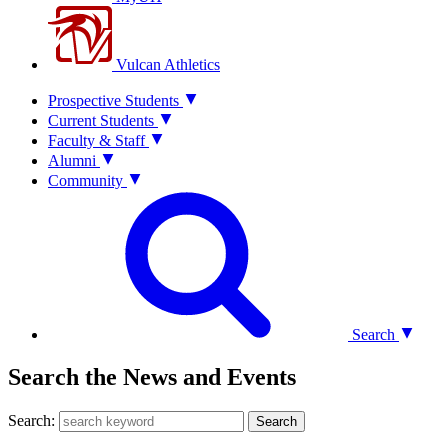
Vulcan Athletics
Prospective Students
Current Students
Faculty & Staff
Alumni
Community
Search
Search the News and Events
Search:
Search