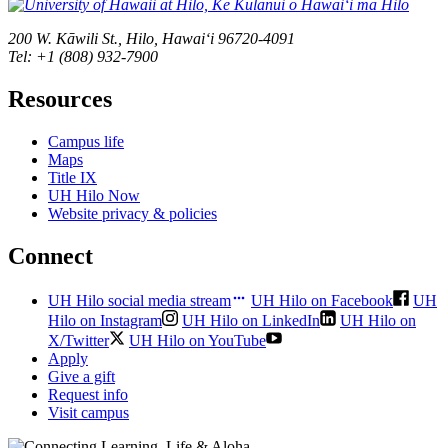
200 W. Kāwili St., Hilo, Hawaiʻi 96720-4091
Tel: +1 (808) 932-7900
Resources
Campus life
Maps
Title IX
UH Hilo Now
Website privacy & policies
Connect
UH Hilo social media stream
UH Hilo on Facebook
UH
Hilo on Instagram
UH Hilo on LinkedIn
UH Hilo on
X/Twitter
UH Hilo on YouTube
Apply
Give a gift
Request info
Visit campus