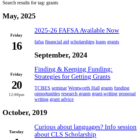
Search results for tag:
grants
May, 2025
2025-26 FAFSA Available Now
Friday
fafsa
financial aid
scholarships
loans
grants
16
September, 2024
Finding & Keeping Funding:
Friday
Strategies for Getting Grants
20
TCBES
seminar
Wentworth Hall
grants
funding
opportunities
research grants
grant-writing
proposal
12:00pm
writing
grant advice
October, 2019
Curious about languages? Info session
Tuesday
about CLS Scholarship