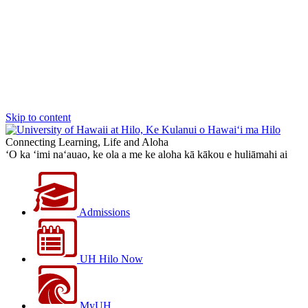
Skip to content
Connecting Learning, Life and Aloha
‘O ka ‘imi na‘auao, ke ola a me ke aloha kā kākou e huliāmahi ai
Admissions
UH Hilo Now
MyUH