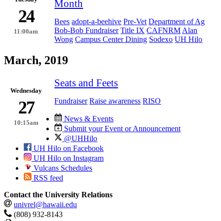
Month
24
Bees
adopt-a-beehive
Pre-Vet
Department of Ag
Bob-Bob Fundraiser
Title IX
CAFNRM
Alan
11:00am
Wong
Campus Center Dining
Sodexo
UH Hilo
March, 2019
Seats and Feets
Wednesday
Fundraiser
Raise awareness
RISO
27
News & Events
10:15am
Submit your Event or Announcement
@UHHilo
UH Hilo on Facebook
UH Hilo on Instagram
Vulcans Schedules
RSS feed
Contact the University Relations
univrel@hawaii.edu
(808) 932-8143