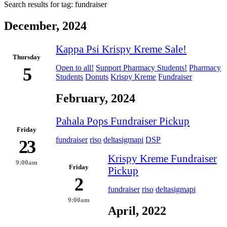
Search results for tag:
fundraiser
December, 2024
Kappa Psi Krispy Kreme Sale!
Thursday
Open to all!
Support Pharmacy Students!
Pharmacy
5
Students
Donuts
Krispy Kreme
Fundraiser
February, 2024
Pahala Pops Fundraiser Pickup
Friday
fundraiser
riso
deltasigmapi
DSP
23
Krispy Kreme Fundraiser
9:00am
Friday
Pickup
2
fundraiser
riso
deltasigmapi
9:00am
April, 2022