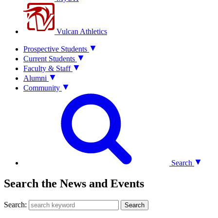
Vulcan Athletics
Prospective Students
Current Students
Faculty & Staff
Alumni
Community
Search
Search the News and Events
Search:
Search