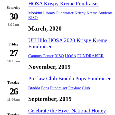
HOSA Krispy Kreme Fundraiser
Saturday
Mookini Library
Fundraiser
Krispy Kreme
Students
30
RISO
8:00am
March, 2020
UH Hilo HOSA 2020 Krispy Kreme
Friday
Fundraiser
27
Campus Center
RISO
HOSA
FUNDRAISER
10:00am
November, 2019
Pre-law Club Bradda Pops Fundraiser
Tuesday
Bradda
Pops
Fundraiser
Pre-law
Club
26
September, 2019
11:00am
Celebrate the Hive: National Honey
Tuesday