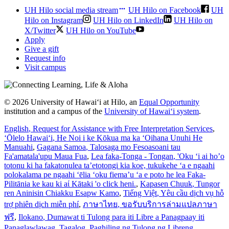
UH Hilo social media stream
UH Hilo on Facebook
UH
Hilo on Instagram
UH Hilo on LinkedIn
UH Hilo on
X/Twitter
UH Hilo on YouTube
Apply
Give a gift
Request info
Visit campus
© 2026 University of Hawaiʻi at Hilo, an
Equal Opportunity
institution and a campus of the
University of Hawaiʻi system
.
English
, Request for Assistance with Free Interpretation Services
,
ʻŌlelo Hawaiʻi
, He Noi i ke Kōkua ma ka ʻOihana Unuhi He
Manuahi
,
Gagana Samoa
, Talosaga mo Fesoasoani tau
Fa'amatala'upu Maua Fua
,
Lea faka-Tonga - Tongan
, 'Oku ‘i ai ho’o
totonu ki ha fakatonulea ta’etotongi kia koe, tukukehe ‘a e ngaahi
polokalama pe ngaahi ‘ēlia ‘oku fiema’u ‘a e poto he lea Faka-
Pilitānia ke kau ki aί Kātaki 'o click heni.
,
Kapasen Chuuk
, Tungor
ren Aninisin Chiakku Esapw Kamo
,
Tiếng Việt
, Yêu cầu dịch vụ hỗ
trợ phiên dịch miễn phí
,
ภาษาไทย
, ขอรับบริการล่ามแปลภาษา
ฟรี
,
Ilokano
, Dumawat ti Tulong para iti Libre a Panagpaay iti
Panaglawlawag
,
Tagalog
, Paghiling ng Tulong ng Libreng