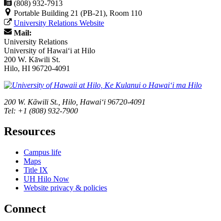
(808) 932-7913
Portable Building 21 (PB-21), Room 110
University Relations Website
Mail:
University Relations
University of Hawaiʻi at Hilo
200 W. Kāwili St.
Hilo, HI 96720-4091
200 W. Kāwili St., Hilo, Hawaiʻi 96720-4091
Tel: +1 (808) 932-7900
Resources
Campus life
Maps
Title IX
UH Hilo Now
Website privacy & policies
Connect