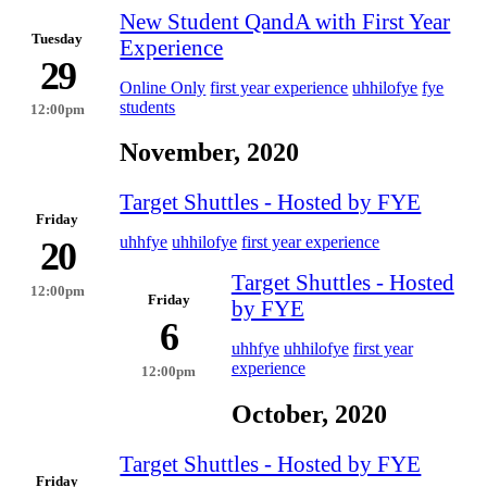
New Student QandA with First Year
Tuesday
Experience
29
Online Only
first year experience
uhhilofye
fye
students
12:00pm
November, 2020
Target Shuttles - Hosted by FYE
Friday
uhhfye
uhhilofye
first year experience
20
Target Shuttles - Hosted
12:00pm
Friday
by FYE
6
uhhfye
uhhilofye
first year
experience
12:00pm
October, 2020
Target Shuttles - Hosted by FYE
Friday