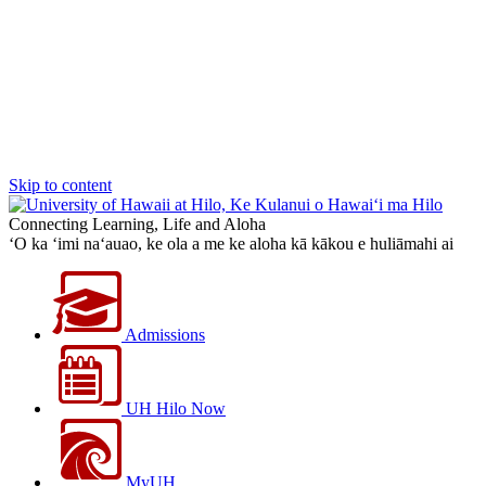
Skip to content
Connecting Learning, Life and Aloha
‘O ka ‘imi na‘auao, ke ola a me ke aloha kā kākou e huliāmahi ai
Admissions
UH Hilo Now
MyUH