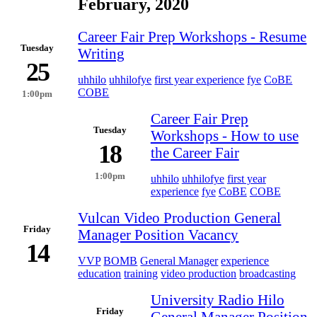
February, 2020
Career Fair Prep Workshops - Resume
Tuesday
Writing
25
uhhilo
uhhilofye
first year experience
fye
CoBE
COBE
1:00pm
Career Fair Prep
Tuesday
Workshops - How to use
18
the Career Fair
1:00pm
uhhilo
uhhilofye
first year
experience
fye
CoBE
COBE
Vulcan Video Production General
Friday
Manager Position Vacancy
14
VVP
BOMB
General Manager
experience
education
training
video production
broadcasting
University Radio Hilo
Friday
General Manager Position