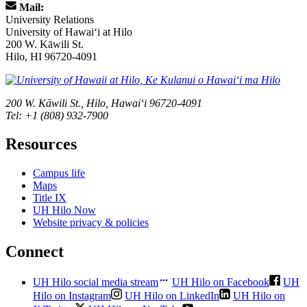
Mail:
University Relations
University of Hawaiʻi at Hilo
200 W. Kāwili St.
Hilo, HI 96720-4091
200 W. Kāwili St., Hilo, Hawaiʻi 96720-4091
Tel: +1 (808) 932-7900
Resources
Campus life
Maps
Title IX
UH Hilo Now
Website privacy & policies
Connect
UH Hilo social media stream
UH Hilo on Facebook
UH
Hilo on Instagram
UH Hilo on LinkedIn
UH Hilo on