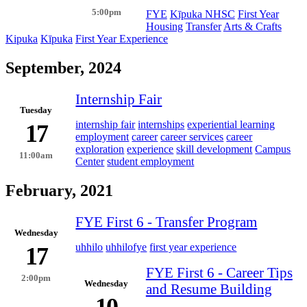
5:00pm
FYE
Kīpuka NHSC
First Year
Housing
Transfer
Arts & Crafts
Kipuka
Kīpuka
First Year Experience
September, 2024
Internship Fair
Tuesday
internship fair
internships
experiential learning
17
employment
career
career services
career
exploration
experience
skill development
Campus
11:00am
Center
student employment
February, 2021
FYE First 6 - Transfer Program
Wednesday
uhhilo
uhhilofye
first year experience
17
FYE First 6 - Career Tips
2:00pm
Wednesday
and Resume Building
10