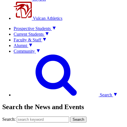
Vulcan Athletics
Prospective Students
Current Students
Faculty & Staff
Alumni
Community
Search
Search the News and Events
Search:
Search