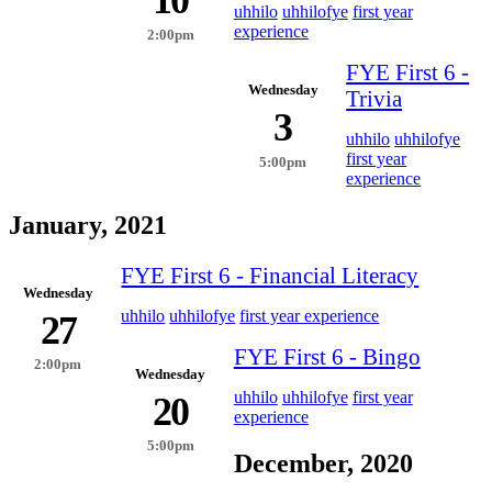
uhhilo
uhhilofye
first year
experience
2:00pm
FYE First 6 -
Wednesday
Trivia
3
uhhilo
uhhilofye
first year
5:00pm
experience
January, 2021
FYE First 6 - Financial Literacy
Wednesday
uhhilo
uhhilofye
first year experience
27
FYE First 6 - Bingo
2:00pm
Wednesday
uhhilo
uhhilofye
first year
20
experience
5:00pm
December, 2020