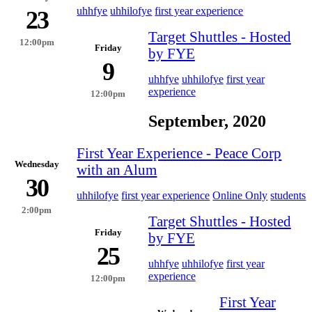
uhhfye
uhhilofye
first year experience
23
Target Shuttles - Hosted
12:00pm
Friday
by FYE
9
uhhfye
uhhilofye
first year
experience
12:00pm
September, 2020
First Year Experience - Peace Corp
Wednesday
with an Alum
30
uhhilofye
first year experience
Online Only
students
2:00pm
Target Shuttles - Hosted
Friday
by FYE
25
uhhfye
uhhilofye
first year
experience
12:00pm
First Year