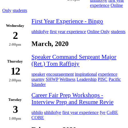
uhhilofye
first year
experience
Online
Only
students
First Year Experience - Bingo
Wednesday
uhhilofye
first year experience
Online Only
students
2
March, 2020
2:00pm
Speaker Command Sergeant Major
Thursday
(Ret.) Tom Raffipiy
12
speaker
encouragement
inspirational
experience
usarmy
SHWP
Wellness
Leadership
PISC
Pacific
2:00pm
Islander
Career Fair Prep Workshops -
Tuesday
Interview Prep and Resume Revie
3
uhhilo
uhhilofye
first year experience
fye
CoBE
COBE
1:00pm