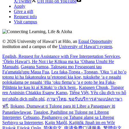
X/Twitter
UH Hilo on YouTube
Apply
Give a gift
Request info
Visit campus
© 2026 University of Hawaiʻi at Hilo, an
Equal Opportunity
institution and a campus of the
University of Hawaiʻi system
.
English
, Request for Assistance with Free Interpretation Services
,
ʻŌlelo Hawaiʻi
, He Noi i ke Kōkua ma ka ʻOihana Unuhi He
Manuahi
,
Gagana Samoa
, Talosaga mo Fesoasoani tau
Fa'amatala'upu Maua Fua
,
Lea faka-Tonga - Tongan
, 'Oku ‘i ai ho’o
totonu ki ha fakatonulea ta’etotongi kia koe, tukukehe ‘a e ngaahi
polokalama pe ngaahi ‘ēlia ‘oku fiema’u ‘a e poto he lea Faka-
Pilitānia ke kau ki aί Kātaki 'o click heni.
,
Kapasen Chuuk
, Tungor
ren Aninisin Chiakku Esapw Kamo
,
Tiếng Việt
, Yêu cầu dịch vụ hỗ
trợ phiên dịch miễn phí
,
ภาษาไทย
, ขอรับบริการล่ามแปลภาษา
ฟรี
,
Ilokano
, Dumawat ti Tulong para iti Libre a Panagpaay iti
Panaglawlawag
,
Tagalog
, Paghiling ng Tulong ng Libreng
Interpreter
,
Cebuano
, Paghangyo og Tabang alang sa Libreng
Serbisyo sa Interpreter
,
Kajin Majôl
, Kajjitõk Jipañ im en Wõr
Riukok Ejjeļọk Oṇãn
,
简体中文
, 申请免费口译服务
,
繁體中文
,