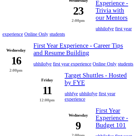
Wednesday
Experience -
23
Trivia with
our Mentors
2:00pm
uhhilofye
first year
experience
Online Only
students
First Year Experience - Career Tips
Wednesday
and Resume Building
16
uhhilofye
first year experience
Online Only
students
2:00pm
Target Shuttles - Hosted
Friday
by FYE
11
uhhfye
uhhilofye
first year
experience
12:00pm
First Year
Wednesday
Experience -
9
Budget 101
2:00pm