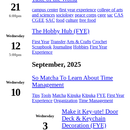
21
campus center
first year experience
college of arts
and sciences
sociology
peace corps
cgee
sac
CAS
6:00pm
CGEE
SAC
food
culture
free food
The Hobby Hub (FYE)
Wednesday
First Year
Transfer
Arts & Crafts
Crochet
12
Scrapbook
Journaling
Hobbies
First Year
Experience
5:00pm
September, 2025
So Matcha To Learn About Time
Wednesday
Management
10
Tips
Tools
Matcha
Kipuka
Kīpuka
FYE
First Year
Experience
Organization
Time Management
Make it Key-ute! Door
Wednesday
Deck & Keychain
3
Decoration (FYE)