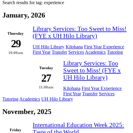
Search results for tag:
experience
January, 2026
Library Services: Too Sweet to Miss!
Thursday
(FYE x UH Hilo Library)
29
UH Hilo Library
Kilohana
First Year Experience
First Year
Transfer
Services
Academics
Tutoring
10:00am
Library Services: Too
Tuesday
Sweet to Miss! (FYE x
27
UH Hilo Library)
11:00am
Kilohana
First Year Experience
First Year
Transfer
Services
Tutoring
Academics
UH Hilo Library
November, 2025
International Education Week 2025:
Friday
Taste of the World