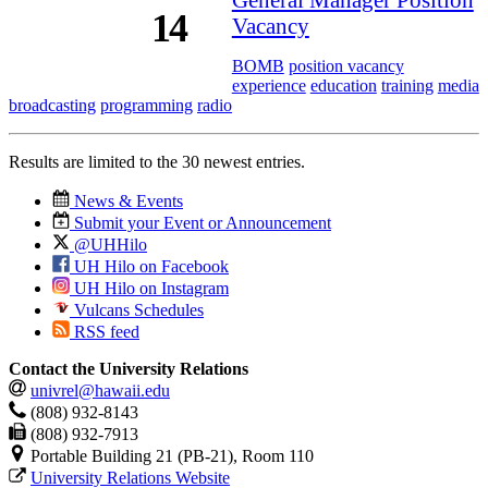
14
Vacancy
BOMB
position vacancy
experience
education
training
media
broadcasting
programming
radio
Results are limited to the 30 newest entries.
News & Events
Submit your Event or Announcement
@UHHilo
UH Hilo on Facebook
UH Hilo on Instagram
Vulcans Schedules
RSS feed
Contact the University Relations
univrel@hawaii.edu
(808) 932-8143
(808) 932-7913
Portable Building 21 (PB-21), Room 110
University Relations Website