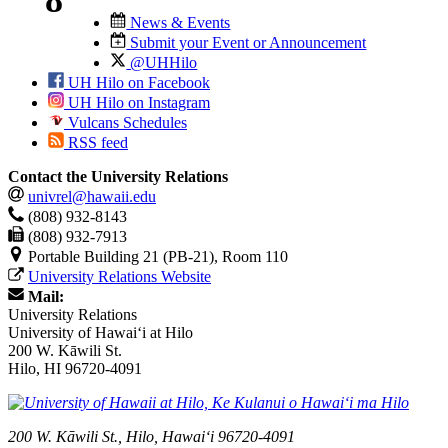
News & Events
Submit your Event or Announcement
@UHHilo
UH Hilo on Facebook
UH Hilo on Instagram
Vulcans Schedules
RSS feed
Contact the University Relations
univrel@hawaii.edu
(808) 932-8143
(808) 932-7913
Portable Building 21 (PB-21), Room 110
University Relations Website
Mail:
University Relations
University of Hawaiʻi at Hilo
200 W. Kāwili St.
Hilo, HI 96720-4091
200 W. Kāwili St., Hilo, Hawaiʻi 96720-4091