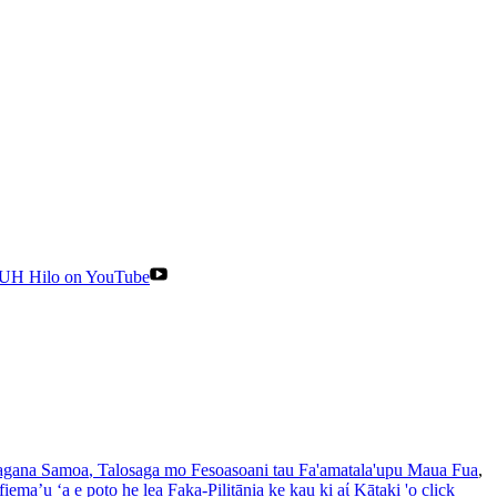
UH Hilo on YouTube
gana Samoa
, Talosaga mo Fesoasoani tau Fa'amatala'upu Maua Fua
,
iema’u ‘a e poto he lea Faka-Pilitānia ke kau ki aί Kātaki 'o click