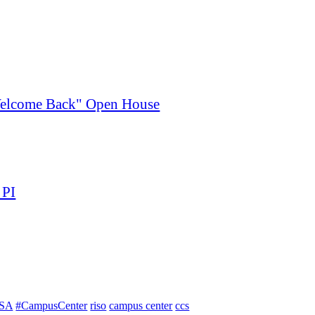
"Welcome Back" Open House
 PI
SA
#CampusCenter
riso
campus center
ccs