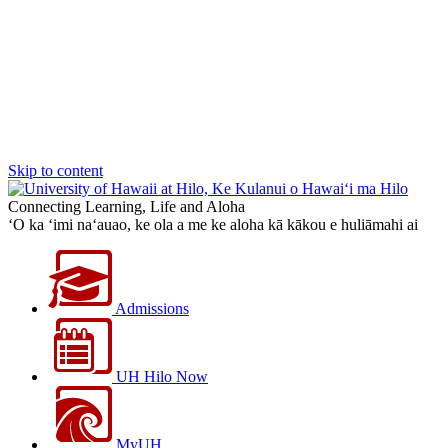
Skip to content
Connecting Learning, Life and Aloha
‘O ka ‘imi na‘auao, ke ola a me ke aloha kā kākou e huliāmahi ai
Admissions
UH Hilo Now
MyUH