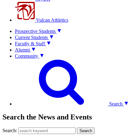
Vulcan Athletics
Prospective Students
Current Students
Faculty & Staff
Alumni
Community
Search
Search the News and Events
Search:
Search