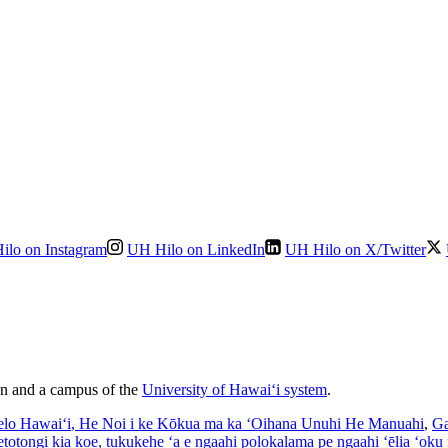
ilo on Instagram
UH Hilo on LinkedIn
UH Hilo on X/Twitter
ion and a campus of the
University of Hawaiʻi system
.
elo Hawaiʻi
, He Noi i ke Kōkua ma ka ʻOihana Unuhi He Manuahi
,
Ga
’etotongi kia koe, tukukehe ‘a e ngaahi polokalama pe ngaahi ‘ēlia ‘oku f