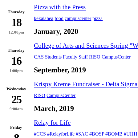
Pizza with the Press
Thursday
kekalahea
food
campuscenter
pizza
18
January, 2020
12:00pm
College of Arts and Sciences Spring 
Thursday
CAS
Students
Faculty
Staff
RISO
CampusCenter
16
September, 2019
1:00pm
Krispy Kreme Fundraiser - Delta Sigma
Wednesday
RISO
CampusCenter
25
March, 2019
9:00am
Relay for Life
Friday
#CCS
#RelayforLife
#SAC
#BOSP
#BOMB
#UHH
8