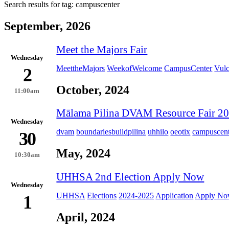
Search results for tag:
campuscenter
September, 2026
Meet the Majors Fair
Wednesday
MeettheMajors
WeekofWelcome
CampusCenter
Vul
2
October, 2024
11:00am
Mālama Pilina DVAM Resource Fair 2
Wednesday
dvam
boundariesbuildpilina
uhhilo
oeotix
campuscent
30
May, 2024
10:30am
UHHSA 2nd Election Apply Now
Wednesday
UHHSA
Elections
2024-2025
Application
Apply N
1
April, 2024