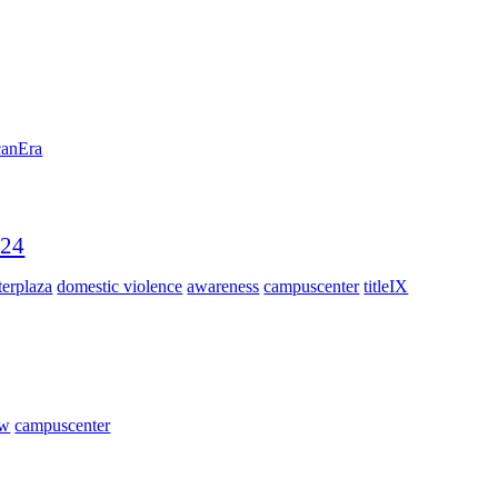
canEra
024
erplaza
domestic violence
awareness
campuscenter
titleIX
ow
campuscenter