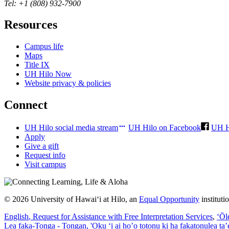
Tel: +1 (808) 932-7900
Resources
Campus life
Maps
Title IX
UH Hilo Now
Website privacy & policies
Connect
UH Hilo social media stream
UH Hilo on Facebook
UH H
Apply
Give a gift
Request info
Visit campus
© 2026 University of Hawaiʻi at Hilo, an
Equal Opportunity
institut
English
, Request for Assistance with Free Interpretation Services
,
ʻŌl
Lea faka-Tonga - Tongan
, 'Oku ‘i ai ho’o totonu ki ha fakatonulea ta