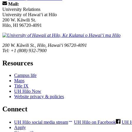
Mail:
University Relations
University of Hawaiʻi at Hilo
200 W. Kāwili St.
Hilo, HI 96720-4091
200 W. Kāwili St., Hilo, Hawaiʻi 96720-4091
Tel: +1 (808) 932-7900
Resources
Campus life
Maps
Title IX
UH Hilo Now
Website privacy & policies
Connect
UH Hilo social media stream
UH Hilo on Facebook
UH H
Apply