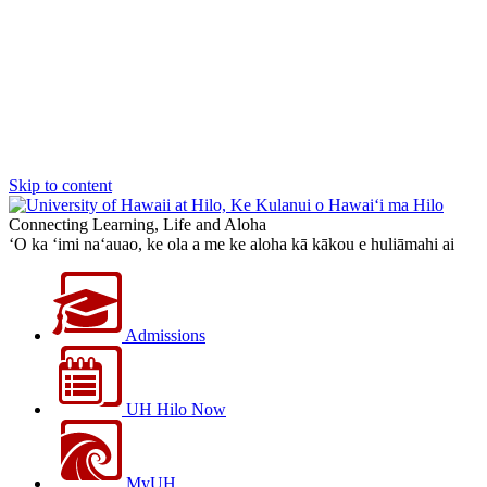
Skip to content
Connecting Learning, Life and Aloha
‘O ka ‘imi na‘auao, ke ola a me ke aloha kā kākou e huliāmahi ai
Admissions
UH Hilo Now
MyUH