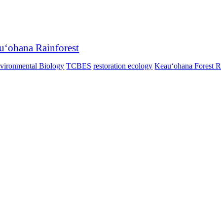
auʻohana Rainforest
nvironmental Biology
TCBES
restoration ecology
Keauʻohana Forest R