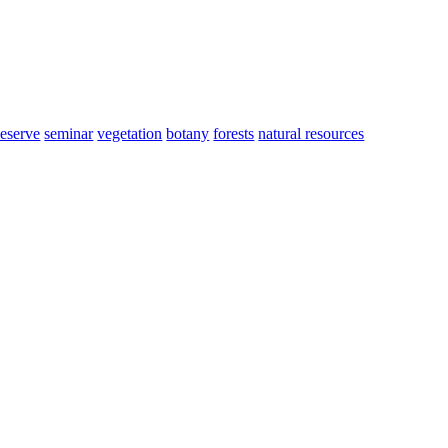
eserve
seminar
vegetation
botany
forests
natural resources