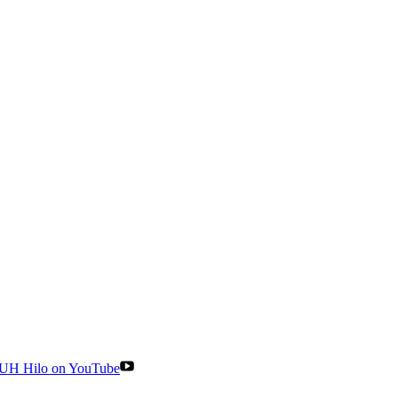
UH Hilo on YouTube