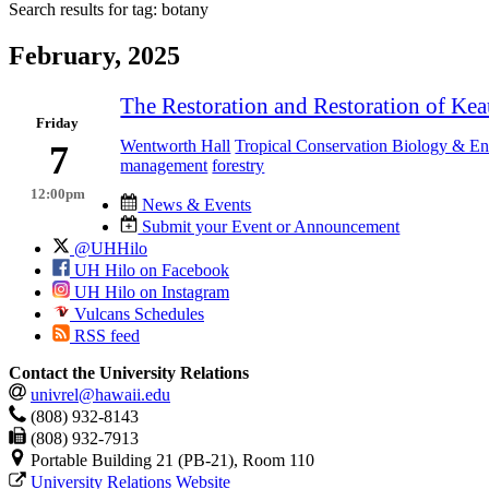
Search results for tag:
botany
February, 2025
The Restoration and Restoration of Ke
Friday
Wentworth Hall
Tropical Conservation Biology & E
7
management
forestry
12:00pm
News & Events
Submit your Event or Announcement
@UHHilo
UH Hilo on Facebook
UH Hilo on Instagram
Vulcans Schedules
RSS feed
Contact the University Relations
univrel@hawaii.edu
(808) 932-8143
(808) 932-7913
Portable Building 21 (PB-21), Room 110
University Relations Website