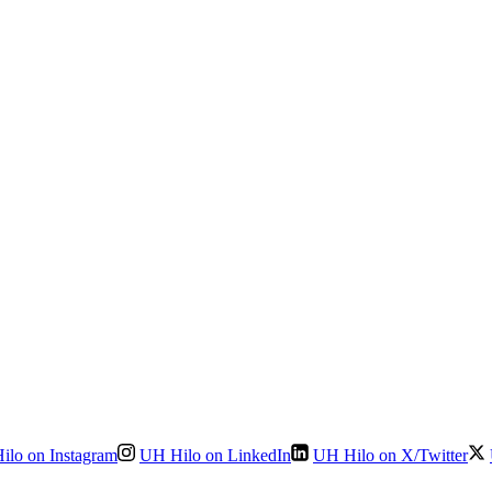
ilo on Instagram
UH Hilo on LinkedIn
UH Hilo on X/Twitter