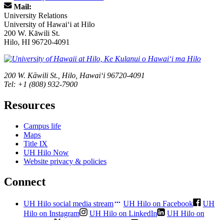
Mail:
University Relations
University of Hawaiʻi at Hilo
200 W. Kāwili St.
Hilo, HI 96720-4091
200 W. Kāwili St., Hilo, Hawaiʻi 96720-4091
Tel: +1 (808) 932-7900
Resources
Campus life
Maps
Title IX
UH Hilo Now
Website privacy & policies
Connect
UH Hilo social media stream
UH Hilo on Facebook
UH
Hilo on Instagram
UH Hilo on LinkedIn
UH Hilo on