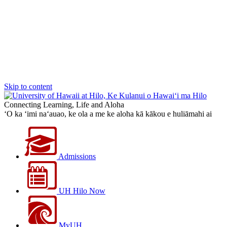
Skip to content
Connecting Learning, Life and Aloha
‘O ka ‘imi na‘auao, ke ola a me ke aloha kā kākou e huliāmahi ai
Admissions
UH Hilo Now
MyUH