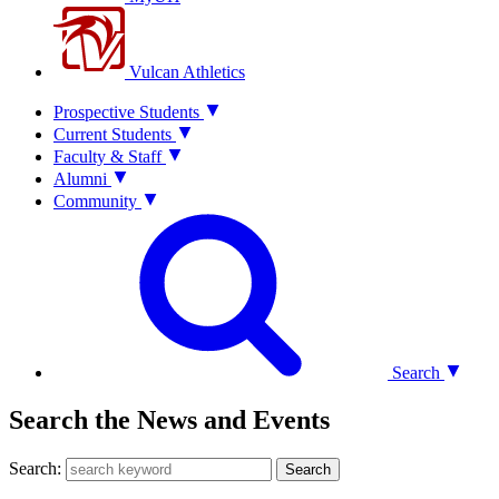
Vulcan Athletics
Prospective Students
Current Students
Faculty & Staff
Alumni
Community
Search
Search the News and Events
Search:
Search