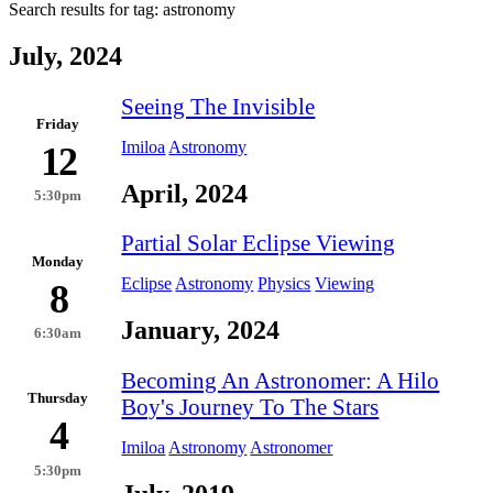
Search results for tag:
astronomy
July, 2024
Seeing The Invisible
Friday
Imiloa
Astronomy
12
April, 2024
5:30pm
Partial Solar Eclipse Viewing
Monday
Eclipse
Astronomy
Physics
Viewing
8
January, 2024
6:30am
Becoming An Astronomer: A Hilo
Thursday
Boy's Journey To The Stars
4
Imiloa
Astronomy
Astronomer
5:30pm