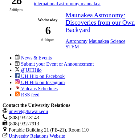
28
international astronomy maunakea
5:00pm
Maunakea Astronomy:
Wednesday
Discoveries from our Own
6
Backyard
6:00pm
Astronomy
Maunakea
Science
STEM
News & Events
Submit your Event or Announcement
@UHHilo
UH Hilo on Facebook
UH Hilo on Instagram
Vulcans Schedules
RSS feed
Contact the University Relations
univrel@hawaii.edu
(808) 932-8143
(808) 932-7913
Portable Building 21 (PB-21), Room 110
University Relations Website