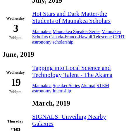
July, 2019
Hot Stars and Dark Matter-the
Wednesday
Students of Maunakea Scholars
3
Maunakea
Maunakea Speaker Series
Maunakea
Scholars
Canada-France-Hawaii Telescope
CFHT
7:00pm
astronomy
scholarship
June, 2019
Tapping into Local Science and
Wednesday
Technology Talent - The Akama
19
Maunakea
Speaker Series
Akamai
STEM
astronomy
Internship
7:00pm
March, 2019
SIGNALS: Unveiling Nearby
Thursday
Galaxies