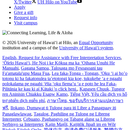
X/Twitter
UH Hilo on YouTube
Apply
Give a gift
Request info
Visit campus
© 2026 University of Hawaiʻi at Hilo, an
Equal Opportunity
institution and a campus of the
University of Hawaiʻi system
.
English
, Request for Assistance with Free Interpretation Services
,
ʻŌlelo Hawaiʻi
, He Noi i ke Kōkua ma ka ʻOihana Unuhi He
Manuahi
,
Gagana Samoa
, Talosaga mo Fesoasoani tau
Fa'amatala'upu Maua Fua
,
Lea faka-Tonga - Tongan
, 'Oku ‘i ai ho’o
totonu ki ha fakatonulea ta’etotongi kia koe, tukukehe ‘a e ngaahi
polokalama pe ngaahi ‘ēlia ‘oku fiema’u ‘a e poto he lea Faka-
Pilitānia ke kau ki aί Kātaki 'o click heni.
,
Kapasen Chuuk
, Tungor
ren Aninisin Chiakku Esapw Kamo
,
Tiếng Việt
, Yêu cầu dịch vụ hỗ
trợ phiên dịch miễn phí
,
ภาษาไทย
, ขอรับบริการล่ามแปลภาษา
ฟรี
,
Ilokano
, Dumawat ti Tulong para iti Libre a Panagpaay iti
Panaglawlawag
,
Tagalog
, Paghiling ng Tulong ng Libreng
Interpreter
,
Cebuano
, Paghangyo og Tabang alang sa Libreng
Serbisyo sa Interpreter
,
Kajin Majôl
, Kajjitõk Jipañ im en Wõr
Riukok Ejjeļọk Oṇãn
,
简体中文
, 申请免费口译服务
,
繁體中文
,