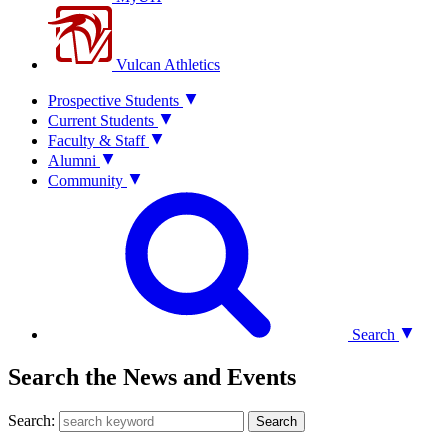
Vulcan Athletics
Prospective Students
Current Students
Faculty & Staff
Alumni
Community
Search
Search the News and Events
Search:
Search