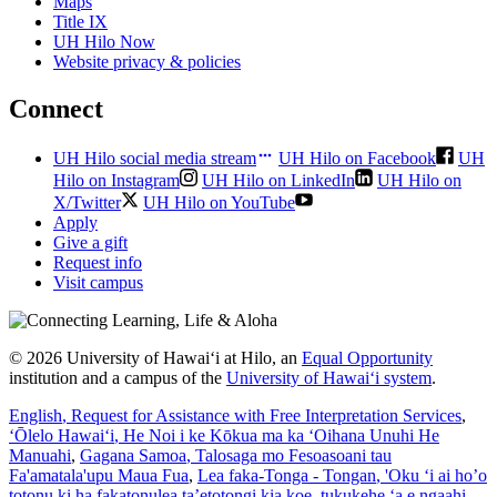
Maps
Title IX
UH Hilo Now
Website privacy & policies
Connect
UH Hilo social media stream
UH Hilo on Facebook
UH
Hilo on Instagram
UH Hilo on LinkedIn
UH Hilo on
X/Twitter
UH Hilo on YouTube
Apply
Give a gift
Request info
Visit campus
© 2026 University of Hawaiʻi at Hilo, an
Equal Opportunity
institution and a campus of the
University of Hawaiʻi system
.
English
, Request for Assistance with Free Interpretation Services
,
ʻŌlelo Hawaiʻi
, He Noi i ke Kōkua ma ka ʻOihana Unuhi He
Manuahi
,
Gagana Samoa
, Talosaga mo Fesoasoani tau
Fa'amatala'upu Maua Fua
,
Lea faka-Tonga - Tongan
, 'Oku ‘i ai ho’o
totonu ki ha fakatonulea ta’etotongi kia koe, tukukehe ‘a e ngaahi