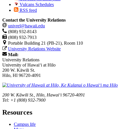
Vulcans Schedules
RSS feed
Contact the University Relations
univrel@hawaii.edu
(808) 932-8143
(808) 932-7913
Portable Building 21 (PB-21), Room 110
University Relations Website
Mail:
University Relations
University of Hawaiʻi at Hilo
200 W. Kāwili St.
Hilo, HI 96720-4091
200 W. Kāwili St., Hilo, Hawaiʻi 96720-4091
Tel: +1 (808) 932-7900
Resources
Campus life