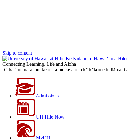
Skip to content
Connecting Learning, Life and Aloha
‘O ka ‘imi na‘auao, ke ola a me ke aloha kā kākou e huliāmahi ai
Admissions
UH Hilo Now
MyUH