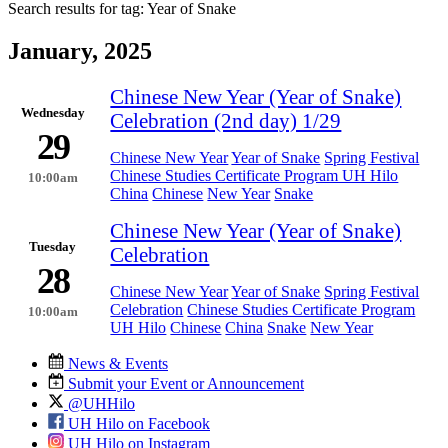
Search results for tag:
Year of Snake
January, 2025
Chinese New Year (Year of Snake)
Wednesday
Celebration (2nd day) 1/29
29
Chinese New Year
Year of Snake
Spring Festival
Chinese Studies Certificate Program UH Hilo
10:00am
China
Chinese
New Year
Snake
Chinese New Year (Year of Snake)
Tuesday
Celebration
28
Chinese New Year
Year of Snake
Spring Festival
Celebration
Chinese Studies Certificate Program
10:00am
UH Hilo
Chinese
China
Snake
New Year
News & Events
Submit your Event or Announcement
@UHHilo
UH Hilo on Facebook
UH Hilo on Instagram