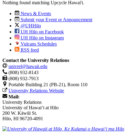
Nothing found matching
Upcycle Hawai'i
.
News & Events
Submit your Event or Announcement
@UHHilo
UH Hilo on Facebook
UH Hilo on Instagram
Vulcans Schedules
RSS feed
Contact the University Relations
univrel@hawaii.edu
(808) 932-8143
(808) 932-7913
Portable Building 21 (PB-21), Room 110
University Relations Website
Mail:
University Relations
University of Hawaiʻi at Hilo
200 W. Kāwili St.
Hilo, HI 96720-4091