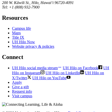
200 W. Kāwili St., Hilo, Hawaiʻi 96720-4091
Tel: +1 (808) 932-7900
Resources
Campus life
Maps
Title IX
UH Hilo Now
Website privacy & policies
Connect
UH Hilo social media stream
UH Hilo on Facebook
UH
Hilo on Instagram
UH Hilo on LinkedIn
UH Hilo on
X/Twitter
UH Hilo on YouTube
Apply
Give a gift
Request info
Visit campus