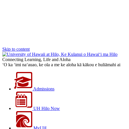
Skip to content
Connecting Learning, Life and Aloha
‘O ka ‘imi na‘auao, ke ola a me ke aloha kā kākou e huliāmahi ai
Admissions
UH Hilo Now
MyUH