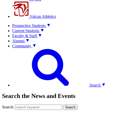
Vulcan Athletics
Prospective Students
Current Students
Faculty & Staff
Alumni
Community
Search
Search the News and Events
Search:
Search