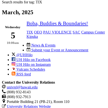
Search results for tag:
TIX
March, 2025
Boba, Buddies & Boundaries!
Wednesday
TIX
OEO
PAU VIOLENCE
SAC
Campus Center
5
Kipuka
10:00am
News & Events
Submit your Event or Announcement
@UHHilo
UH Hilo on Facebook
UH Hilo on Instagram
Vulcans Schedules
RSS feed
Contact the University Relations
univrel@hawaii.edu
(808) 932-8143
(808) 932-7913
Portable Building 21 (PB-21), Room 110
University Relations Website