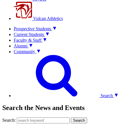
Vulcan Athletics
Prospective Students
Current Students
Faculty & Staff
Alumni
Community
Search
Search the News and Events
Search:
Search