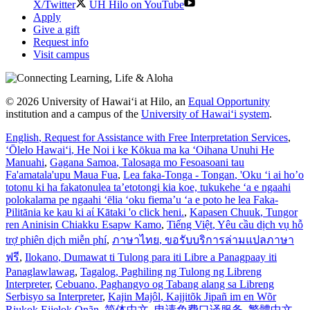
X/Twitter
UH Hilo on YouTube
Apply
Give a gift
Request info
Visit campus
© 2026 University of Hawaiʻi at Hilo, an
Equal Opportunity
institution and a campus of the
University of Hawaiʻi system
.
English
, Request for Assistance with Free Interpretation Services
,
ʻŌlelo Hawaiʻi
, He Noi i ke Kōkua ma ka ʻOihana Unuhi He
Manuahi
,
Gagana Samoa
, Talosaga mo Fesoasoani tau
Fa'amatala'upu Maua Fua
,
Lea faka-Tonga - Tongan
, 'Oku ‘i ai ho’o
totonu ki ha fakatonulea ta’etotongi kia koe, tukukehe ‘a e ngaahi
polokalama pe ngaahi ‘ēlia ‘oku fiema’u ‘a e poto he lea Faka-
Pilitānia ke kau ki aί Kātaki 'o click heni.
,
Kapasen Chuuk
, Tungor
ren Aninisin Chiakku Esapw Kamo
,
Tiếng Việt
, Yêu cầu dịch vụ hỗ
trợ phiên dịch miễn phí
,
ภาษาไทย
, ขอรับบริการล่ามแปลภาษา
ฟรี
,
Ilokano
, Dumawat ti Tulong para iti Libre a Panagpaay iti
Panaglawlawag
,
Tagalog
, Paghiling ng Tulong ng Libreng
Interpreter
,
Cebuano
, Paghangyo og Tabang alang sa Libreng
Serbisyo sa Interpreter
,
Kajin Majôl
, Kajjitõk Jipañ im en Wõr
Riukok Ejjeļọk Oṇãn
,
简体中文
, 申请免费口译服务
,
繁體中文
,