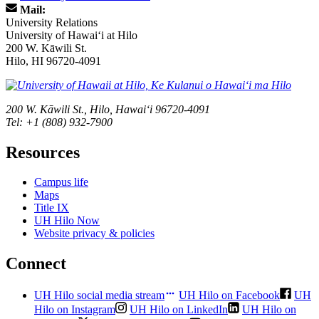
Mail:
University Relations
University of Hawaiʻi at Hilo
200 W. Kāwili St.
Hilo, HI 96720-4091
200 W. Kāwili St., Hilo, Hawaiʻi 96720-4091
Tel: +1 (808) 932-7900
Resources
Campus life
Maps
Title IX
UH Hilo Now
Website privacy & policies
Connect
UH Hilo social media stream
UH Hilo on Facebook
UH
Hilo on Instagram
UH Hilo on LinkedIn
UH Hilo on