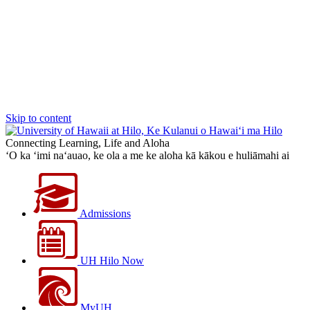
Skip to content
Connecting Learning, Life and Aloha
‘O ka ‘imi na‘auao, ke ola a me ke aloha kā kākou e huliāmahi ai
Admissions
UH Hilo Now
MyUH