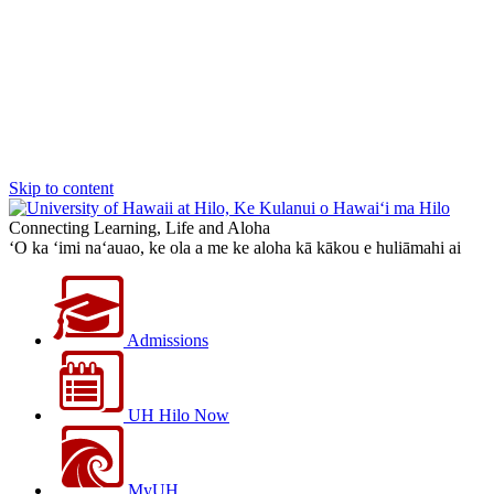
Skip to content
Connecting Learning, Life and Aloha
‘O ka ‘imi na‘auao, ke ola a me ke aloha kā kākou e huliāmahi ai
Admissions
UH Hilo Now
MyUH