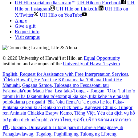
UH Hilo social media stream
UH Hilo on Facebook
UH
Hilo on Instagram
UH Hilo on LinkedIn
UH Hilo on
X/Twitter
UH Hilo on YouTube
Apply
Give a gift
Request info
Visit campus
© 2026 University of Hawaiʻi at Hilo, an
Equal Opportunity
institution and a campus of the
University of Hawaiʻi system
.
English
, Request for Assistance with Free Interpretation Services
,
ʻŌlelo Hawaiʻi
, He Noi i ke Kōkua ma ka ʻOihana Unuhi He
Manuahi
,
Gagana Samoa
, Talosaga mo Fesoasoani tau
Fa'amatala'upu Maua Fua
,
Lea faka-Tonga - Tongan
, 'Oku ‘i ai ho’o
totonu ki ha fakatonulea ta’etotongi kia koe, tukukehe ‘a e ngaahi
polokalama pe ngaahi ‘ēlia ‘oku fiema’u ‘a e poto he lea Faka-
Pilitānia ke kau ki aί Kātaki 'o click heni.
,
Kapasen Chuuk
, Tungor
ren Aninisin Chiakku Esapw Kamo
,
Tiếng Việt
, Yêu cầu dịch vụ hỗ
trợ phiên dịch miễn phí
,
ภาษาไทย
, ขอรับบริการล่ามแปลภาษา
ฟรี
,
Ilokano
, Dumawat ti Tulong para iti Libre a Panagpaay iti
Panaglawlawag
,
Tagalog
, Paghiling ng Tulong ng Libreng