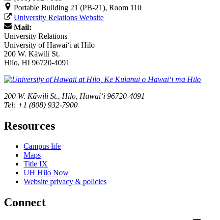
Portable Building 21 (PB-21), Room 110
University Relations Website
Mail:
University Relations
University of Hawaiʻi at Hilo
200 W. Kāwili St.
Hilo, HI 96720-4091
200 W. Kāwili St., Hilo, Hawaiʻi 96720-4091
Tel: +1 (808) 932-7900
Resources
Campus life
Maps
Title IX
UH Hilo Now
Website privacy & policies
Connect