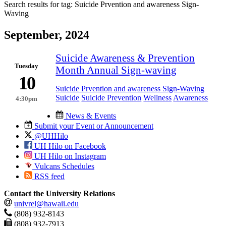
Search results for tag:
Suicide Prvention and awareness Sign-
Waving
September, 2024
Suicide Awareness & Prevention
Tuesday
Month Annual Sign-waving
10
Suicide Prvention and awareness Sign-Waving
Suicide
Suicide Prevention
Wellness
Awareness
4:30pm
News & Events
Submit your Event or Announcement
@UHHilo
UH Hilo on Facebook
UH Hilo on Instagram
Vulcans Schedules
RSS feed
Contact the University Relations
univrel@hawaii.edu
(808) 932-8143
(808) 932-7913