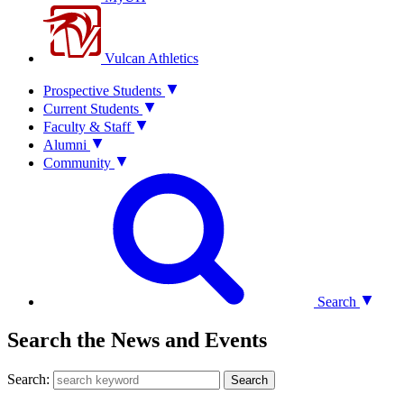
Vulcan Athletics
Prospective Students
Current Students
Faculty & Staff
Alumni
Community
Search
Search the News and Events
Search:
Search