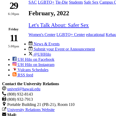
SAC
LGBTQ+
Tie-Die
Students
Safe Sex
Campus C
29
February, 2022
6:30pm
Let's Talk About: Safer Sex
Friday
Women's Center
LGBTQ+ Center
educational
Kehau
11
News & Events
5:00pm
Submit your Event or Announcement
@UHHilo
UH Hilo on Facebook
UH Hilo on Instagram
Vulcans Schedules
RSS feed
Contact the University Relations
univrel@hawaii.edu
(808) 932-8143
(808) 932-7913
Portable Building 21 (PB-21), Room 110
University Relations Website
Mail: