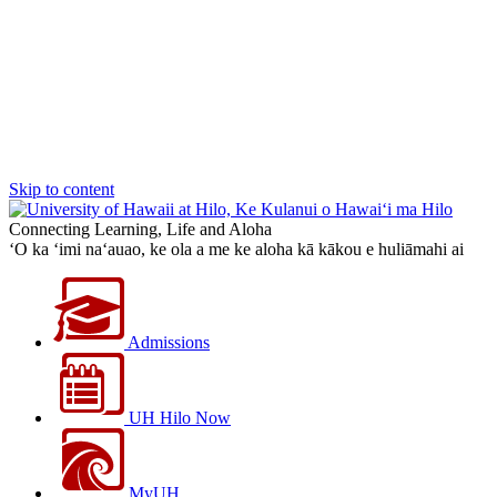
Skip to content
Connecting Learning, Life and Aloha
‘O ka ‘imi na‘auao, ke ola a me ke aloha kā kākou e huliāmahi ai
Admissions
UH Hilo Now
MyUH