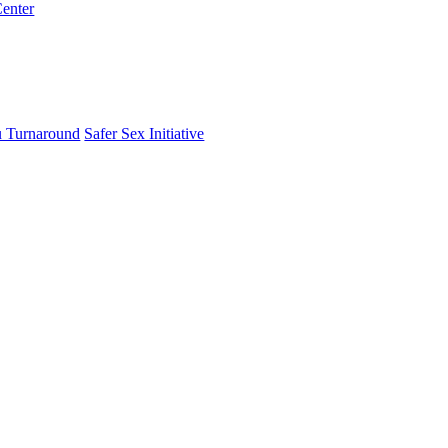
enter
 Turnaround
Safer Sex Initiative