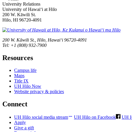
University Relations
University of Hawaiʻi at Hilo
200 W. Kāwili St.
Hilo, HI 96720-4091
200 W. Kāwili St., Hilo, Hawaiʻi 96720-4091
Tel: +1 (808) 932-7900
Resources
Campus life
Maps
Title IX
UH Hilo Now
Website privacy & policies
Connect
UH Hilo social media stream
UH Hilo on Facebook
UH H
Apply
Give a gift