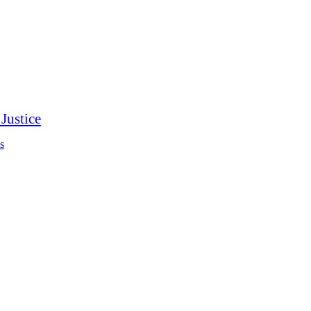
Justice
s