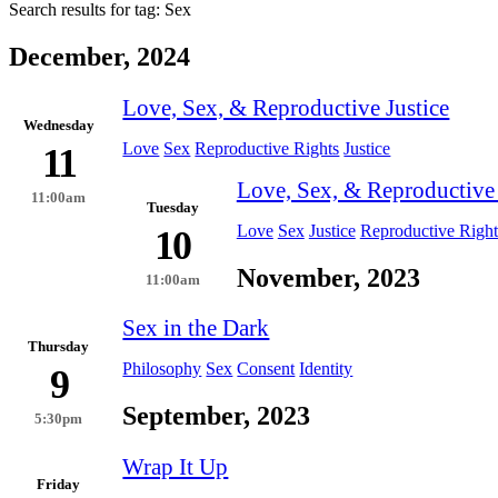
Search results for tag:
Sex
December, 2024
Love, Sex, & Reproductive Justice
Wednesday
Love
Sex
Reproductive Rights
Justice
11
Love, Sex, & Reproductive 
11:00am
Tuesday
Love
Sex
Justice
Reproductive Right
10
November, 2023
11:00am
Sex in the Dark
Thursday
Philosophy
Sex
Consent
Identity
9
September, 2023
5:30pm
Wrap It Up
Friday