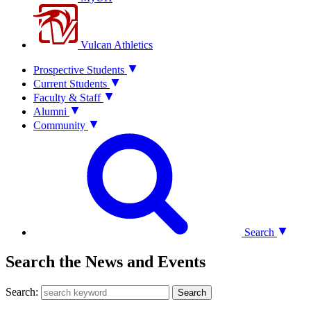
Vulcan Athletics
Prospective Students
Current Students
Faculty & Staff
Alumni
Community
Search
Search the News and Events
Search:
Search