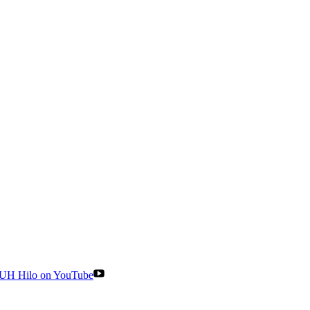
UH Hilo on YouTube