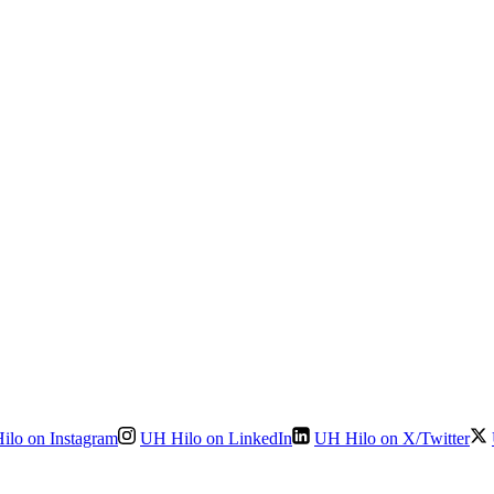
ilo on Instagram
UH Hilo on LinkedIn
UH Hilo on X/Twitter