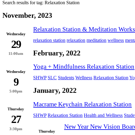
Search results for tag:
Relaxation Station
November, 2023
Relaxation Station & Meditation Work
Wednesday
relaxation station
relaxation
meditation
wellness
menta
29
February, 2022
11:00am
Yoga + Mindfulness Relaxation Station
Wednesday
SHWP
SLC
Students
Wellness
Relaxation Station
Yo
9
January, 2022
5:00pm
Macrame Keychain Relaxation Station
Thursday
SHWP
Relaxation Station
Health and Wellness
Stude
27
New Year New Vision Boar
3:30pm
Thursday