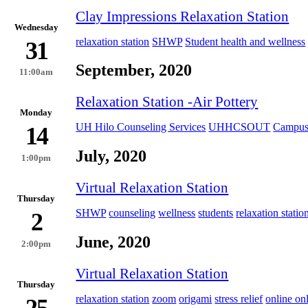
Clay Impressions Relaxation Station
Wednesday
relaxation station
SHWP
Student health and wellness
31
September, 2020
11:00am
Relaxation Station -Air Pottery
Monday
UH Hilo Counseling Services
UHHCSOUT
Campus
14
July, 2020
1:00pm
Virtual Relaxation Station
Thursday
SHWP
counseling
wellness
students
relaxation statio
2
June, 2020
2:00pm
Virtual Relaxation Station
Thursday
relaxation station
zoom
origami
stress relief
online on