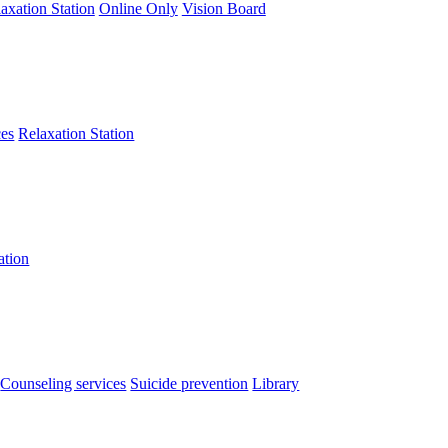
axation Station
Online Only
Vision Board
ces
Relaxation Station
ation
Counseling services
Suicide prevention
Library