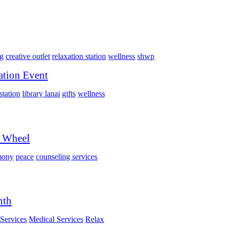
ng
creative outlet
relaxation station
wellness
shwp
ation Event
station
library lanai
gifts
wellness
i Wheel
mony
peace
counseling services
nth
Services
Medical Services
Relax