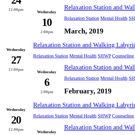
24
Relaxation Station and Wal
12:00pm
Wednesday
Relaxation Station
Mental Health
S
10
March, 2019
2:00pm
Relaxation Station and Walking Labyri
Wednesday
Relaxation Station
Mental Health
SHWP
Counseling 
27
Relaxation Station and Wal
12:00pm
Wednesday
Relaxation Station
Mental Health
S
6
February, 2019
2:00pm
Relaxation Station and Walking Labyri
Wednesday
Relaxation Station
Mental Health
SHWP
Counseling 
20
Relaxation Station and Wal
12:00pm
Wednesday