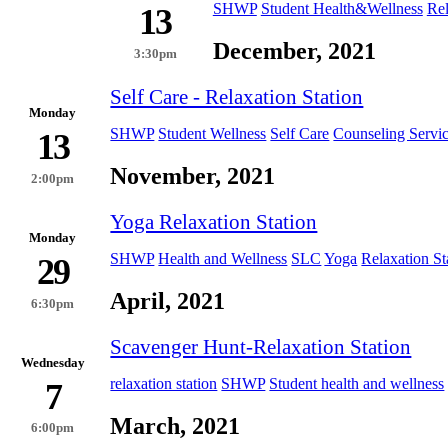
SHWP
Student Health&Wellness
Rel
13
December, 2021
3:30pm
Self Care - Relaxation Station
Monday
SHWP
Student Wellness
Self Care
Counseling Servi
13
November, 2021
2:00pm
Yoga Relaxation Station
Monday
SHWP
Health and Wellness
SLC
Yoga
Relaxation St
29
April, 2021
6:30pm
Scavenger Hunt-Relaxation Station
Wednesday
relaxation station
SHWP
Student health and wellness
7
March, 2021
6:00pm