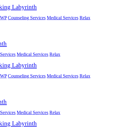
king Labyrinth
HWP
Counseling Services
Medical Services
Relax
nth
Services
Medical Services
Relax
king Labyrinth
HWP
Counseling Services
Medical Services
Relax
nth
Services
Medical Services
Relax
king Labyrinth