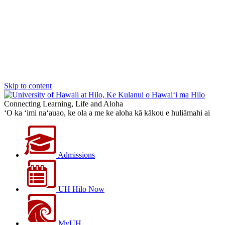
Skip to content
Connecting Learning, Life and Aloha
‘O ka ‘imi na‘auao, ke ola a me ke aloha kā kākou e huliāmahi ai
Admissions
UH Hilo Now
MyUH