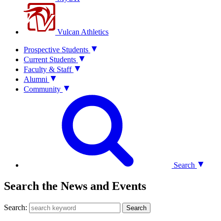
Vulcan Athletics
Prospective Students
Current Students
Faculty & Staff
Alumni
Community
Search
Search the News and Events
Search:
Search