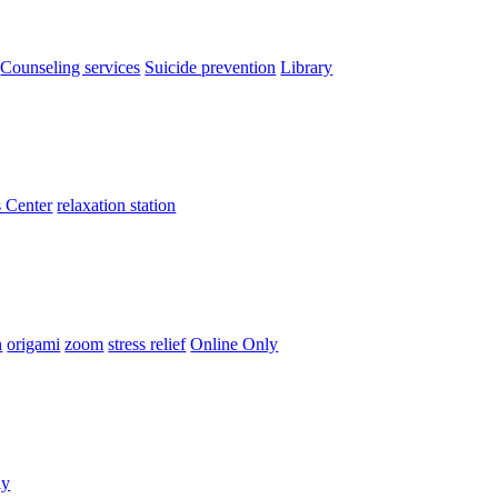
Counseling services
Suicide prevention
Library
 Center
relaxation station
n
origami
zoom
stress relief
Online Only
ly