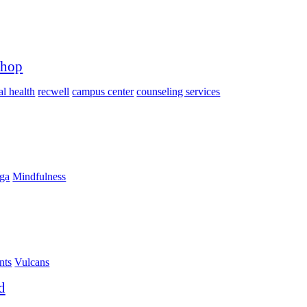
shop
l health
recwell
campus center
counseling services
ga
Mindfulness
nts
Vulcans
d