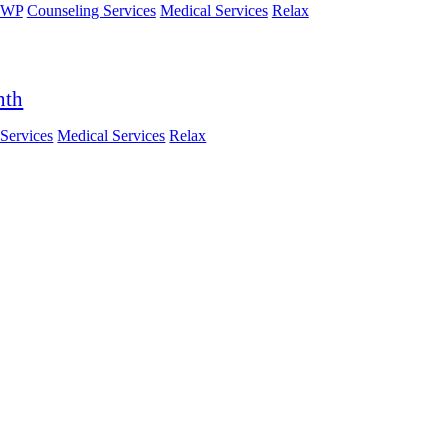
HWP
Counseling Services
Medical Services
Relax
nth
Services
Medical Services
Relax