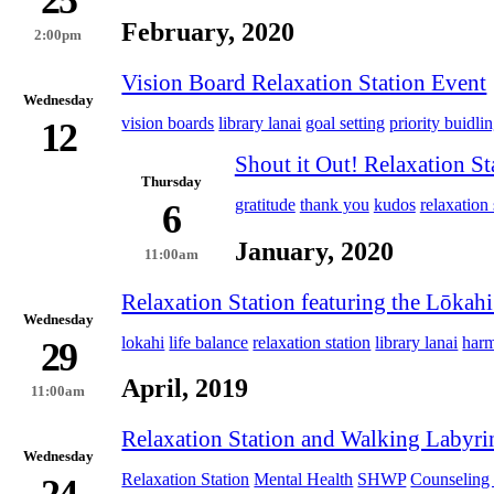
25
February, 2020
2:00pm
Vision Board Relaxation Station Event
Wednesday
vision boards
library lanai
goal setting
priority buidli
12
Shout it Out! Relaxation St
Thursday
gratitude
thank you
kudos
relaxation 
6
January, 2020
11:00am
Relaxation Station featuring the Lōkah
Wednesday
lokahi
life balance
relaxation station
library lanai
har
29
April, 2019
11:00am
Relaxation Station and Walking Labyri
Wednesday
Relaxation Station
Mental Health
SHWP
Counseling 