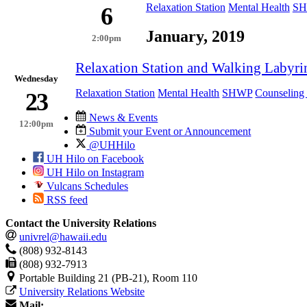
Relaxation Station
Mental Health
S
6
January, 2019
2:00pm
Relaxation Station and Walking Labyri
Wednesday
Relaxation Station
Mental Health
SHWP
Counseling 
23
News & Events
12:00pm
Submit your Event or Announcement
@UHHilo
UH Hilo on Facebook
UH Hilo on Instagram
Vulcans Schedules
RSS feed
Contact the University Relations
univrel@hawaii.edu
(808) 932-8143
(808) 932-7913
Portable Building 21 (PB-21), Room 110
University Relations Website
Mail: