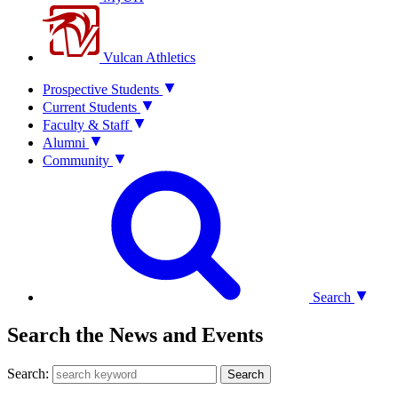
Vulcan Athletics
Prospective Students
Current Students
Faculty & Staff
Alumni
Community
Search
Search the News and Events
Search:
Search