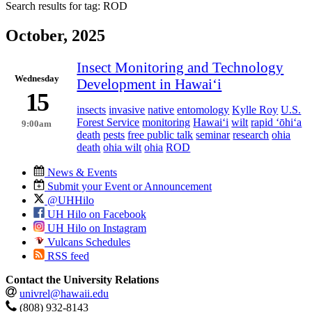
Search results for tag:
ROD
October, 2025
Insect Monitoring and Technology
Wednesday
Development in Hawaiʻi
15
insects
invasive
native
entomology
Kylle Roy
U.S.
Forest Service
monitoring
Hawaiʻi
wilt
rapid ʻōhiʻa
9:00am
death
pests
free public talk
seminar
research
ohia
death
ohia wilt
ohia
ROD
News & Events
Submit your Event or Announcement
@UHHilo
UH Hilo on Facebook
UH Hilo on Instagram
Vulcans Schedules
RSS feed
Contact the University Relations
univrel@hawaii.edu
(808) 932-8143