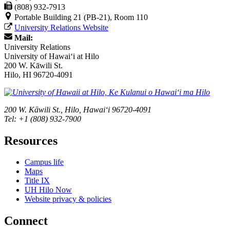
(808) 932-7913
Portable Building 21 (PB-21), Room 110
University Relations Website
Mail:
University Relations
University of Hawaiʻi at Hilo
200 W. Kāwili St.
Hilo, HI 96720-4091
200 W. Kāwili St., Hilo, Hawaiʻi 96720-4091
Tel: +1 (808) 932-7900
Resources
Campus life
Maps
Title IX
UH Hilo Now
Website privacy & policies
Connect