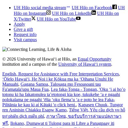
UH Hilo social media stream
UH Hilo on Facebook
UH
Hilo on Instagram
UH Hilo on LinkedIn
UH Hilo on
X/Twitter
UH Hilo on YouTube
Apply
Give a gift
Request info
Visit campus
© 2026 University of Hawaiʻi at Hilo, an
Equal Opportunity
institution and a campus of the
University of Hawaiʻi system
.
English
, Request for Assistance with Free Interpretation Services
,
ʻŌlelo Hawaiʻi
, He Noi i ke Kōkua ma ka ʻOihana Unuhi He
Manuahi
,
Gagana Samoa
, Talosaga mo Fesoasoani tau
Fa'amatala'upu Maua Fua
,
Lea faka-Tonga - Tongan
, 'Oku ‘i ai ho’o
totonu ki ha fakatonulea ta’etotongi kia koe, tukukehe ‘a e ngaahi
polokalama pe ngaahi ‘ēlia ‘oku fiema’u ‘a e poto he lea Faka-
Pilitānia ke kau ki aί Kātaki 'o click heni.
,
Kapasen Chuuk
, Tungor
ren Aninisin Chiakku Esapw Kamo
,
Tiếng Việt
, Yêu cầu dịch vụ hỗ
trợ phiên dịch miễn phí
,
ภาษาไทย
, ขอรับบริการล่ามแปลภาษา
ฟรี
,
Ilokano
, Dumawat ti Tulong para iti Libre a Panagpaay iti