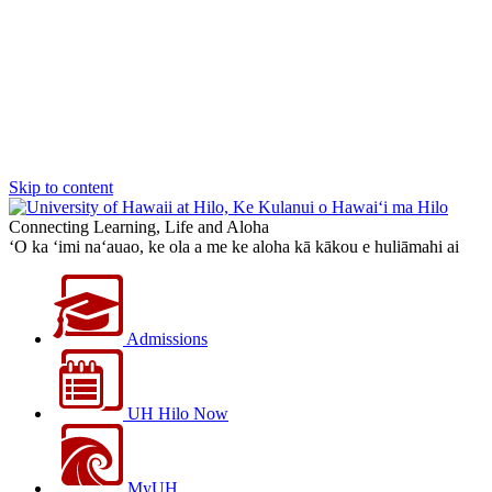
Skip to content
Connecting Learning, Life and Aloha
‘O ka ‘imi na‘auao, ke ola a me ke aloha kā kākou e huliāmahi ai
Admissions
UH Hilo Now
MyUH