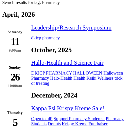
Search results for tag:
Pharmacy
April, 2026
Leadership/Research Symposium
Saturday
dkicp
pharmacy
11
October, 2025
9:00am
Hallo-Health and Science Fair
Sunday
DKICP
PHARMACY
HALLOWEEN
Halloween
26
Pharmacy
Halo-Health
Health
Keiki
Wellness
trick
or treating
10:00am
December, 2024
Kappa Psi Krispy Kreme Sale!
Thursday
Open to all!
Support Pharmacy Students!
Pharmacy
5
Students
Donuts
Krispy Kreme
Fundraiser