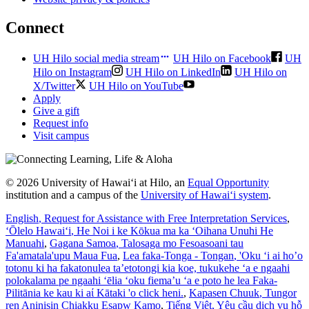
Connect
UH Hilo social media stream
UH Hilo on Facebook
UH
Hilo on Instagram
UH Hilo on LinkedIn
UH Hilo on
X/Twitter
UH Hilo on YouTube
Apply
Give a gift
Request info
Visit campus
© 2026 University of Hawaiʻi at Hilo, an
Equal Opportunity
institution and a campus of the
University of Hawaiʻi system
.
English
, Request for Assistance with Free Interpretation Services
,
ʻŌlelo Hawaiʻi
, He Noi i ke Kōkua ma ka ʻOihana Unuhi He
Manuahi
,
Gagana Samoa
, Talosaga mo Fesoasoani tau
Fa'amatala'upu Maua Fua
,
Lea faka-Tonga - Tongan
, 'Oku ‘i ai ho’o
totonu ki ha fakatonulea ta’etotongi kia koe, tukukehe ‘a e ngaahi
polokalama pe ngaahi ‘ēlia ‘oku fiema’u ‘a e poto he lea Faka-
Pilitānia ke kau ki aί Kātaki 'o click heni.
,
Kapasen Chuuk
, Tungor
ren Aninisin Chiakku Esapw Kamo
,
Tiếng Việt
, Yêu cầu dịch vụ hỗ