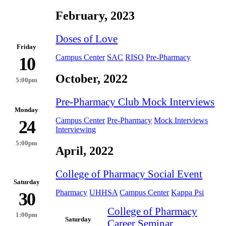
February, 2023
Doses of Love
Friday
Campus Center
SAC
RISO
Pre-Pharmacy
10
October, 2022
5:00pm
Pre-Pharmacy Club Mock Interviews
Monday
Campus Center
Pre-Pharmacy
Mock Interviews
24
Interviewing
5:00pm
April, 2022
College of Pharmacy Social Event
Saturday
Pharmacy
UHHSA
Campus Center
Kappa Psi
30
College of Pharmacy
1:00pm
Saturday
Career Seminar