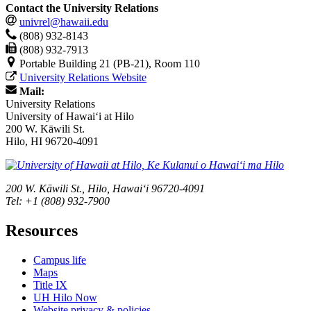
Contact the University Relations
univrel@hawaii.edu
(808) 932-8143
(808) 932-7913
Portable Building 21 (PB-21), Room 110
University Relations Website
Mail:
University Relations
University of Hawaiʻi at Hilo
200 W. Kāwili St.
Hilo, HI 96720-4091
200 W. Kāwili St., Hilo, Hawaiʻi 96720-4091
Tel: +1 (808) 932-7900
Resources
Campus life
Maps
Title IX
UH Hilo Now
Website privacy & policies