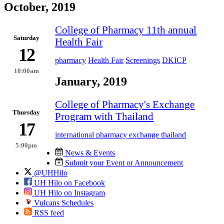
October, 2019
College of Pharmacy 11th annual
Saturday
Health Fair
12
pharmacy
Health Fair
Screenings
DKICP
10:00am
January, 2019
College of Pharmacy's Exchange
Thursday
Program with Thailand
17
international pharmacy exchange thailand
5:00pm
News & Events
Submit your Event or Announcement
@UHHilo
UH Hilo on Facebook
UH Hilo on Instagram
Vulcans Schedules
RSS feed