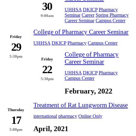
30
UHHSA
DKICP
Pharmacy
Seminar
Career
Spring Pharmacy
9:00am
Career Seminar
Campus Center
College of Pharmacy Career Seminar
Friday
UHHSA
DKICP
Pharmacy
Campus Center
29
College of Pharmacy
5:30pm
Friday
Career Seminar
22
UHHSA
DKICP
Pharmacy
Campus Center
5:30pm
February, 2022
Treatment of Rat Lungworm Disease
Thursday
international
pharmacy
Online Only
17
April, 2021
5:00pm