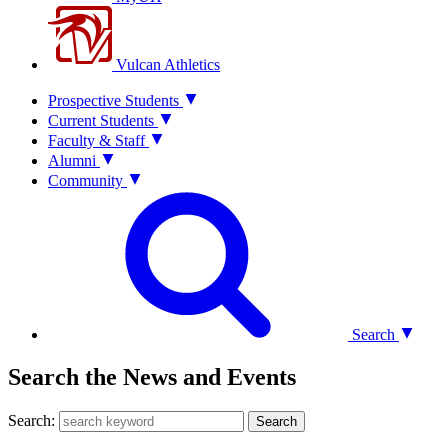
Vulcan Athletics
Prospective Students
Current Students
Faculty & Staff
Alumni
Community
Search
Search the News and Events
Search:
Search