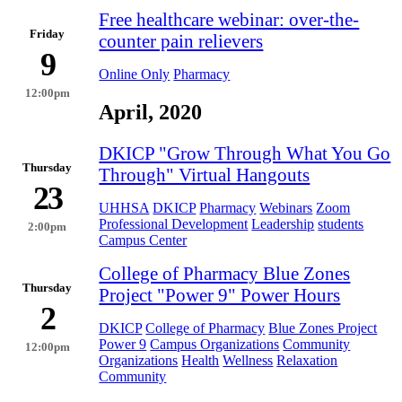
Free healthcare webinar: over-the-
Friday
counter pain relievers
9
Online Only
Pharmacy
12:00pm
April, 2020
DKICP "Grow Through What You Go
Thursday
Through" Virtual Hangouts
23
UHHSA
DKICP
Pharmacy
Webinars
Zoom
Professional Development
Leadership
students
2:00pm
Campus Center
College of Pharmacy Blue Zones
Thursday
Project "Power 9" Power Hours
2
DKICP
College of Pharmacy
Blue Zones Project
Power 9
Campus Organizations
Community
12:00pm
Organizations
Health
Wellness
Relaxation
Community