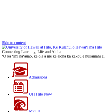
Skip to content
Connecting Learning, Life and Aloha
‘O ka ‘imi na‘auao, ke ola a me ke aloha kā kākou e huliāmahi ai
Admissions
UH Hilo Now
MyUH