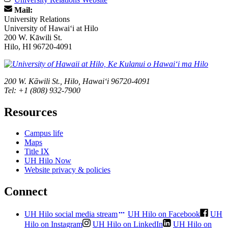
Mail:
University Relations
University of Hawaiʻi at Hilo
200 W. Kāwili St.
Hilo, HI 96720-4091
200 W. Kāwili St., Hilo, Hawaiʻi 96720-4091
Tel: +1 (808) 932-7900
Resources
Campus life
Maps
Title IX
UH Hilo Now
Website privacy & policies
Connect
UH Hilo social media stream
UH Hilo on Facebook
UH
Hilo on Instagram
UH Hilo on LinkedIn
UH Hilo on