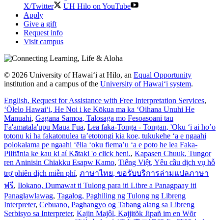
X/Twitter
UH Hilo on YouTube
Apply
Give a gift
Request info
Visit campus
© 2026 University of Hawaiʻi at Hilo, an
Equal Opportunity
institution and a campus of the
University of Hawaiʻi system
.
English
, Request for Assistance with Free Interpretation Services
,
ʻŌlelo Hawaiʻi
, He Noi i ke Kōkua ma ka ʻOihana Unuhi He
Manuahi
,
Gagana Samoa
, Talosaga mo Fesoasoani tau
Fa'amatala'upu Maua Fua
,
Lea faka-Tonga - Tongan
, 'Oku ‘i ai ho’o
totonu ki ha fakatonulea ta’etotongi kia koe, tukukehe ‘a e ngaahi
polokalama pe ngaahi ‘ēlia ‘oku fiema’u ‘a e poto he lea Faka-
Pilitānia ke kau ki aί Kātaki 'o click heni.
,
Kapasen Chuuk
, Tungor
ren Aninisin Chiakku Esapw Kamo
,
Tiếng Việt
, Yêu cầu dịch vụ hỗ
trợ phiên dịch miễn phí
,
ภาษาไทย
, ขอรับบริการล่ามแปลภาษา
ฟรี
,
Ilokano
, Dumawat ti Tulong para iti Libre a Panagpaay iti
Panaglawlawag
,
Tagalog
, Paghiling ng Tulong ng Libreng
Interpreter
,
Cebuano
, Paghangyo og Tabang alang sa Libreng
Serbisyo sa Interpreter
,
Kajin Majôl
, Kajjitõk Jipañ im en Wõr