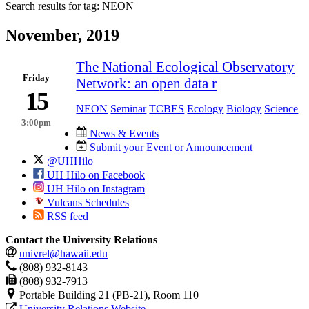
Search results for tag:
NEON
November, 2019
​The National Ecological Observatory
Friday
Network: an open data r
15
NEON
Seminar
TCBES
Ecology
Biology
Science
3:00pm
News & Events
Submit your Event or Announcement
@UHHilo
UH Hilo on Facebook
UH Hilo on Instagram
Vulcans Schedules
RSS feed
Contact the University Relations
univrel@hawaii.edu
(808) 932-8143
(808) 932-7913
Portable Building 21 (PB-21), Room 110
University Relations Website