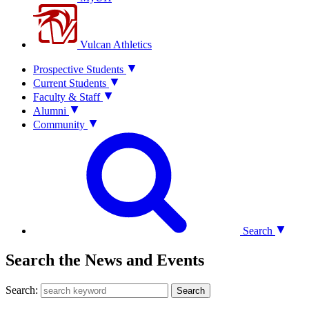
Vulcan Athletics
Prospective Students
Current Students
Faculty & Staff
Alumni
Community
Search
Search the News and Events
Search:
Search