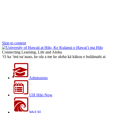
Skip to content
Connecting Learning, Life and Aloha
‘O ka ‘imi na‘auao, ke ola a me ke aloha kā kākou e huliāmahi ai
Admissions
UH Hilo Now
MyUH