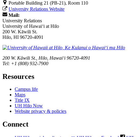
Portable Building 21 (PB-21), Room 110
University Relations Website
Mail:
University Relations
University of Hawaiʻi at Hilo
200 W. Kāwili St.
Hilo, HI 96720-4091
200 W. Kāwili St., Hilo, Hawaiʻi 96720-4091
Tel: +1 (808) 932-7900
Resources
Campus life
Maps
Title IX
UH Hilo Now
Website privacy & policies
Connect