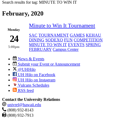
Search results for tag:
MINUTE TO WIN IT
February, 2020
Minute to Win It Tournament
Monday
SAC
TOURNAMENT
GAMES
KEHAU
24
DINING
SODEXO
FUN
COMPETITION
MINUTE TO WIN IT
EVENTS
SPRING
5:00pm
FEBRUARY
Campus Center
News & Events
Submit your Event or Announcement
@UHHilo
UH Hilo on Facebook
UH Hilo on Instagram
Vulcans Schedules
RSS feed
Contact the University Relations
univrel@hawaii.edu
(808) 932-8143
(808) 932-7913