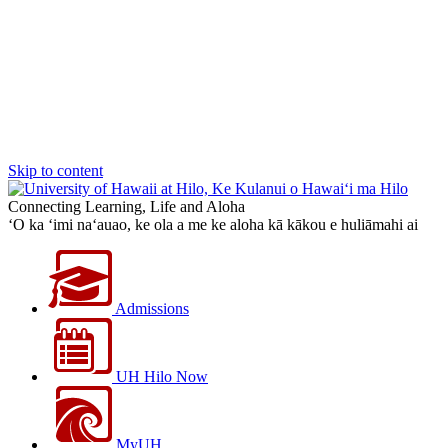
Skip to content
Connecting Learning, Life and Aloha
‘O ka ‘imi na‘auao, ke ola a me ke aloha kā kākou e huliāmahi ai
Admissions
UH Hilo Now
MyUH