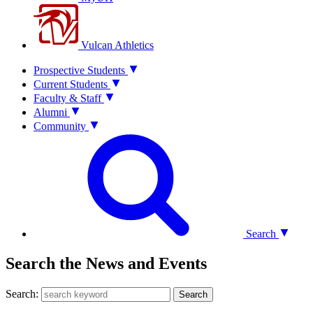
Vulcan Athletics
Prospective Students
Current Students
Faculty & Staff
Alumni
Community
Search
Search the News and Events
Search:
Search