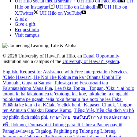
UH Hilo social media stream
UH Hilo on Facebook
UH
Hilo on Instagram
UH Hilo on LinkedIn
UH Hilo on
X/Twitter
UH Hilo on YouTube
Apply
Give a gift
Request info
Visit campus
© 2026 University of Hawaiʻi at Hilo, an
Equal Opportunity
institution and a campus of the
University of Hawaiʻi system
.
English
, Request for Assistance with Free Interpretation Services
,
ʻŌlelo Hawaiʻi
, He Noi i ke Kōkua ma ka ʻOihana Unuhi He
Manuahi
,
Gagana Samoa
, Talosaga mo Fesoasoani tau
Fa'amatala'upu Maua Fua
,
Lea faka-Tonga - Tongan
, 'Oku ‘i ai ho’o
totonu ki ha fakatonulea ta’etotongi kia koe, tukukehe ‘a e ngaahi
polokalama pe ngaahi ‘ēlia ‘oku fiema’u ‘a e poto he lea Faka-
Pilitānia ke kau ki aί Kātaki 'o click heni.
,
Kapasen Chuuk
, Tungor
ren Aninisin Chiakku Esapw Kamo
,
Tiếng Việt
, Yêu cầu dịch vụ hỗ
trợ phiên dịch miễn phí
,
ภาษาไทย
, ขอรับบริการล่ามแปลภาษา
ฟรี
,
Ilokano
, Dumawat ti Tulong para iti Libre a Panagpaay iti
Panaglawlawag
,
Tagalog
, Paghiling ng Tulong ng Libreng
Interpreter
,
Cebuano
, Paghangyo og Tabang alang sa Libreng