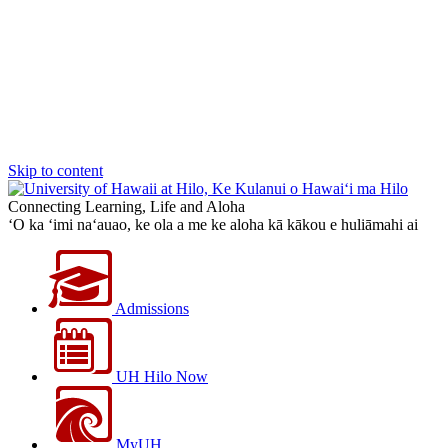
Skip to content
Connecting Learning, Life and Aloha
‘O ka ‘imi na‘auao, ke ola a me ke aloha kā kākou e huliāmahi ai
Admissions
UH Hilo Now
MyUH