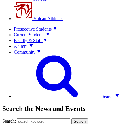
Vulcan Athletics
Prospective Students
Current Students
Faculty & Staff
Alumni
Community
Search
Search the News and Events
Search:
Search