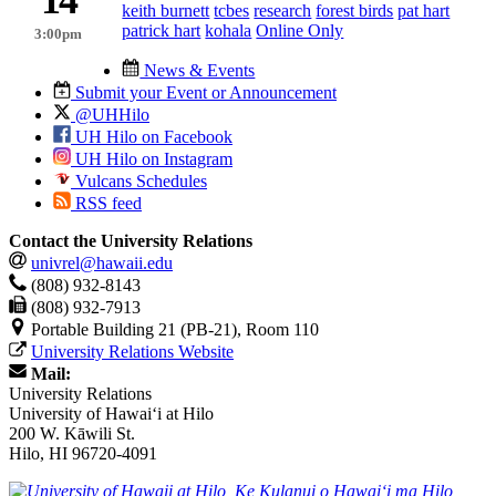
keith burnett
tcbes
research
forest birds
pat hart
patrick hart
kohala
Online Only
3:00pm
News & Events
Submit your Event or Announcement
@UHHilo
UH Hilo on Facebook
UH Hilo on Instagram
Vulcans Schedules
RSS feed
Contact the University Relations
univrel@hawaii.edu
(808) 932-8143
(808) 932-7913
Portable Building 21 (PB-21), Room 110
University Relations Website
Mail:
University Relations
University of Hawaiʻi at Hilo
200 W. Kāwili St.
Hilo, HI 96720-4091