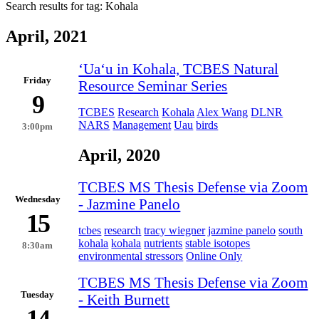
Search results for tag:
Kohala
April, 2021
ʻUaʻu in Kohala, TCBES Natural
Friday
Resource Seminar Series
9
TCBES
Research
Kohala
Alex Wang
DLNR
NARS
Management
Uau
birds
3:00pm
April, 2020
TCBES MS Thesis Defense via Zoom
Wednesday
- Jazmine Panelo
15
tcbes
research
tracy wiegner
jazmine panelo
south
kohala
kohala
nutrients
stable isotopes
8:30am
environmental stressors
Online Only
TCBES MS Thesis Defense via Zoom
Tuesday
- Keith Burnett
14