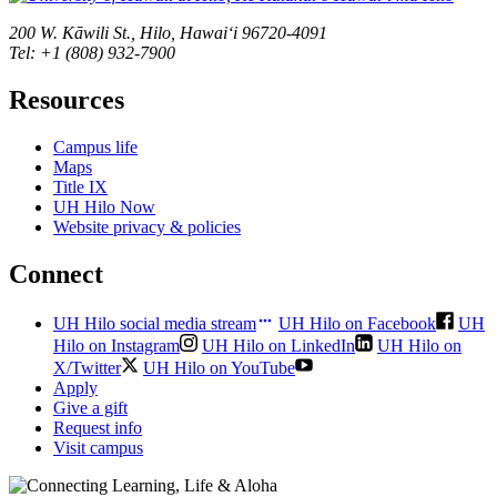
200 W. Kāwili St., Hilo, Hawaiʻi 96720-4091
Tel: +1 (808) 932-7900
Resources
Campus life
Maps
Title IX
UH Hilo Now
Website privacy & policies
Connect
UH Hilo social media stream
UH Hilo on Facebook
UH
Hilo on Instagram
UH Hilo on LinkedIn
UH Hilo on
X/Twitter
UH Hilo on YouTube
Apply
Give a gift
Request info
Visit campus