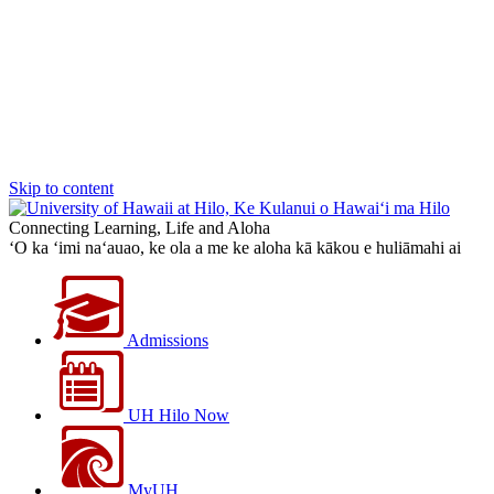
Skip to content
Connecting Learning, Life and Aloha
‘O ka ‘imi na‘auao, ke ola a me ke aloha kā kākou e huliāmahi ai
Admissions
UH Hilo Now
MyUH