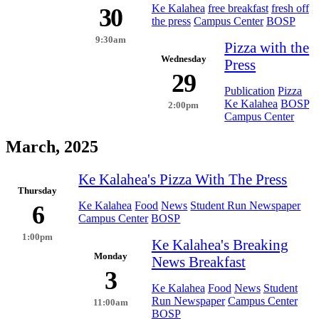
Ke Kalahea
free breakfast
fresh off
30
the press
Campus Center
BOSP
9:30am
Pizza with the
Wednesday
Press
29
Publication
Pizza
Ke Kalahea
BOSP
2:00pm
Campus Center
March, 2025
Ke Kalahea's Pizza With The Press
Thursday
Ke Kalahea
Food
News
Student Run Newspaper
6
Campus Center
BOSP
1:00pm
Ke Kalahea's Breaking
Monday
News Breakfast
3
Ke Kalahea
Food
News
Student
Run Newspaper
Campus Center
11:00am
BOSP