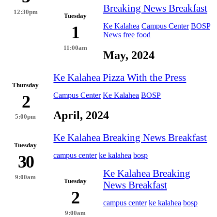
Breaking News Breakfast
12:30pm
Tuesday
Ke Kalahea
Campus Center
BOSP
1
News
free food
11:00am
May, 2024
Ke Kalahea Pizza With the Press
Thursday
Campus Center
Ke Kalahea
BOSP
2
April, 2024
5:00pm
Ke Kalahea Breaking News Breakfast
Tuesday
campus center
ke kalahea
bosp
30
Ke Kalahea Breaking
9:00am
Tuesday
News Breakfast
2
campus center
ke kalahea
bosp
9:00am