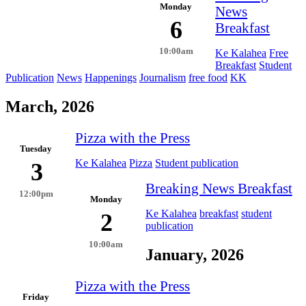
Monday
News
6
Breakfast
10:00am
Ke Kalahea
Free
Breakfast
Student
Publication
News
Happenings
Journalism
free food
KK
March, 2026
Pizza with the Press
Tuesday
Ke Kalahea
Pizza
Student publication
3
Breaking News Breakfast
12:00pm
Monday
Ke Kalahea
breakfast
student
2
publication
10:00am
January, 2026
Pizza with the Press
Friday