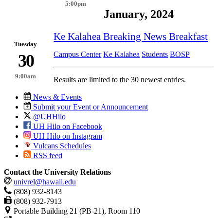
5:00pm
January, 2024
Ke Kalahea Breaking News Breakfast
Tuesday
Campus Center
Ke Kalahea
Students
BOSP
30
9:00am
Results are limited to the 30 newest entries.
News & Events
Submit your Event or Announcement
@UHHilo
UH Hilo on Facebook
UH Hilo on Instagram
Vulcans Schedules
RSS feed
Contact the University Relations
univrel@hawaii.edu
(808) 932-8143
(808) 932-7913
Portable Building 21 (PB-21), Room 110