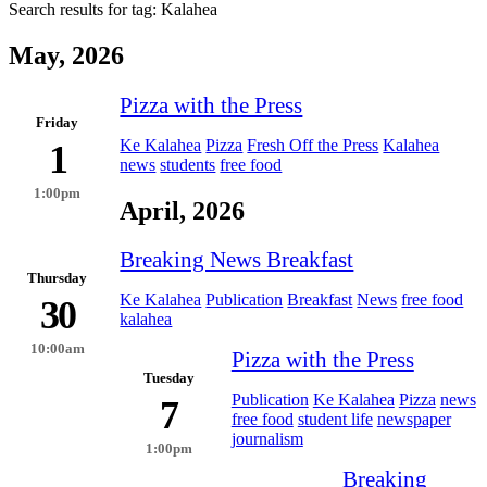
Search results for tag:
Kalahea
May, 2026
Pizza with the Press
Friday
Ke Kalahea
Pizza
Fresh Off the Press
Kalahea
1
news
students
free food
1:00pm
April, 2026
Breaking News Breakfast
Thursday
Ke Kalahea
Publication
Breakfast
News
free food
30
kalahea
10:00am
Pizza with the Press
Tuesday
Publication
Ke Kalahea
Pizza
news
7
free food
student life
newspaper
journalism
1:00pm
Breaking