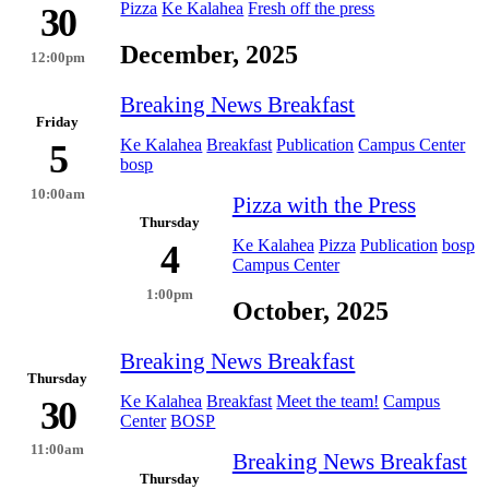
Pizza
Ke Kalahea
Fresh off the press
30
December, 2025
12:00pm
Breaking News Breakfast
Friday
Ke Kalahea
Breakfast
Publication
Campus Center
5
bosp
10:00am
Pizza with the Press
Thursday
Ke Kalahea
Pizza
Publication
bosp
4
Campus Center
1:00pm
October, 2025
Breaking News Breakfast
Thursday
Ke Kalahea
Breakfast
Meet the team!
Campus
30
Center
BOSP
11:00am
Breaking News Breakfast
Thursday