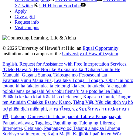
X/Twitter
UH Hilo on YouTube
Apply
Give a gift
Request info
Visit campus
© 2026 University of Hawaiʻi at Hilo, an
Equal Opportunity
institution and a campus of the
University of Hawaiʻi system
.
English
, Request for Assistance with Free Interpretation Services
,
ʻŌlelo Hawaiʻi
, He Noi i ke Kōkua ma ka ʻOihana Unuhi He
Manuahi
,
Gagana Samoa
, Talosaga mo Fesoasoani tau
Fa'amatala'upu Maua Fua
,
Lea faka-Tonga - Tongan
, 'Oku ‘i ai ho’o
totonu ki ha fakatonulea ta’etotongi kia koe, tukukehe ‘a e ngaahi
polokalama pe ngaahi ‘ēlia ‘oku fiema’u ‘a e poto he lea Faka-
Pilitānia ke kau ki aί Kātaki 'o click heni.
,
Kapasen Chuuk
, Tungor
ren Aninisin Chiakku Esapw Kamo
,
Tiếng Việt
, Yêu cầu dịch vụ hỗ
trợ phiên dịch miễn phí
,
ภาษาไทย
, ขอรับบริการล่ามแปลภาษา
ฟรี
,
Ilokano
, Dumawat ti Tulong para iti Libre a Panagpaay iti
Panaglawlawag
,
Tagalog
, Paghiling ng Tulong ng Libreng
Interpreter
,
Cebuano
, Paghangyo og Tabang alang sa Libreng
Serbisyo sa Interpreter
,
Kajin Majôl
, Kajjitõk Jipañ im en Wõr