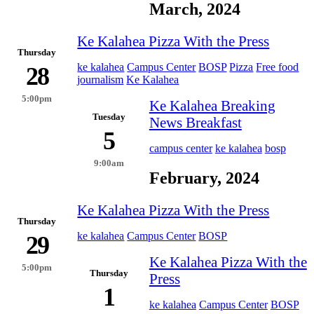
March, 2024
Ke Kalahea Pizza With the Press
Thursday
ke kalahea
Campus Center
BOSP
Pizza
Free food
28
journalism
Ke Kalahea
5:00pm
Ke Kalahea Breaking
Tuesday
News Breakfast
5
campus center
ke kalahea
bosp
9:00am
February, 2024
Ke Kalahea Pizza With the Press
Thursday
ke kalahea
Campus Center
BOSP
29
Ke Kalahea Pizza With the
5:00pm
Thursday
Press
1
ke kalahea
Campus Center
BOSP