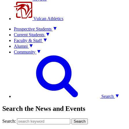
Vulcan Athletics
Prospective Students
Current Students
Faculty & Staff
Alumni
Community
Search
Search the News and Events
Search:
Search