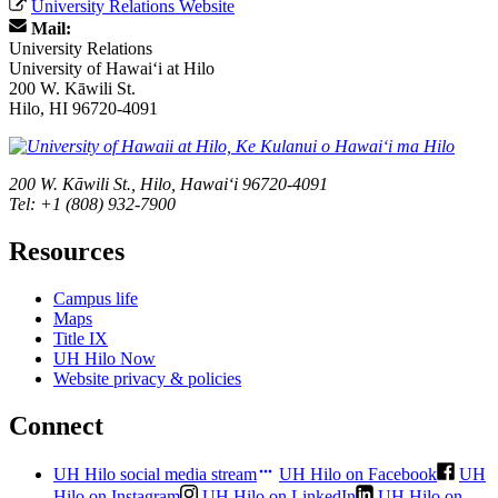
University Relations Website
Mail:
University Relations
University of Hawaiʻi at Hilo
200 W. Kāwili St.
Hilo, HI 96720-4091
200 W. Kāwili St., Hilo, Hawaiʻi 96720-4091
Tel: +1 (808) 932-7900
Resources
Campus life
Maps
Title IX
UH Hilo Now
Website privacy & policies
Connect
UH Hilo social media stream
UH Hilo on Facebook
UH
Hilo on Instagram
UH Hilo on LinkedIn
UH Hilo on