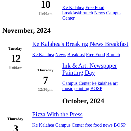
10
Ke Kalahea
Free Food
breakfast/brunch
News
Campus
11:00am
Center
November, 2024
Ke Kalahea's Breaking News Breakfast
Tuesday
Ke Kalahea
News
Breakfast
Free Food
Brunch
12
Ink & Art: Newspaper
11:00am
Thursday
Painting Day
7
Campus Center
ke kalahea
art
music
painting
BOSP
12:30pm
October, 2024
Pizza With the Press
Thursday
Ke Kalahea
Campus Center
free food
news
BOSP
3