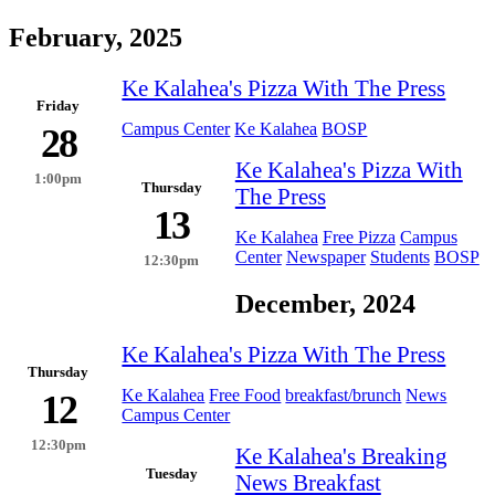
February, 2025
Ke Kalahea's Pizza With The Press
Friday
Campus Center
Ke Kalahea
BOSP
28
Ke Kalahea's Pizza With
1:00pm
Thursday
The Press
13
Ke Kalahea
Free Pizza
Campus
Center
Newspaper
Students
BOSP
12:30pm
December, 2024
Ke Kalahea's Pizza With The Press
Thursday
Ke Kalahea
Free Food
breakfast/brunch
News
12
Campus Center
12:30pm
Ke Kalahea's Breaking
Tuesday
News Breakfast