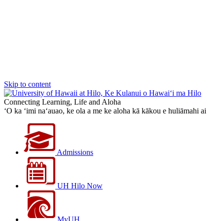
Skip to content
Connecting Learning, Life and Aloha
‘O ka ‘imi na‘auao, ke ola a me ke aloha kā kākou e huliāmahi ai
Admissions
UH Hilo Now
MyUH