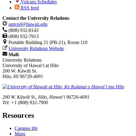
Vulcans Schedules
RSS feed
Contact the University Relations
univrel@hawaii.edu
(808) 932-8143
(808) 932-7913
Portable Building 21 (PB-21), Room 110
University Relations Website
Mail:
University Relations
University of Hawaiʻi at Hilo
200 W. Kāwili St.
Hilo, HI 96720-4091
200 W. Kāwili St., Hilo, Hawaiʻi 96720-4091
Tel: +1 (808) 932-7900
Resources
Campus life
Maps