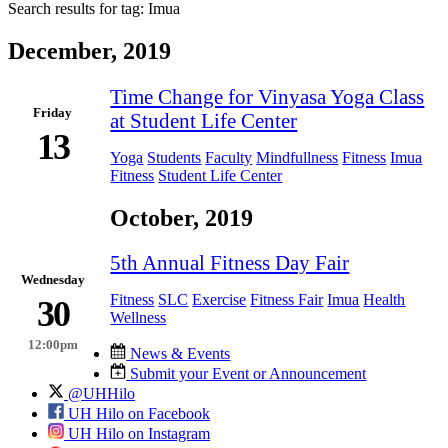
Search results for tag:
Imua
December, 2019
Time Change for Vinyasa Yoga Class
Friday
at Student Life Center
13
Yoga
Students
Faculty
Mindfullness
Fitness
Imua
Fitness
Student Life Center
October, 2019
5th Annual Fitness Day Fair
Wednesday
Fitness
SLC
Exercise
Fitness Fair
Imua
Health
30
Wellness
12:00pm
News & Events
Submit your Event or Announcement
@UHHilo
UH Hilo on Facebook
UH Hilo on Instagram