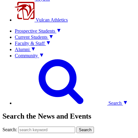
Vulcan Athletics
Prospective Students
Current Students
Faculty & Staff
Alumni
Community
Search
Search the News and Events
Search:
Search