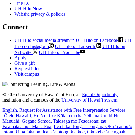
Title IX
UH Hilo Now
Website privacy & policies
Connect
UH Hilo social media stream
UH Hilo on Facebook
UH
Hilo on Instagram
UH Hilo on LinkedIn
UH Hilo on
X/Twitter
UH Hilo on YouTube
Apply
Give a gift
Request info
Visit campus
© 2026 University of Hawaiʻi at Hilo, an
Equal Opportunity
institution and a campus of the
University of Hawaiʻi system
.
English
, Request for Assistance with Free Interpretation Services
,
ʻŌlelo Hawaiʻi
, He Noi i ke Kōkua ma ka ʻOihana Unuhi He
Manuahi
,
Gagana Samoa
, Talosaga mo Fesoasoani tau
Fa'amatala'upu Maua Fua
,
Lea faka-Tonga - Tongan
, 'Oku ‘i ai ho’o
totonu ki ha fakatonulea ta’etotongi kia koe, tukukehe ‘a e ngaahi