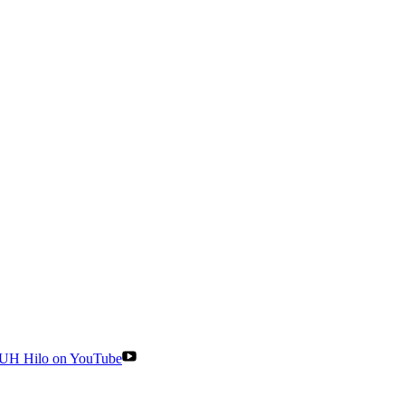
UH Hilo on YouTube