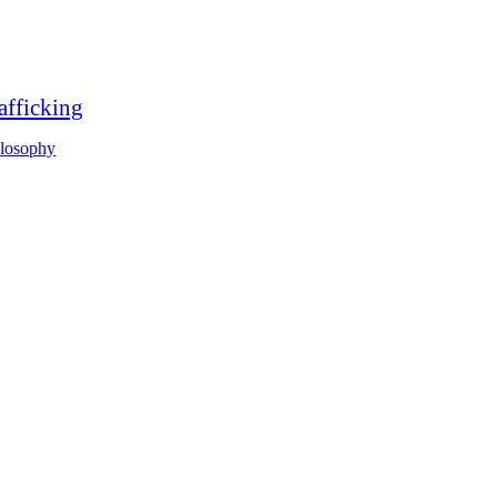
afficking
ilosophy