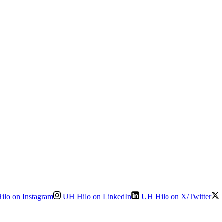
ilo on Instagram
UH Hilo on LinkedIn
UH Hilo on X/Twitter