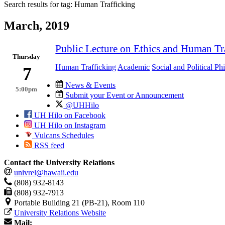
Search results for tag:
Human Trafficking
March, 2019
Public Lecture on Ethics and Human Tr
Thursday
Human Trafficking
Academic
Social and Political Ph
7
News & Events
5:00pm
Submit your Event or Announcement
@UHHilo
UH Hilo on Facebook
UH Hilo on Instagram
Vulcans Schedules
RSS feed
Contact the University Relations
univrel@hawaii.edu
(808) 932-8143
(808) 932-7913
Portable Building 21 (PB-21), Room 110
University Relations Website
Mail: