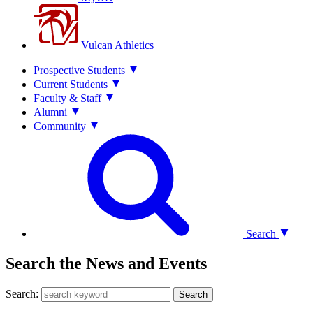
Vulcan Athletics
Prospective Students
Current Students
Faculty & Staff
Alumni
Community
Search
Search the News and Events
Search:
Search