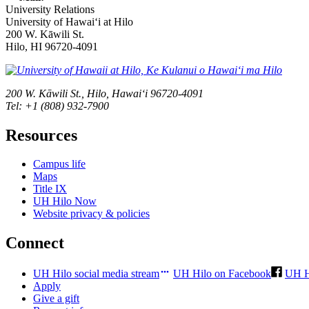
University Relations
University of Hawaiʻi at Hilo
200 W. Kāwili St.
Hilo, HI 96720-4091
200 W. Kāwili St., Hilo, Hawaiʻi 96720-4091
Tel: +1 (808) 932-7900
Resources
Campus life
Maps
Title IX
UH Hilo Now
Website privacy & policies
Connect
UH Hilo social media stream
UH Hilo on Facebook
UH H
Apply
Give a gift