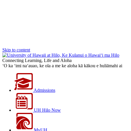
Skip to content
Connecting Learning, Life and Aloha
‘O ka ‘imi na‘auao, ke ola a me ke aloha kā kākou e huliāmahi ai
Admissions
UH Hilo Now
MyUH