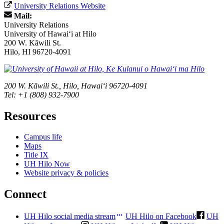
University Relations Website
Mail:
University Relations
University of Hawaiʻi at Hilo
200 W. Kāwili St.
Hilo, HI 96720-4091
200 W. Kāwili St., Hilo, Hawaiʻi 96720-4091
Tel: +1 (808) 932-7900
Resources
Campus life
Maps
Title IX
UH Hilo Now
Website privacy & policies
Connect
UH Hilo social media stream
UH Hilo on Facebook
UH