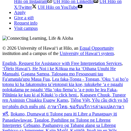
Hilo on Instagram
UH Hilo on LinkedIn
UH Hilo on
X/Twitter
UH Hilo on YouTube
Apply
Give a gift
Request info
Visit campus
© 2026 University of Hawaiʻi at Hilo, an
Equal Opportunity
institution and a campus of the
University of Hawaiʻi system
.
English
, Request for Assistance with Free Interpretation Services
,
ʻŌlelo Hawaiʻi
, He Noi i ke Kōkua ma ka ʻOihana Unuhi He
Manuahi
,
Gagana Samoa
, Talosaga mo Fesoasoani tau
Fa'amatala'upu Maua Fua
,
Lea faka-Tonga - Tongan
, 'Oku ‘i ai ho’o
totonu ki ha fakatonulea ta’etotongi kia koe, tukukehe ‘a e ngaahi
polokalama pe ngaahi ‘ēlia ‘oku fiema’u ‘a e poto he lea Faka-
Pilitānia ke kau ki aί Kātaki 'o click heni.
,
Kapasen Chuuk
, Tungor
ren Aninisin Chiakku Esapw Kamo
,
Tiếng Việt
, Yêu cầu dịch vụ hỗ
trợ phiên dịch miễn phí
,
ภาษาไทย
, ขอรับบริการล่ามแปลภาษา
ฟรี
,
Ilokano
, Dumawat ti Tulong para iti Libre a Panagpaay iti
Panaglawlawag
,
Tagalog
, Paghiling ng Tulong ng Libreng
Interpreter
,
Cebuano
, Paghangyo og Tabang alang sa Libreng
Serbisyo sa Interpreter
,
Kajin Majôl
, Kajjitõk Jipañ im en Wõr