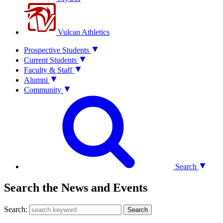
Vulcan Athletics
Prospective Students
Current Students
Faculty & Staff
Alumni
Community
Search
Search the News and Events
Search:
Search