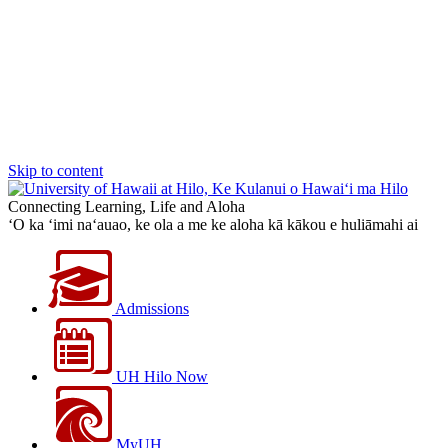
Skip to content
Connecting Learning, Life and Aloha
‘O ka ‘imi na‘auao, ke ola a me ke aloha kā kākou e huliāmahi ai
Admissions
UH Hilo Now
MyUH