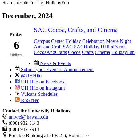
Search results for tag:
HolidayFun
December, 2024
SAC Cocoa, Crafts, and Cinema
Friday
Campus Center
Holiday Celebration
Movie Night
6
Arts and Craft
SAC
SACHoliday
UHiloEvents
CocoaAndCrafts
Cocoa
Crafts
Cinema
HolidayFun
4:00pm
News & Events
Submit your Event or Announcement
@UHHilo
UH Hilo on Facebook
UH Hilo on Instagram
Vulcans Schedules
RSS feed
Contact the University Relations
univrel@hawaii.edu
(808) 932-8143
(808) 932-7913
Portable Building 21 (PB-21), Room 110