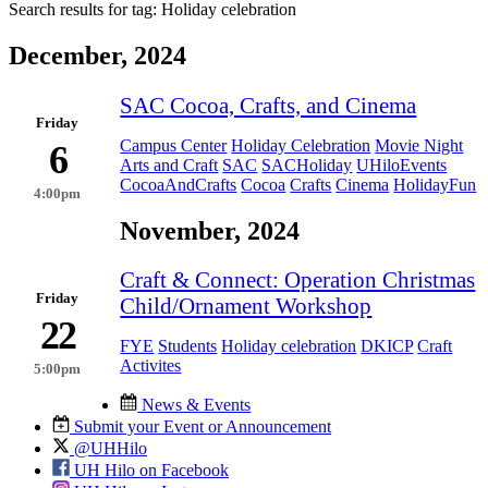
Search results for tag:
Holiday celebration
December, 2024
SAC Cocoa, Crafts, and Cinema
Friday
Campus Center
Holiday Celebration
Movie Night
6
Arts and Craft
SAC
SACHoliday
UHiloEvents
CocoaAndCrafts
Cocoa
Crafts
Cinema
HolidayFun
4:00pm
November, 2024
Craft & Connect: Operation Christmas
Friday
Child/Ornament Workshop
22
FYE
Students
Holiday celebration
DKICP
Craft
Activites
5:00pm
News & Events
Submit your Event or Announcement
@UHHilo
UH Hilo on Facebook