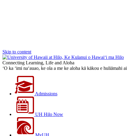
Skip to content
Connecting Learning, Life and Aloha
‘O ka ‘imi na‘auao, ke ola a me ke aloha kā kākou e huliāmahi ai
Admissions
UH Hilo Now
MyUH