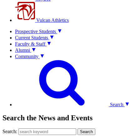
Vulcan Athletics
Prospective Students
Current Students
Faculty & Staff
Alumni
Community
Search
Search the News and Events
Search:
Search