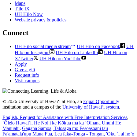
Maps
Title IX
UH Hilo Now
Website privacy & policies
Connect
UH Hilo social media stream
UH Hilo on Facebook
UH
Hilo on Instagram
UH Hilo on LinkedIn
UH Hilo on
X/Twitter
UH Hilo on YouTube
Apply
Give a gift
Request info
Visit campus
© 2026 University of Hawaiʻi at Hilo, an
Equal Opportunity
institution and a campus of the
University of Hawaiʻi system
.
English
, Request for Assistance with Free Interpretation Services
,
ʻŌlelo Hawaiʻi
, He Noi i ke Kōkua ma ka ʻOihana Unuhi He
Manuahi
,
Gagana Samoa
, Talosaga mo Fesoasoani tau
Fa'amatala'upu Maua Fua
,
Lea faka-Tonga - Tongan
, 'Oku ‘i ai ho’o