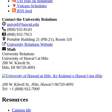
UH Hilo on Instagram
Vulcans Schedules
RSS feed
Contact the University Relations
univrel@hawaii.edu
(808) 932-8143
(808) 932-7913
Portable Building 21 (PB-21), Room 110
University Relations Website
Mail:
University Relations
University of Hawaiʻi at Hilo
200 W. Kāwili St.
Hilo, HI 96720-4091
200 W. Kāwili St., Hilo, Hawaiʻi 96720-4091
Tel: +1 (808) 932-7900
Resources
Campus life