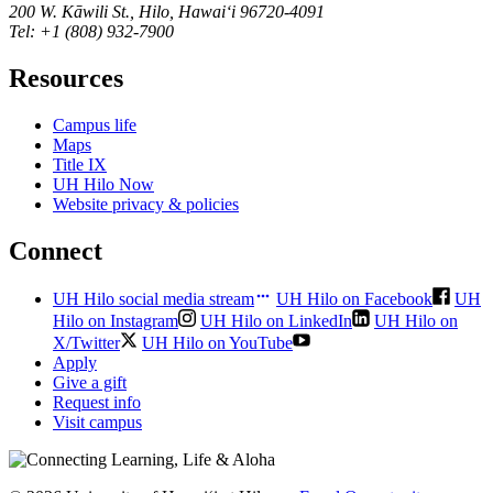
200 W. Kāwili St., Hilo, Hawaiʻi 96720-4091
Tel: +1 (808) 932-7900
Resources
Campus life
Maps
Title IX
UH Hilo Now
Website privacy & policies
Connect
UH Hilo social media stream
UH Hilo on Facebook
UH
Hilo on Instagram
UH Hilo on LinkedIn
UH Hilo on
X/Twitter
UH Hilo on YouTube
Apply
Give a gift
Request info
Visit campus