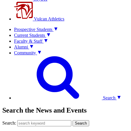
Vulcan Athletics
Prospective Students
Current Students
Faculty & Staff
Alumni
Community
Search
Search the News and Events
Search:
Search