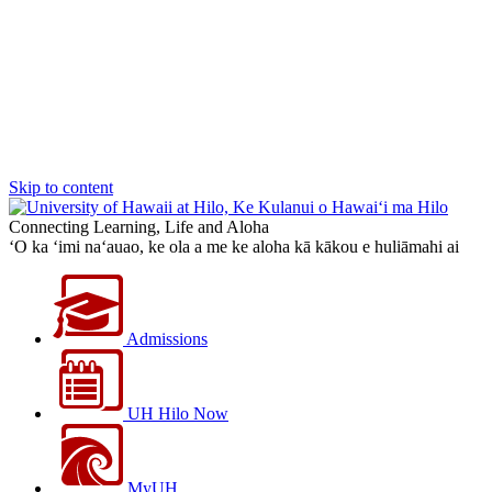
Skip to content
Connecting Learning, Life and Aloha
‘O ka ‘imi na‘auao, ke ola a me ke aloha kā kākou e huliāmahi ai
Admissions
UH Hilo Now
MyUH