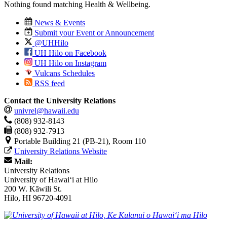
Nothing found matching
Health & Wellbeing
.
News & Events
Submit your Event or Announcement
@UHHilo
UH Hilo on Facebook
UH Hilo on Instagram
Vulcans Schedules
RSS feed
Contact the University Relations
univrel@hawaii.edu
(808) 932-8143
(808) 932-7913
Portable Building 21 (PB-21), Room 110
University Relations Website
Mail:
University Relations
University of Hawaiʻi at Hilo
200 W. Kāwili St.
Hilo, HI 96720-4091