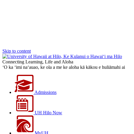
Skip to content
Connecting Learning, Life and Aloha
‘O ka ‘imi na‘auao, ke ola a me ke aloha kā kākou e huliāmahi ai
Admissions
UH Hilo Now
MyUH