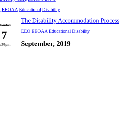
O
EEOAA
Educational
Disability
The Disability Accommodation Process
onday
EEO
EEOAA
Educational
Disability
7
September, 2019
2:30pm