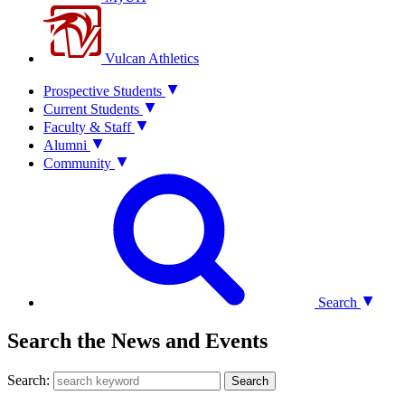
Vulcan Athletics
Prospective Students
Current Students
Faculty & Staff
Alumni
Community
Search
Search the News and Events
Search:
Search