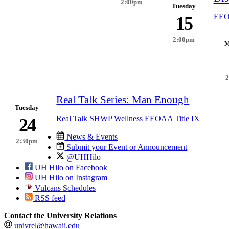
2:00pm
Tuesday
EE
15
2:00pm
M
Real Talk Series: Man Enough
Tuesday
Real Talk
SHWP
Wellness
EEOAA
Title IX
24
News & Events
2:30pm
Submit your Event or Announcement
@UHHilo
UH Hilo on Facebook
UH Hilo on Instagram
Vulcans Schedules
RSS feed
Contact the University Relations
univrel@hawaii.edu