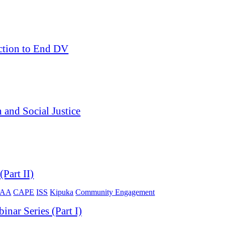
ction to End DV
and Social Justice
Part II)
OAA
CAPE
ISS
Kipuka
Community Engagement
ar Series (Part I)