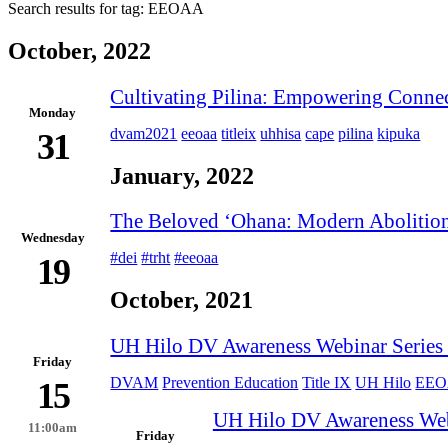
Search results for tag:
EEOAA
October, 2022
Cultivating Pilina: Empowering Conne
Monday
dvam2021
eeoaa
titleix
uhhisa
cape
pilina
kipuka
31
January, 2022
The Beloved ʻOhana: Modern Abolition 
Wednesday
#dei
#trht
#eeoaa
19
October, 2021
UH Hilo DV Awareness Webinar Series (
Friday
DVAM
Prevention Education
Title IX
UH Hilo
EE
15
UH Hilo DV Awareness Webin
11:00am
Friday