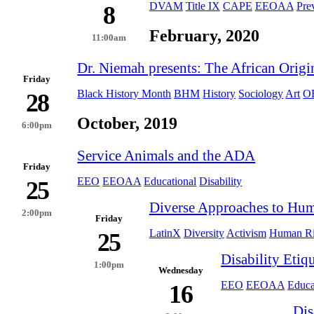
DVAM
Title IX
CAPE
EEOAA
Pre
8
February, 2020
11:00am
Dr. Niemah presents: The African Origi
Friday
Black History Month
BHM
History
Sociology
Art
O
28
October, 2019
6:00pm
Service Animals and the ADA
Friday
EEO
EEOAA
Educational
Disability
25
Diverse Approaches to Hum
2:00pm
Friday
LatinX
Diversity
Activism
Human Ri
25
Disability Etiqu
1:00pm
Wednesday
EEO
EEOAA
Educa
16
Dis