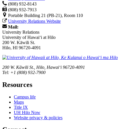
(808) 932-8143
(808) 932-7913
Portable Building 21 (PB-21), Room 110
University Relations Website
Mail:
University Relations
University of Hawaiʻi at Hilo
200 W. Kāwili St.
Hilo, HI 96720-4091
200 W. Kāwili St., Hilo, Hawaiʻi 96720-4091
Tel: +1 (808) 932-7900
Resources
Campus life
Maps
Title IX
UH Hilo Now
Website privacy & policies