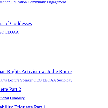
vention Education
Community Engagement
ns of Goddesses
EO
EEOAA
an Rights Activism w. Jodie Roure
ghts
Lecture
Speaker
OEO
EEOAA
Sociology
ette Part 2
tional
Disability
ability Etiquette Part 1