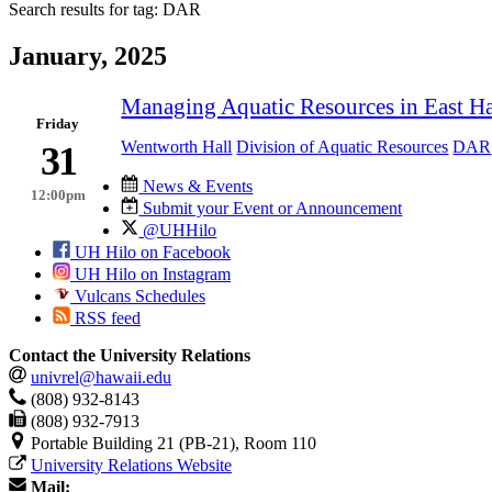
Search results for tag:
DAR
January, 2025
Managing Aquatic Resources in East H
Friday
Wentworth Hall
Division of Aquatic Resources
DAR
31
News & Events
12:00pm
Submit your Event or Announcement
@UHHilo
UH Hilo on Facebook
UH Hilo on Instagram
Vulcans Schedules
RSS feed
Contact the University Relations
univrel@hawaii.edu
(808) 932-8143
(808) 932-7913
Portable Building 21 (PB-21), Room 110
University Relations Website
Mail: