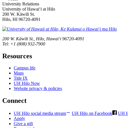
University Relations
University of Hawaiʻi at Hilo
200 W. Kāwili St.
Hilo, HI 96720-4091
200 W. Kāwili St., Hilo, Hawaiʻi 96720-4091
Tel: +1 (808) 932-7900
Resources
Campus life
Maps
Title IX
UH Hilo Now
Website privacy & policies
Connect
UH Hilo social media stream
UH Hilo on Facebook
UH H
Apply
Give a gift