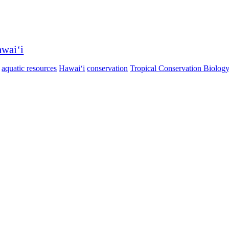
awaiʻi
aquatic resources
Hawaiʻi
conservation
Tropical Conservation Biolog