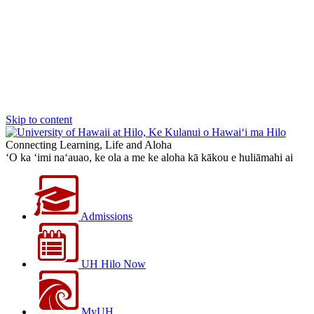
Skip to content
Connecting Learning, Life and Aloha
‘O ka ‘imi na‘auao, ke ola a me ke aloha kā kākou e huliāmahi ai
Admissions
UH Hilo Now
MyUH