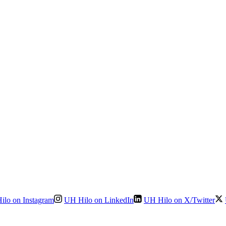
ilo on Instagram
UH Hilo on LinkedIn
UH Hilo on X/Twitter