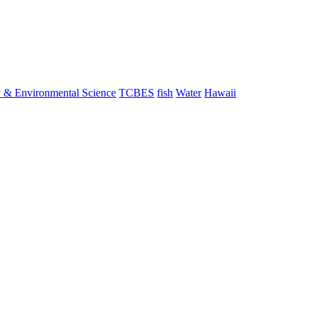
y & Environmental Science
TCBES
fish
Water
Hawaii