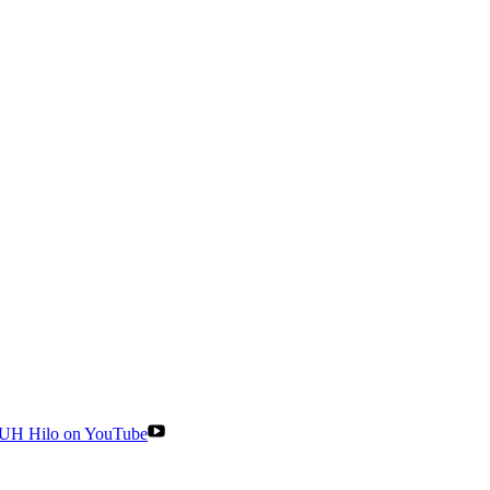
UH Hilo on YouTube