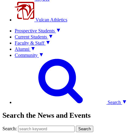
Vulcan Athletics
Prospective Students
Current Students
Faculty & Staff
Alumni
Community
Search
Search the News and Events
Search:
Search