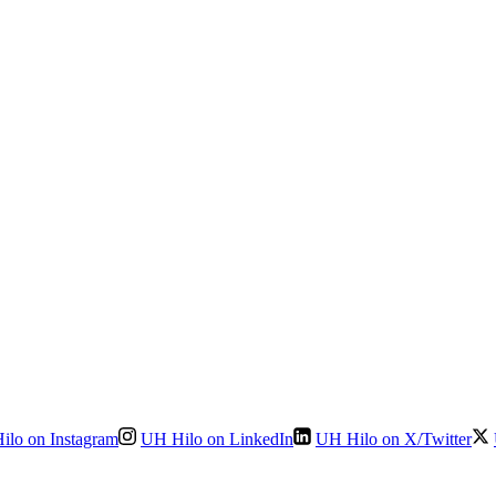
ilo on Instagram
UH Hilo on LinkedIn
UH Hilo on X/Twitter