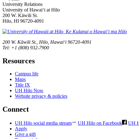
University Relations
University of Hawaiʻi at Hilo
200 W. Kāwili St.
Hilo, HI 96720-4091
200 W. Kāwili St., Hilo, Hawaiʻi 96720-4091
Tel: +1 (808) 932-7900
Resources
Campus life
Maps
Title IX
UH Hilo Now
Website privacy & policies
Connect
UH Hilo social media stream
UH Hilo on Facebook
UH H
Apply
Give a gift