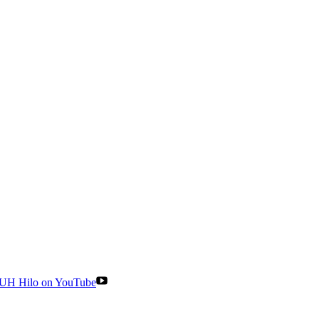
UH Hilo on YouTube