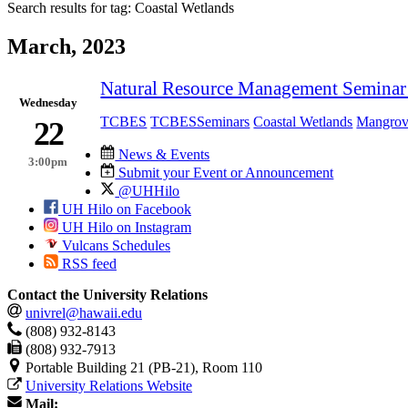
Search results for tag:
Coastal Wetlands
March, 2023
Natural Resource Management Seminar 
Wednesday
TCBES
TCBESSeminars
Coastal Wetlands
Mangrov
22
News & Events
3:00pm
Submit your Event or Announcement
@UHHilo
UH Hilo on Facebook
UH Hilo on Instagram
Vulcans Schedules
RSS feed
Contact the University Relations
univrel@hawaii.edu
(808) 932-8143
(808) 932-7913
Portable Building 21 (PB-21), Room 110
University Relations Website
Mail: