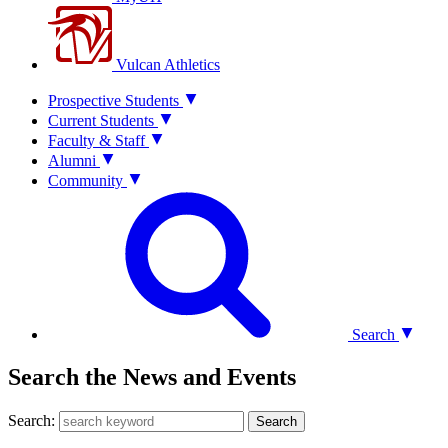
Vulcan Athletics
Prospective Students
Current Students
Faculty & Staff
Alumni
Community
Search
Search the News and Events
Search:
Search