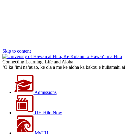
Skip to content
Connecting Learning, Life and Aloha
‘O ka ‘imi na‘auao, ke ola a me ke aloha kā kākou e huliāmahi ai
Admissions
UH Hilo Now
MyUH