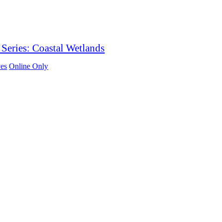
Series: Coastal Wetlands
es
Online Only