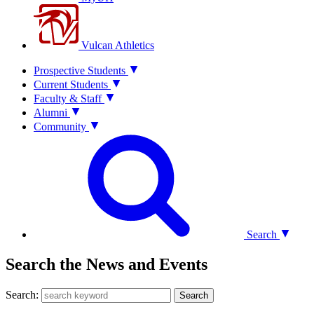
Vulcan Athletics
Prospective Students
Current Students
Faculty & Staff
Alumni
Community
Search
Search the News and Events
Search:
Search