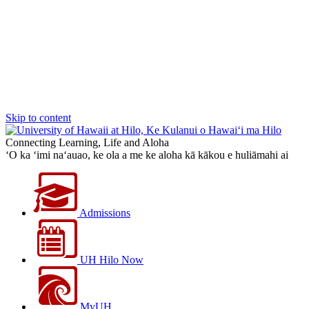
Skip to content
Connecting Learning, Life and Aloha
‘O ka ‘imi na‘auao, ke ola a me ke aloha kā kākou e huliāmahi ai
Admissions
UH Hilo Now
MyUH