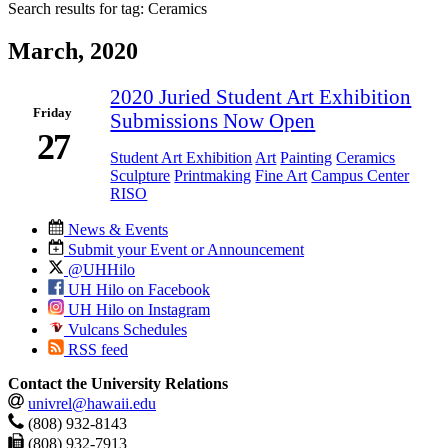
Search results for tag:
Ceramics
March, 2020
2020 Juried Student Art Exhibition
Friday
Submissions Now Open
27
Student Art Exhibition
Art
Painting
Ceramics
Sculpture
Printmaking
Fine Art
Campus Center
RISO
News & Events
Submit your Event or Announcement
@UHHilo
UH Hilo on Facebook
UH Hilo on Instagram
Vulcans Schedules
RSS feed
Contact the University Relations
univrel@hawaii.edu
(808) 932-8143
(808) 932-7913