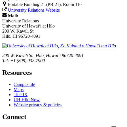
Portable Building 21 (PB-21), Room 110
University Relations Website
Mail:
University Relations
University of Hawaiʻi at Hilo
200 W. Kāwili St.
Hilo, HI 96720-4091
200 W. Kāwili St., Hilo, Hawaiʻi 96720-4091
Tel: +1 (808) 932-7900
Resources
Campus life
Maps
Title IX
UH Hilo Now
Website privacy & policies
Connect