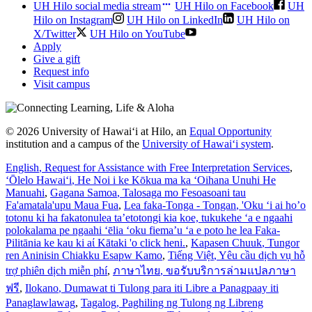
UH Hilo social media stream
UH Hilo on Facebook
UH
Hilo on Instagram
UH Hilo on LinkedIn
UH Hilo on
X/Twitter
UH Hilo on YouTube
Apply
Give a gift
Request info
Visit campus
© 2026 University of Hawaiʻi at Hilo, an
Equal Opportunity
institution and a campus of the
University of Hawaiʻi system
.
English
, Request for Assistance with Free Interpretation Services
,
ʻŌlelo Hawaiʻi
, He Noi i ke Kōkua ma ka ʻOihana Unuhi He
Manuahi
,
Gagana Samoa
, Talosaga mo Fesoasoani tau
Fa'amatala'upu Maua Fua
,
Lea faka-Tonga - Tongan
, 'Oku ‘i ai ho’o
totonu ki ha fakatonulea ta’etotongi kia koe, tukukehe ‘a e ngaahi
polokalama pe ngaahi ‘ēlia ‘oku fiema’u ‘a e poto he lea Faka-
Pilitānia ke kau ki aί Kātaki 'o click heni.
,
Kapasen Chuuk
, Tungor
ren Aninisin Chiakku Esapw Kamo
,
Tiếng Việt
, Yêu cầu dịch vụ hỗ
trợ phiên dịch miễn phí
,
ภาษาไทย
, ขอรับบริการล่ามแปลภาษา
ฟรี
,
Ilokano
, Dumawat ti Tulong para iti Libre a Panagpaay iti
Panaglawlawag
,
Tagalog
, Paghiling ng Tulong ng Libreng