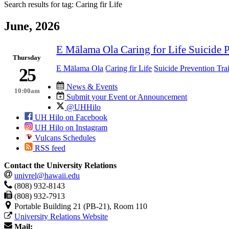
Search results for tag:
Caring fir Life
June, 2026
E Mālama Ola Caring for Life Suicide 
Thursday
E Mālama Ola
Caring fir Life
Suicide Prevention Tra
25
News & Events
10:00am
Submit your Event or Announcement
@UHHilo
UH Hilo on Facebook
UH Hilo on Instagram
Vulcans Schedules
RSS feed
Contact the University Relations
univrel@hawaii.edu
(808) 932-8143
(808) 932-7913
Portable Building 21 (PB-21), Room 110
University Relations Website
Mail: