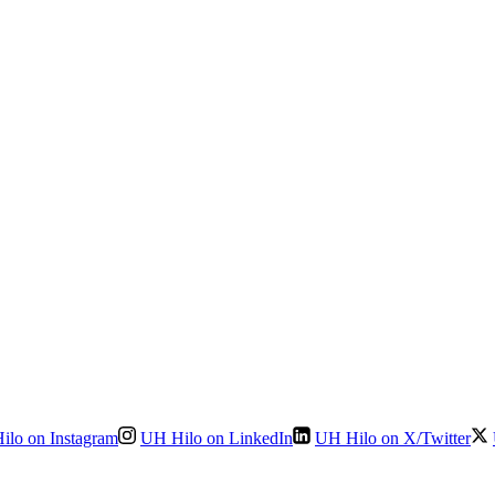
ilo on Instagram
UH Hilo on LinkedIn
UH Hilo on X/Twitter