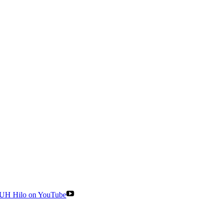
UH Hilo on YouTube