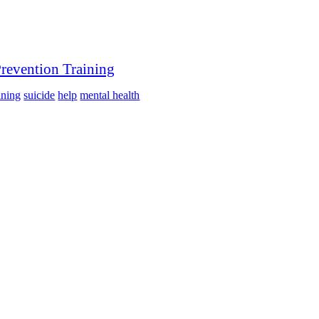
Prevention Training
ining
suicide
help
mental health