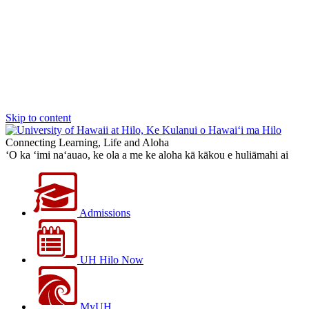
Skip to content
Connecting Learning, Life and Aloha
‘O ka ‘imi na‘auao, ke ola a me ke aloha kā kākou e huliāmahi ai
Admissions
UH Hilo Now
MyUH