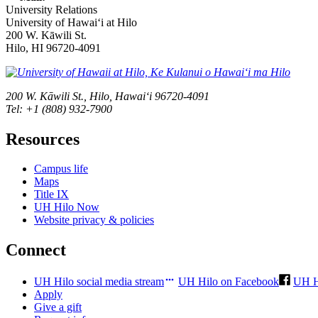
University Relations
University of Hawaiʻi at Hilo
200 W. Kāwili St.
Hilo, HI 96720-4091
200 W. Kāwili St., Hilo, Hawaiʻi 96720-4091
Tel: +1 (808) 932-7900
Resources
Campus life
Maps
Title IX
UH Hilo Now
Website privacy & policies
Connect
UH Hilo social media stream
UH Hilo on Facebook
UH H
Apply
Give a gift