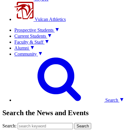
Vulcan Athletics
Prospective Students
Current Students
Faculty & Staff
Alumni
Community
Search
Search the News and Events
Search:
Search