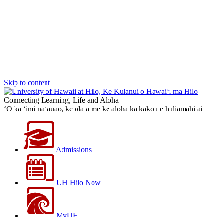
Skip to content
Connecting Learning, Life and Aloha
‘O ka ‘imi na‘auao, ke ola a me ke aloha kā kākou e huliāmahi ai
Admissions
UH Hilo Now
MyUH