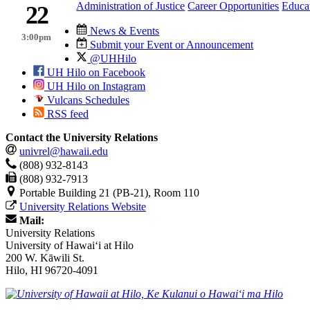
Administration of Justice
Career Opportunities
Educa
22
News & Events
3:00pm
Submit your Event or Announcement
@UHHilo
UH Hilo on Facebook
UH Hilo on Instagram
Vulcans Schedules
RSS feed
Contact the University Relations
univrel@hawaii.edu
(808) 932-8143
(808) 932-7913
Portable Building 21 (PB-21), Room 110
University Relations Website
Mail:
University Relations
University of Hawaiʻi at Hilo
200 W. Kāwili St.
Hilo, HI 96720-4091