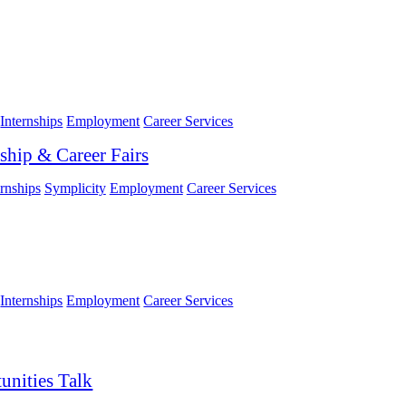
Internships
Employment
Career Services
ship & Career Fairs
ernships
Symplicity
Employment
Career Services
Internships
Employment
Career Services
unities Talk