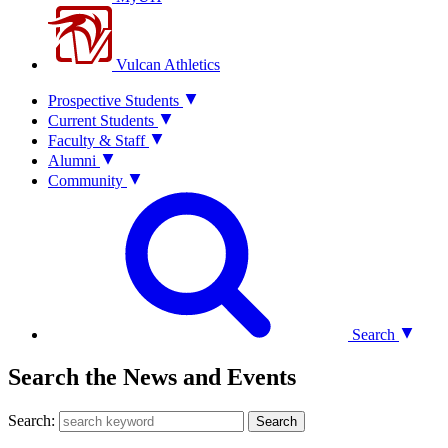
Vulcan Athletics
Prospective Students
Current Students
Faculty & Staff
Alumni
Community
Search
Search the News and Events
Search:
Search