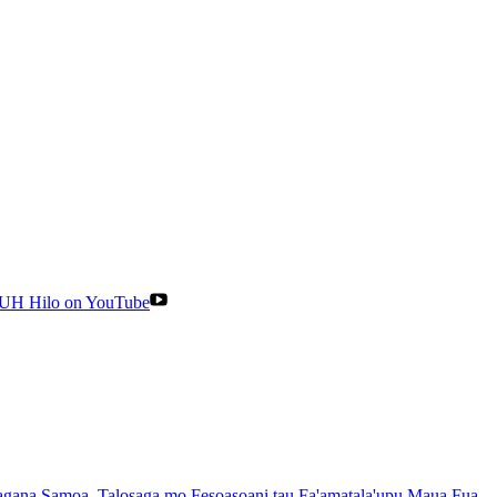
UH Hilo on YouTube
gana Samoa
, Talosaga mo Fesoasoani tau Fa'amatala'upu Maua Fua
,