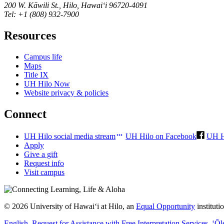
200 W. Kāwili St., Hilo, Hawaiʻi 96720-4091
Tel: +1 (808) 932-7900
Resources
Campus life
Maps
Title IX
UH Hilo Now
Website privacy & policies
Connect
UH Hilo social media stream
UH Hilo on Facebook
UH H
Apply
Give a gift
Request info
Visit campus
© 2026 University of Hawaiʻi at Hilo, an
Equal Opportunity
institut
English
, Request for Assistance with Free Interpretation Services
,
ʻŌl