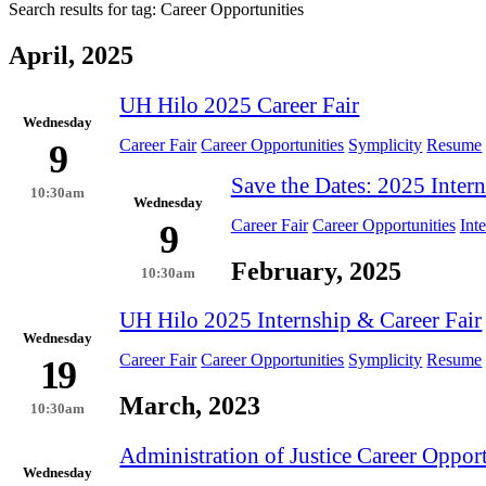
Search results for tag:
Career Opportunities
April, 2025
UH Hilo 2025 Career Fair
Wednesday
Career Fair
Career Opportunities
Symplicity
Resume
9
Save the Dates: 2025 Intern
10:30am
Wednesday
Career Fair
Career Opportunities
Int
9
February, 2025
10:30am
UH Hilo 2025 Internship & Career Fair
Wednesday
Career Fair
Career Opportunities
Symplicity
Resume
19
March, 2023
10:30am
Administration of Justice Career Opport
Wednesday