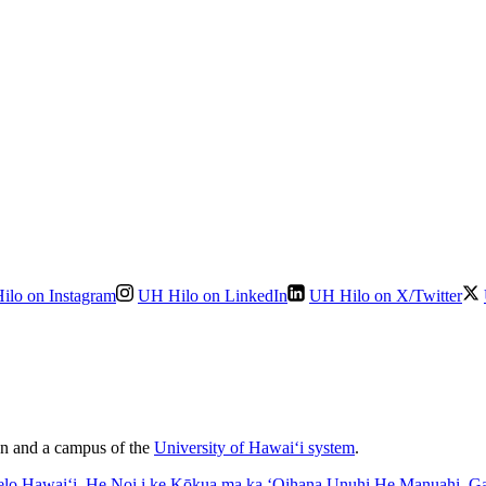
ilo on Instagram
UH Hilo on LinkedIn
UH Hilo on X/Twitter
ion and a campus of the
University of Hawaiʻi system
.
elo Hawaiʻi
, He Noi i ke Kōkua ma ka ʻOihana Unuhi He Manuahi
,
Ga